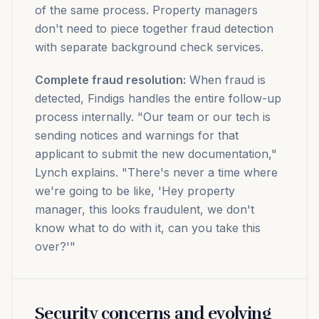
of the same process. Property managers
don't need to piece together fraud detection
with separate background check services.
Complete fraud resolution:
When fraud is
detected, Findigs handles the entire follow-up
process internally. "Our team or our tech is
sending notices and warnings for that
applicant to submit the new documentation,"
Lynch explains. "There's never a time where
we're going to be like, 'Hey property
manager, this looks fraudulent, we don't
know what to do with it, can you take this
over?'"
Security concerns and evolving