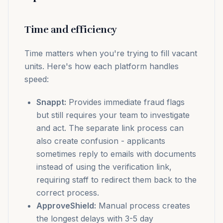
Time and efficiency
Time matters when you're trying to fill vacant
units. Here's how each platform handles
speed:
Snappt:
Provides immediate fraud flags
but still requires your team to investigate
and act. The separate link process can
also create confusion - applicants
sometimes reply to emails with documents
instead of using the verification link,
requiring staff to redirect them back to the
correct process.
ApproveShield:
Manual process creates
the longest delays with 3-5 day