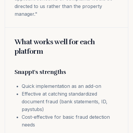
directed to us rather than the property
manager."
What works well for each
platform
Snappt's strengths
Quick implementation as an add-on
Effective at catching standardized
document fraud (bank statements, ID,
paystubs)
Cost-effective for basic fraud detection
needs