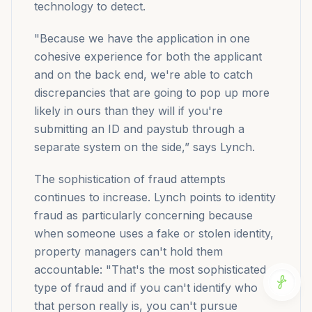
technology to detect.
"Because we have the application in one
cohesive experience for both the applicant
and on the back end, we're able to catch
discrepancies that are going to pop up more
likely in ours than they will if you're
submitting an ID and paystub through a
separate system on the side,” says Lynch.
The sophistication of fraud attempts
continues to increase. Lynch points to identity
fraud as particularly concerning because
when someone uses a fake or stolen identity,
property managers can't hold them
accountable: "That's the most sophisticated
type of fraud and if you can't identify who
that person really is, you can't pursue