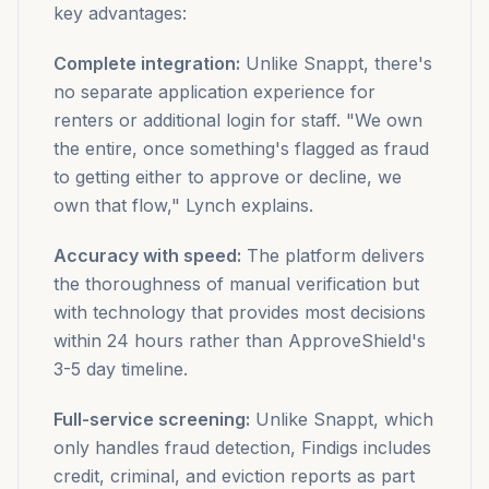
key advantages:
Complete integration:
Unlike Snappt, there's
no separate application experience for
renters or additional login for staff. "We own
the entire, once something's flagged as fraud
to getting either to approve or decline, we
own that flow," Lynch explains.
Accuracy with speed:
The platform delivers
the thoroughness of manual verification but
with technology that provides most decisions
within 24 hours rather than ApproveShield's
3-5 day timeline.
Full-service screening:
Unlike Snappt, which
only handles fraud detection, Findigs includes
credit, criminal, and eviction reports as part