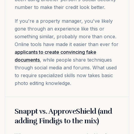
number to make their credit look better.
If you're a property manager, you've likely
gone through an experience like this or
something similar, probably more than once.
Online tools have made it easier than ever for
applicants to create convincing fake
documents
, while people share techniques
through social media and forums. What used
to require specialized skills now takes basic
photo editing knowledge.
Snappt vs. ApproveShield (and
adding Findigs to the mix)