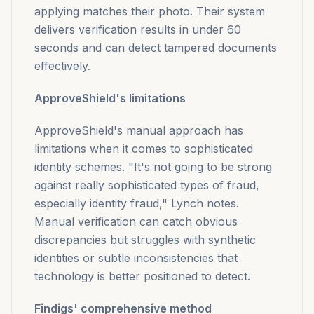
applying matches their photo. Their system
delivers verification results in under 60
seconds and can detect tampered documents
effectively.
ApproveShield's limitations
ApproveShield's manual approach has
limitations when it comes to sophisticated
identity schemes. "It's not going to be strong
against really sophisticated types of fraud,
especially identity fraud," Lynch notes.
Manual verification can catch obvious
discrepancies but struggles with synthetic
identities or subtle inconsistencies that
technology is better positioned to detect.
Findigs' comprehensive method