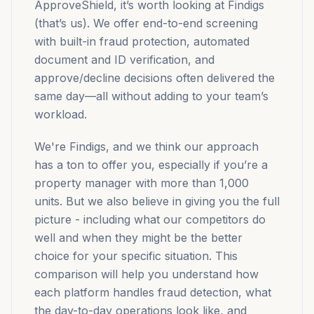
ApproveShield, it’s worth looking at Findigs
(that’s us). We offer end-to-end screening
with built-in fraud protection, automated
document and ID verification, and
approve/decline decisions often delivered the
same day—all without adding to your team’s
workload.
We're Findigs, and we think our approach
has a ton to offer you, especially if you’re a
property manager with more than 1,000
units. But we also believe in giving you the full
picture - including what our competitors do
well and when they might be the better
choice for your specific situation. This
comparison will help you understand how
each platform handles fraud detection, what
the day-to-day operations look like, and