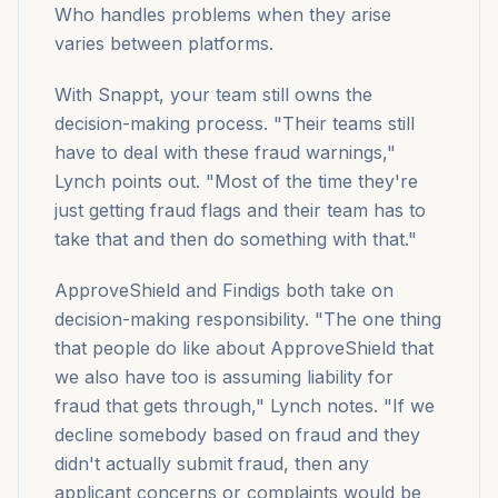
Who handles problems when they arise
varies between platforms.
With Snappt, your team still owns the
decision-making process. "Their teams still
have to deal with these fraud warnings,"
Lynch points out. "Most of the time they're
just getting fraud flags and their team has to
take that and then do something with that."
ApproveShield and Findigs both take on
decision-making responsibility. "The one thing
that people do like about ApproveShield that
we also have too is assuming liability for
fraud that gets through," Lynch notes. "If we
decline somebody based on fraud and they
didn't actually submit fraud, then any
applicant concerns or complaints would be