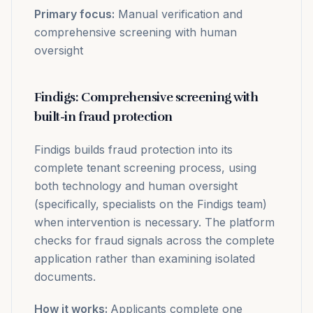
Primary focus:
Manual verification and
comprehensive screening with human
oversight
Findigs: Comprehensive screening with
built-in fraud protection
Findigs builds fraud protection into its
complete tenant screening process, using
both technology and human oversight
(specifically, specialists on the Findigs team)
when intervention is necessary. The platform
checks for fraud signals across the complete
application rather than examining isolated
documents.
How it works:
Applicants complete one