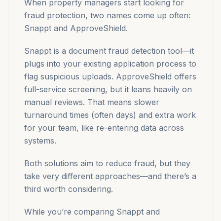
When property managers start looking for
fraud protection, two names come up often:
Snappt and ApproveShield.
Snappt is a document fraud detection tool—it
plugs into your existing application process to
flag suspicious uploads. ApproveShield offers
full-service screening, but it leans heavily on
manual reviews. That means slower
turnaround times (often days) and extra work
for your team, like re-entering data across
systems.
Both solutions aim to reduce fraud, but they
take very different approaches—and there’s a
third worth considering.
While you’re comparing Snappt and