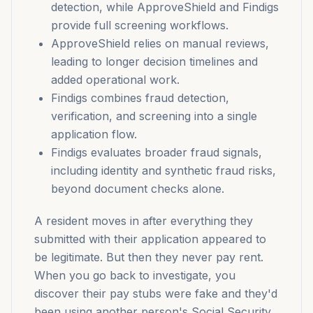
detection, while ApproveShield and Findigs
provide full screening workflows.
ApproveShield relies on manual reviews,
leading to longer decision timelines and
added operational work.
Findigs combines fraud detection,
verification, and screening into a single
application flow.
Findigs evaluates broader fraud signals,
including identity and synthetic fraud risks,
beyond document checks alone.
A resident moves in after everything they
submitted with their application appeared to
be legitimate. But then they never pay rent.
When you go back to investigate, you
discover their pay stubs were fake and they'd
been using another person's Social Security