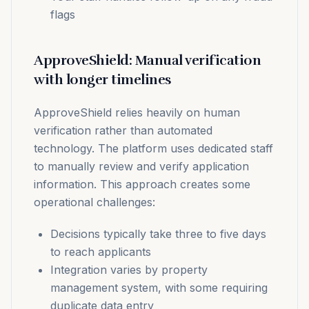
flags
ApproveShield: Manual verification
with longer timelines
ApproveShield relies heavily on human
verification rather than automated
technology. The platform uses dedicated staff
to manually review and verify application
information. This approach creates some
operational challenges:
Decisions typically take three to five days
to reach applicants
Integration varies by property
management system, with some requiring
duplicate data entry