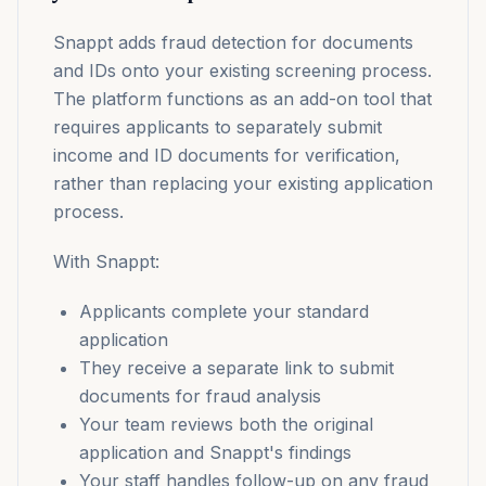
Snappt adds fraud detection for documents
and IDs onto your existing screening process.
The platform functions as an add-on tool that
requires applicants to separately submit
income and ID documents for verification,
rather than replacing your existing application
process.
With Snappt:
Applicants complete your standard
application
They receive a separate link to submit
documents for fraud analysis
Your team reviews both the original
application and Snappt's findings
Your staff handles follow-up on any fraud