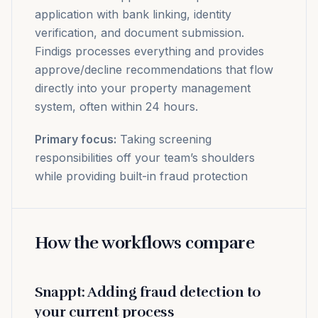
application with bank linking, identity
verification, and document submission.
Findigs processes everything and provides
approve/decline recommendations that flow
directly into your property management
system, often within 24 hours.
Primary focus:
Taking screening
responsibilities off your team’s shoulders
while providing built-in fraud protection
How the workflows compare
Snappt: Adding fraud detection to
your current process