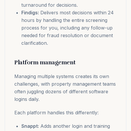
turnaround for decisions.
Findigs:
Delivers most decisions within 24
hours by handling the entire screening
process for you, including any follow-up
needed for fraud resolution or document
clarification.
Platform management
Managing multiple systems creates its own
challenges, with property management teams
often juggling dozens of different software
logins daily.
Each platform handles this differently:
Snappt:
Adds another login and training