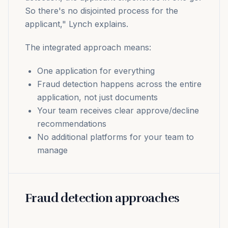
So there's no disjointed process for the
applicant," Lynch explains.
The integrated approach means:
One application for everything
Fraud detection happens across the entire
application, not just documents
Your team receives clear approve/decline
recommendations
No additional platforms for your team to
manage
Fraud detection approaches