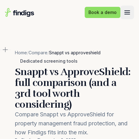
Skip to main content
Book a demo
Home
/
Compare
/
Snappt vs approveshield
Dedicated screening tools
Snappt vs ApproveShield:
full comparison (and a
3rd tool worth
considering)
Compare Snappt vs ApproveShield for
property management fraud protection, and
how Findigs fits into the mix.