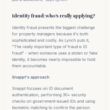
Identity fraud: who’s really applying?
Identity fraud presents the biggest challenge
for property managers because it's both
sophisticated and costly. As Lynch puts it,
"The really important type of fraud is ID
fraud" - when someone uses a stolen or fake
identity, it becomes nearly impossible to hold
them accountable.
Snappt's approach
Snappt focuses on ID document
authentication, performing 30+ security
checks on government-issued IDs and using
biometric matching to confirm the person