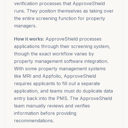
verification processes that ApproveShield
runs. They position themselves as taking over
the entire screening function for property
managers.
How it works:
ApproveShield processes
applications through their screening system,
though the exact workflow varies by
property management software integration.
With some property management systems
like MRI and Appfolio, ApproveShield
requires applicants to fill out a separate
application, and teams must do duplicate data
entry back into the PMS. The ApproveShield
team manually reviews and verifies
information before providing
recommendations.