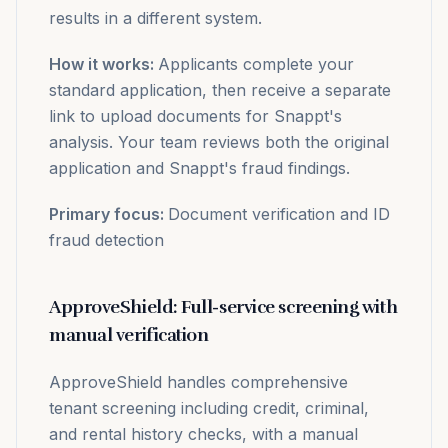
results in a different system.
How it works:
Applicants complete your
standard application, then receive a separate
link to upload documents for Snappt's
analysis. Your team reviews both the original
application and Snappt's fraud findings.
Primary focus:
Document verification and ID
fraud detection
ApproveShield: Full-service screening with
manual verification
ApproveShield handles comprehensive
tenant screening including credit, criminal,
and rental history checks, with a manual