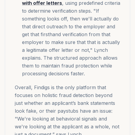
with offer letters
, using predefined criteria
to determine verification steps. "If
something looks off, then we'll actually do
that direct outreach to the employer and
get that firsthand verification from that
employer to make sure that that is actually
a legitimate offer letter or not," Lynch
explains. The structured approach allows
them to maintain fraud protection while
processing decisions faster.
Overall, Findigs is the only platform that
focuses on holistic fraud detection beyond
just whether an applicant’s bank statements
look fake, or their paystubs have an issue:
"We're looking at behavioral signals and
we're looking at the applicant as a whole, not
just a document,” says Lynch.