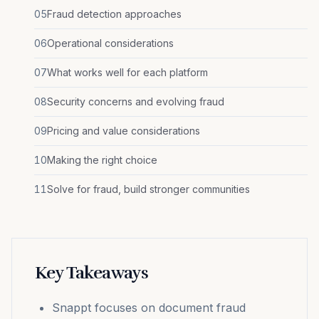
05
Fraud detection approaches
06
Operational considerations
07
What works well for each platform
08
Security concerns and evolving fraud
09
Pricing and value considerations
10
Making the right choice
11
Solve for fraud, build stronger communities
Key Takeaways
Snappt focuses on document fraud