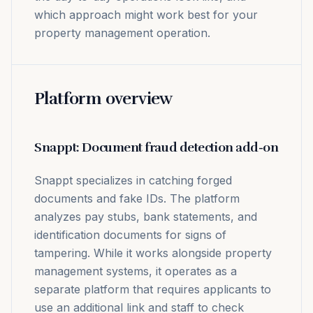
which approach might work best for your
property management operation.
Platform overview
Snappt: Document fraud detection add-on
Snappt specializes in catching forged
documents and fake IDs. The platform
analyzes pay stubs, bank statements, and
identification documents for signs of
tampering. While it works alongside property
management systems, it operates as a
separate platform that requires applicants to
use an additional link and staff to check