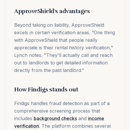
ApproveShield's advantages
Beyond taking on liability, ApproveShield
excels in certain verification areas. “One thing
with ApproveShield that people really
appreciate is their rental history verification,"
Lynch notes. "They'll actually call and reach
out to landlords to get detailed information
directly from the past landlord."
How Findigs stands out
Findigs handles fraud detection as part of a
comprehensive screening process that
includes
background checks
and
income
verification
. The platform combines several