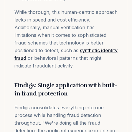
While thorough, this human-centric approach
lacks in speed and cost efficiency.
Additionally, manual verification has
limitations when it comes to sophisticated
fraud schemes that technology is better
positioned to detect, such as
synthetic identity
fraud
or behavioral patterns that might
indicate fraudulent activity.
Findigs: Single application with built-
in fraud protection
Findigs consolidates everything into one
process while handling fraud detection
throughout. "We're doing all the fraud
detection, the applicant experience in one go.