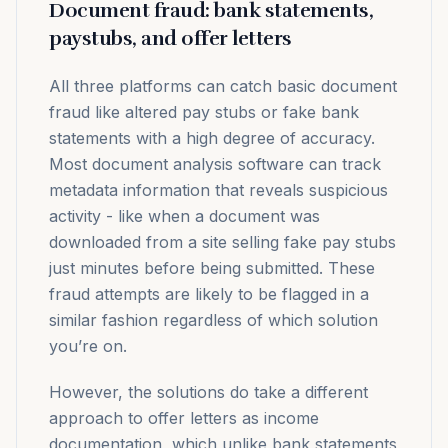
Document fraud: bank statements,
paystubs, and offer letters
All three platforms can catch basic document
fraud like altered pay stubs or fake bank
statements with a high degree of accuracy.
Most document analysis software can track
metadata information that reveals suspicious
activity - like when a document was
downloaded from a site selling fake pay stubs
just minutes before being submitted. These
fraud attempts are likely to be flagged in a
similar fashion regardless of which solution
you’re on.
However, the solutions do take a different
approach to offer letters as income
documentation, which unlike bank statements