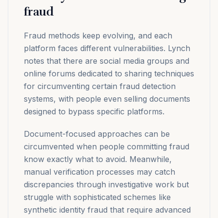
fraud
Fraud methods keep evolving, and each
platform faces different vulnerabilities. Lynch
notes that there are social media groups and
online forums dedicated to sharing techniques
for circumventing certain fraud detection
systems, with people even selling documents
designed to bypass specific platforms.
Document-focused approaches can be
circumvented when people committing fraud
know exactly what to avoid. Meanwhile,
manual verification processes may catch
discrepancies through investigative work but
struggle with sophisticated schemes like
synthetic identity fraud that require advanced