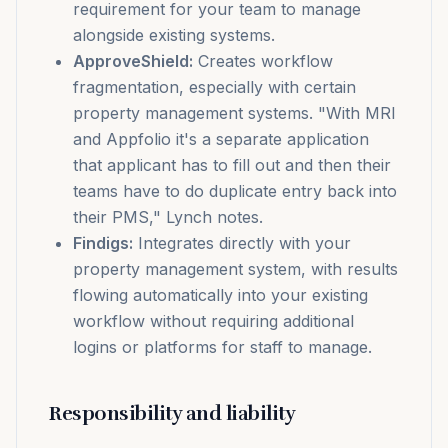
requirement for your team to manage
alongside existing systems.
ApproveShield:
Creates workflow
fragmentation, especially with certain
property management systems. "With MRI
and Appfolio it's a separate application
that applicant has to fill out and then their
teams have to do duplicate entry back into
their PMS," Lynch notes.
Findigs:
Integrates directly with your
property management system, with results
flowing automatically into your existing
workflow without requiring additional
logins or platforms for staff to manage.
Responsibility and liability