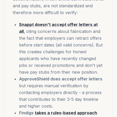
and pay stubs, are not standardized and
therefore more difficult to verify:
Snappt doesn't accept offer letters at
all
,
citing concerns about fabrication and
the fact that employers can retract offers
before start dates (all valid concerns). But
this creates challenges for honest
applicants who have recently changed
jobs or received promotions and don't yet
have pay stubs from their new position.
ApproveShield does accept offer letters
but requires manual verification by
contacting employers directly - a process
that contributes to their 3-5 day timeline
and higher costs.
Findigs
takes a rules-based approach