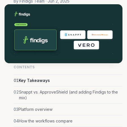
By Findigs Team · Jun 2, 2025
CONTENTS
01
Key Takeaways
02
Snappt vs. ApproveShield (and adding Findigs to the
mix)
03
Platform overview
04
How the workflows compare