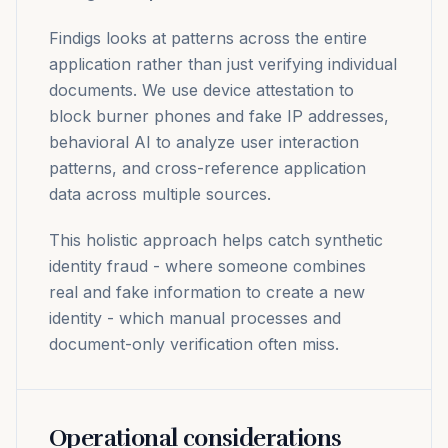
Findigs looks at patterns across the entire
application rather than just verifying individual
documents. We use device attestation to
block burner phones and fake IP addresses,
behavioral AI to analyze user interaction
patterns, and cross-reference application
data across multiple sources.
This holistic approach helps catch synthetic
identity fraud - where someone combines
real and fake information to create a new
identity - which manual processes and
document-only verification often miss.
Operational considerations