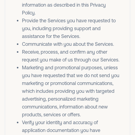
information as described in this Privacy
Policy.
Provide the Services you have requested to
you, including providing support and
assistance for the Services.
Communicate with you about the Services.
Receive, process, and confirm any other
request you make of us through our Services.
Marketing and promotional purposes, unless
you have requested that we do not send you
marketing or promotional communications,
which includes providing you with targeted
advertising, personalized marketing
communications, information about new
products, services or offers.
Verify your identity and accuracy of
application documentation you have