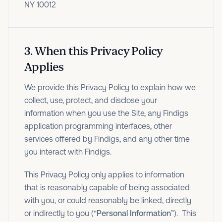
NY 10012
3
.
When this Privacy Policy
Applies
We provide this Privacy Policy to explain how we
collect, use, protect, and disclose your
information when you use the Site, any Findigs
application programming interfaces, other
services offered by Findigs, and any other time
you interact with Findigs.
This Privacy Policy only applies to information
that is reasonably capable of being associated
with you, or could reasonably be linked, directly
or indirectly to you (“
Personal Information
”). This