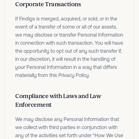
Corporate Transactions
If Findigs is merged, acquired, or sold, or in the
event of a transfer of some or all of our assets,
we may disclose or transfer Personal Information
in connection with such transaction. You will have
the opportunity to opt out of any such transfer if,
in our discretion, it will result in the handling of
your Personal Information in a way that differs
materially from this Privacy Policy.
Compliance with Laws and Law
Enforcement
We may disclose any Personal Information that
we collect with third parties in conjunction with
any of the activities set forth under “How We Use