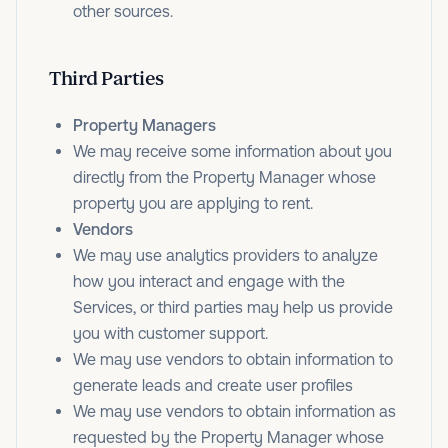
other sources.
Third Parties
Property Managers
We may receive some information about you
directly from the Property Manager whose
property you are applying to rent.
Vendors
We may use analytics providers to analyze
how you interact and engage with the
Services, or third parties may help us provide
you with customer support.
We may use vendors to obtain information to
generate leads and create user profiles
We may use vendors to obtain information as
requested by the Property Manager whose