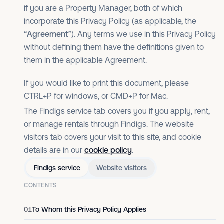
if you are a Property Manager, both of which
incorporate this Privacy Policy (as applicable, the
“
Agreement
”). Any terms we use in this Privacy Policy
without defining them have the definitions given to
them in the applicable Agreement.
If you would like to print this document, please
CTRL+P for windows, or CMD+P for Mac.
The Findigs service tab covers you if you apply, rent,
or manage rentals through Findigs. The website
visitors tab covers your visit to this site, and cookie
details are in our
cookie policy
.
Findigs service
Website visitors
CONTENTS
01
To Whom this Privacy Policy Applies