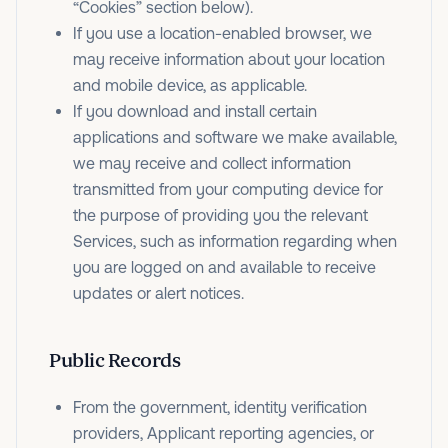
“Cookies” section below).
If you use a location-enabled browser, we
may receive information about your location
and mobile device, as applicable.
If you download and install certain
applications and software we make available,
we may receive and collect information
transmitted from your computing device for
the purpose of providing you the relevant
Services, such as information regarding when
you are logged on and available to receive
updates or alert notices.
Public Records
From the government, identity verification
providers, Applicant reporting agencies, or