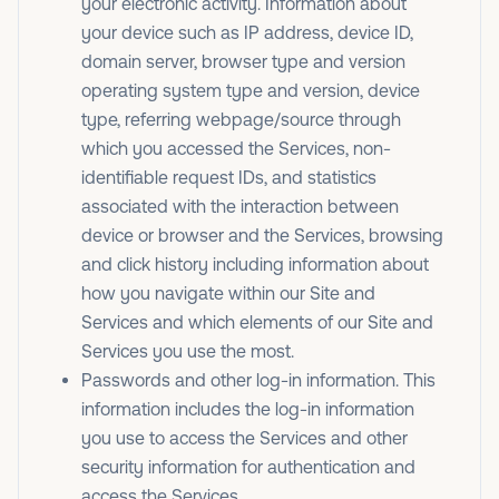
your electronic activity. Information about
your device such as IP address, device ID,
domain server, browser type and version
operating system type and version, device
type, referring webpage/source through
which you accessed the Services, non-
identifiable request IDs, and statistics
associated with the interaction between
device or browser and the Services, browsing
and click history including information about
how you navigate within our Site and
Services and which elements of our Site and
Services you use the most.
Passwords and other log-in information. This
information includes the log-in information
you use to access the Services and other
security information for authentication and
access the Services.