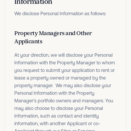
Information
We disclose Personal Information as follows:
Property Managers and Other
Applicants
At your direction, we will disclose your Personal
Information with the Property Manager to whom
you request to submit your application to rent or
lease a property owned or managed by the
property manager. We may also disclose your
Personal Information with the Property
Manager’s portfolio owners and managers. You
may also choose to disclose your Personal
Information, such as contact and identity
information, with another Applicant or co-