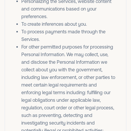
Personalizing the Services, website content
and communications based on your
preferences.
To create inferences about you.
To process payments made through the
Services.
For other permitted purposes for processing
Personal Information. We may collect, use,
and disclose the Personal Information we
collect about you with the government,
including law enforcement, or other parties to
meet certain legal requirements and
enforcing legal terms including: fulfilling our
legal obligations under applicable law,
regulation, court order or other legal process,
such as preventing, detecting and
investigating security incidents and
potentially illegal or prohibited activities;