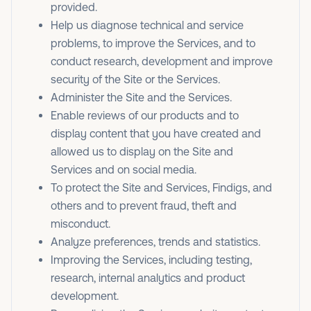
provided.
Help us diagnose technical and service
problems, to improve the Services, and to
conduct research, development and improve
security of the Site or the Services.
Administer the Site and the Services.
Enable reviews of our products and to
display content that you have created and
allowed us to display on the Site and
Services and on social media.
To protect the Site and Services, Findigs, and
others and to prevent fraud, theft and
misconduct.
Analyze preferences, trends and statistics.
Improving the Services, including testing,
research, internal analytics and product
development.