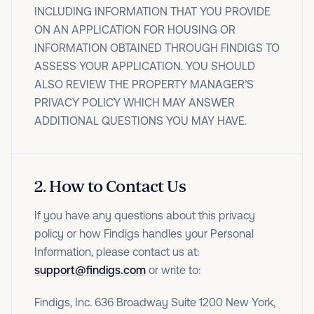
INCLUDING INFORMATION THAT YOU PROVIDE
ON AN APPLICATION FOR HOUSING OR
INFORMATION OBTAINED THROUGH FINDIGS TO
ASSESS YOUR APPLICATION. YOU SHOULD
ALSO REVIEW THE PROPERTY MANAGER’S
PRIVACY POLICY WHICH MAY ANSWER
ADDITIONAL QUESTIONS YOU MAY HAVE.
2
.
How to Contact Us
If you have any questions about this privacy
policy or how Findigs handles your Personal
Information, please contact us at:
support@findigs.com
or write to:
Findigs, Inc. 636 Broadway Suite 1200 New York,