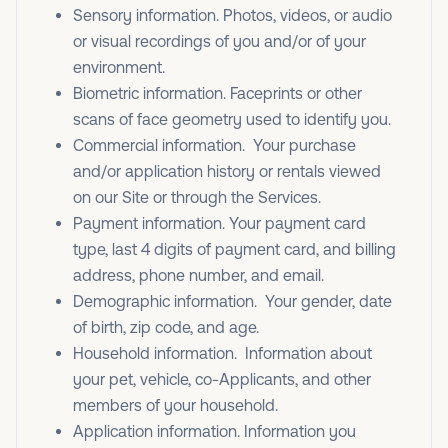
Sensory information. Photos, videos, or audio
or visual recordings of you and/or of your
environment.
Biometric information. Faceprints or other
scans of face geometry used to identify you.
Commercial information. Your purchase
and/or application history or rentals viewed
on our Site or through the Services.
Payment information. Your payment card
type, last 4 digits of payment card, and billing
address, phone number, and email.
Demographic information. Your gender, date
of birth, zip code, and age.
Household information. Information about
your pet, vehicle, co-Applicants, and other
members of your household.
Application information. Information you