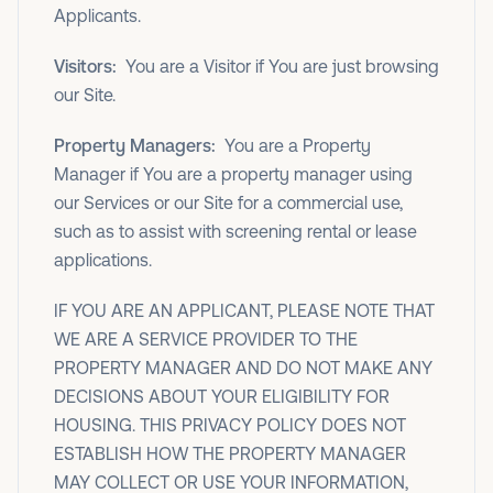
Applicants.
Visitors:
You are a Visitor if You are just browsing
our Site.
Property Managers:
You are a Property
Manager if You are a property manager using
our Services or our Site for a commercial use,
such as to assist with screening rental or lease
applications.
IF YOU ARE AN APPLICANT, PLEASE NOTE THAT
WE ARE A SERVICE PROVIDER TO THE
PROPERTY MANAGER AND DO NOT MAKE ANY
DECISIONS ABOUT YOUR ELIGIBILITY FOR
HOUSING. THIS PRIVACY POLICY DOES NOT
ESTABLISH HOW THE PROPERTY MANAGER
MAY COLLECT OR USE YOUR INFORMATION,