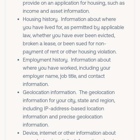
provide on an application for housing, such as
income and asset information.
Housing history. Information about where
you have lived for, as permitted by applicable
law, whether you have ever been evicted,
broken a lease, or been sued for non-
payment of rent or other housing violation.
Employment history. Information about
where you have worked, including your
employer name, job title, and contact
information.
Geolocation information. The geolocation
information for your city, state and region,
including IP-address-based location
information and precise geolocation
information.
Device, internet or other information about