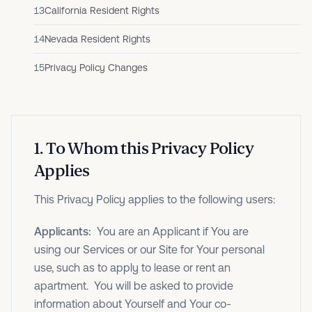
13
California Resident Rights
14
Nevada Resident Rights
15
Privacy Policy Changes
1
.
To Whom this Privacy Policy
Applies
This Privacy Policy applies to the following users:
Applicants:
You are an Applicant if You are
using our Services or our Site for Your personal
use, such as to apply to lease or rent an
apartment. You will be asked to provide
information about Yourself and Your co-