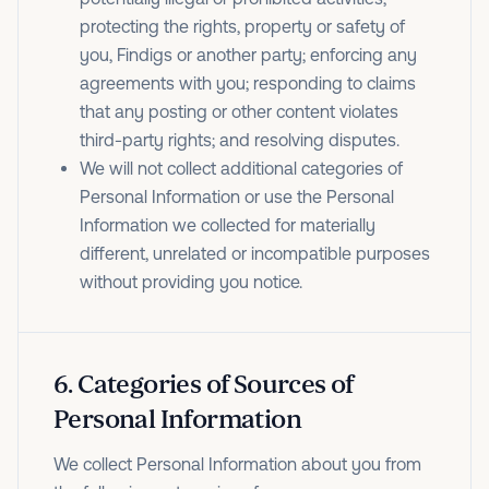
protecting the rights, property or safety of
you, Findigs or another party; enforcing any
agreements with you; responding to claims
that any posting or other content violates
third-party rights; and resolving disputes.
We will not collect additional categories of
Personal Information or use the Personal
Information we collected for materially
different, unrelated or incompatible purposes
without providing you notice.
6
.
Categories of Sources of
Personal Information
We collect Personal Information about you from