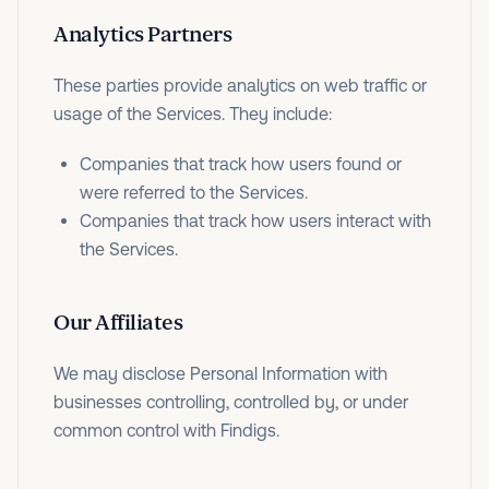
Analytics Partners
These parties provide analytics on web traffic or
usage of the Services. They include:
Companies that track how users found or
were referred to the Services.
Companies that track how users interact with
the Services.
Our Affiliates
We may disclose Personal Information with
businesses controlling, controlled by, or under
common control with Findigs.