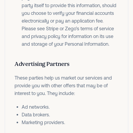
party itself to provide this information, should
you choose to verify your financial accounts
electronically or pay an application fee.
Please see Stripe or Zego’s terms of service
and privacy policy for information on its use
and storage of your Personal Information.
Advertising Partners
These parties help us market our services and
provide you with other offers that may be of
interest to you. They include:
Ad networks.
Data brokers.
Marketing providers.