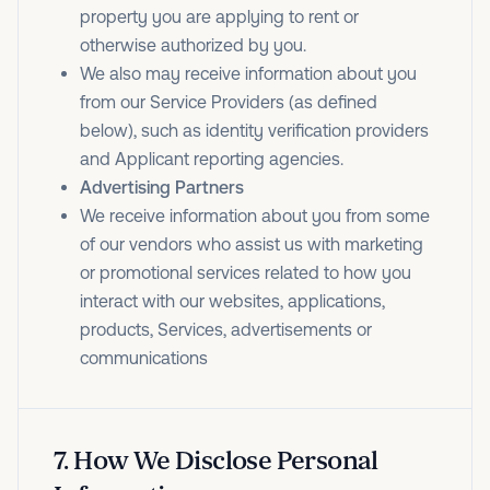
property you are applying to rent or
otherwise authorized by you.
We also may receive information about you
from our Service Providers (as defined
below), such as identity verification providers
and Applicant reporting agencies.
Advertising Partners
We receive information about you from some
of our vendors who assist us with marketing
or promotional services related to how you
interact with our websites, applications,
products, Services, advertisements or
communications
7
.
How We Disclose Personal