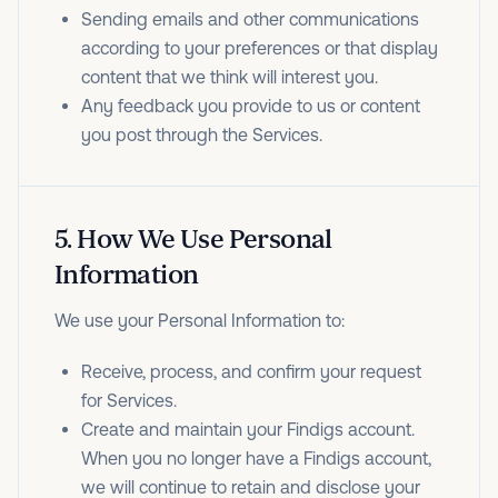
Sending emails and other communications
according to your preferences or that display
content that we think will interest you.
Any feedback you provide to us or content
you post through the Services.
5
.
How We Use Personal
Information
We use your Personal Information to:
Receive, process, and confirm your request
for Services.
Create and maintain your Findigs account.
When you no longer have a Findigs account,
we will continue to retain and disclose your