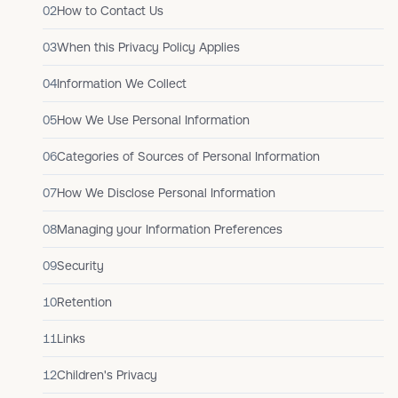
02
How to Contact Us
03
When this Privacy Policy Applies
04
Information We Collect
05
How We Use Personal Information
06
Categories of Sources of Personal Information
07
How We Disclose Personal Information
08
Managing your Information Preferences
09
Security
10
Retention
11
Links
12
Children's Privacy