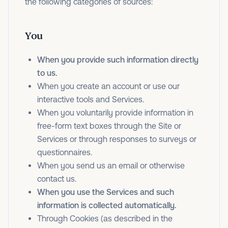
the following categories of sources:
You
When you provide such information directly
to us.
When you create an account or use our
interactive tools and Services.
When you voluntarily provide information in
free-form text boxes through the Site or
Services or through responses to surveys or
questionnaires.
When you send us an email or otherwise
contact us.
When you use the Services and such
information is collected automatically.
Through Cookies (as described in the