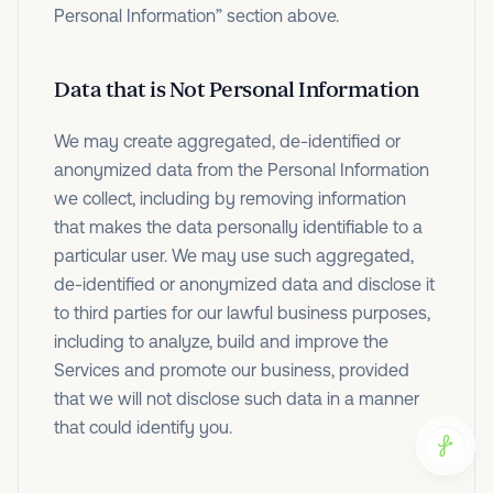
Personal Information” section above.
Data that is Not Personal Information
We may create aggregated, de-identified or
anonymized data from the Personal Information
we collect, including by removing information
that makes the data personally identifiable to a
particular user. We may use such aggregated,
de-identified or anonymized data and disclose it
to third parties for our lawful business purposes,
including to analyze, build and improve the
Services and promote our business, provided
that we will not disclose such data in a manner
that could identify you.