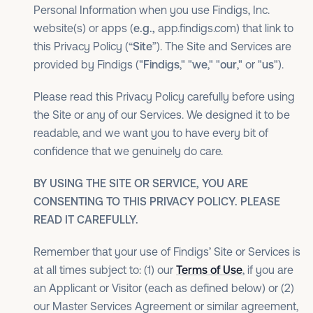
Personal Information when you use Findigs, Inc.
website(s) or apps (
e.g.,
app.findigs.com) that link to
this Privacy Policy (“
Site
”). The Site and Services are
provided by Findigs ("
Findigs
," "
we
," "
our
," or "
us
").
Please read this Privacy Policy carefully before using
the Site or any of our Services. We designed it to be
readable, and we want you to have every bit of
confidence that we genuinely do care.
BY USING THE SITE OR SERVICE, YOU ARE
CONSENTING TO THIS PRIVACY POLICY. PLEASE
READ IT CAREFULLY.
Remember that your use of Findigs’ Site or Services is
at all times subject to: (1) our
Terms of Use
, if you are
an Applicant or Visitor (each as defined below) or (2)
our Master Services Agreement or similar agreement,