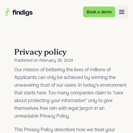
Skip to main content
Book a demo
Privacy policy
Published on February 28, 2024
Our mission of bettering the lives of millions of
Applicants can only be achieved by winning the
unwavering trust of our users. In today's environment
that starts here. Too many companies claim to "care
about protecting your information" only to give
themselves free rein with legal jargon in an
unreadable Privacy Policy.
This Privacy Policy describes how we treat your