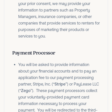
your prior consent, we may provide your
information to partners such as Property
Managers, insurance companies, or other
companies that provide services to renters for
purposes of marketing their products or
services to you.
Payment Processor
You will be asked to provide information
about your financial accounts and to pay an
application fee to our payment processing
partner, Stripe, Inc. (“
Stripe
”) or PayLease LLC
(“
Zego
”). These payment processors collect
your voluntarily-provided payment card
information necessary to process your
payment. You will be redirected to the third-