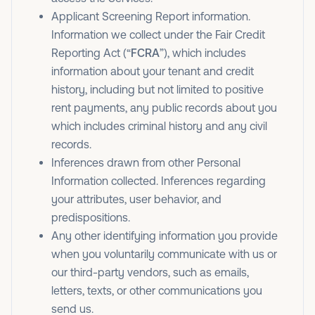
Applicant Screening Report information.
Information we collect under the Fair Credit
Reporting Act (“
FCRA
”), which includes
information about your tenant and credit
history, including but not limited to positive
rent payments, any public records about you
which includes criminal history and any civil
records.
Inferences drawn from other Personal
Information collected. Inferences regarding
your attributes, user behavior, and
predispositions.
Any other identifying information you provide
when you voluntarily communicate with us or
our third-party vendors, such as emails,
letters, texts, or other communications you
send us.