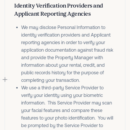
Identity Verification Providers and
Applicant Reporting Agencies
We may disclose Personal Information to
identity verification providers and Applicant
reporting agencies in order to verify your
application documentation against fraud risk
and provide the Property Manager with
information about your rental, credit, and
public records history for the purpose of
completing your transaction.
We use a third-party Service Provider to
verify your identity using your biometric
information. This Service Provider may scan
your facial features and compare these
features to your photo identification. You will
be prompted by the Service Provider to