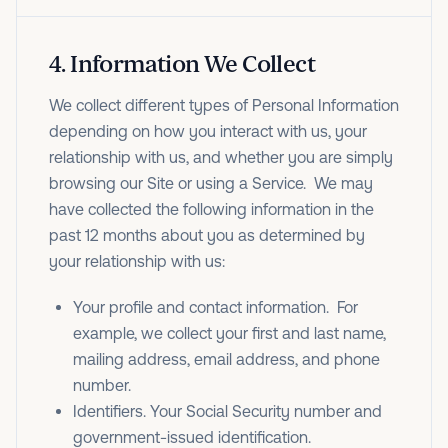
4
.
Information We Collect
We collect different types of Personal Information
depending on how you interact with us, your
relationship with us, and whether you are simply
browsing our Site or using a Service. We may
have collected the following information in the
past 12 months about you as determined by
your relationship with us:
Your profile and contact information. For
example, we collect your first and last name,
mailing address, email address, and phone
number.
Identifiers. Your Social Security number and
government-issued identification.