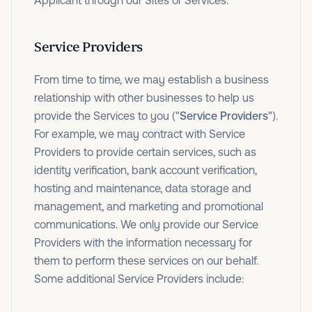
Applicant through our Sites or Services.
Service Providers
From time to time, we may establish a business
relationship with other businesses to help us
provide the Services to you ("
Service Providers
").
For example, we may contract with Service
Providers to provide certain services, such as
identity verification, bank account verification,
hosting and maintenance, data storage and
management, and marketing and promotional
communications. We only provide our Service
Providers with the information necessary for
them to perform these services on our behalf.
Some additional Service Providers include: