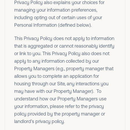
Privacy Policy also explains your choices for
managing your information preferences,
including opting out of certain uses of your
Personal Information (defined below).
This Privacy Policy does not apply to information
that is aggregated or cannot reasonably identify
or link to you. This Privacy Policy also does not
apply to any information collected by our
Property Managers (e.g., property manager that
allows you to complete an application for
housing through our Site, any interactions you
may have with our Property Manager). To
understand how our Property Managers use
your information, please refer to the privacy
policy provided by the property manager or
landlord’s privacy policy.