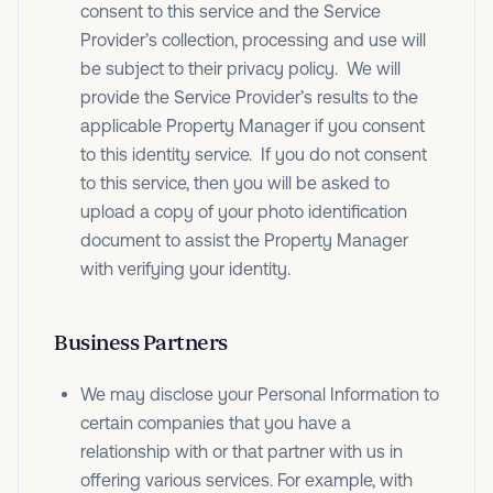
consent to this service and the Service
Provider’s collection, processing and use will
be subject to their privacy policy. We will
provide the Service Provider’s results to the
applicable Property Manager if you consent
to this identity service. If you do not consent
to this service, then you will be asked to
upload a copy of your photo identification
document to assist the Property Manager
with verifying your identity.
Business Partners
We may disclose your Personal Information to
certain companies that you have a
relationship with or that partner with us in
offering various services. For example, with