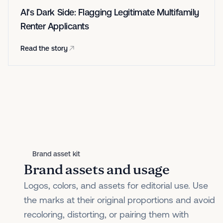
AI's Dark Side: Flagging Legitimate Multifamily
Renter Applicants
Read the story
Brand asset kit
Brand assets and usage
Logos, colors, and assets for editorial use. Use
the marks at their original proportions and avoid
recoloring, distorting, or pairing them with