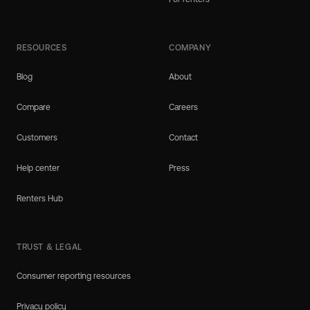
RESOURCES
COMPANY
Blog
About
Compare
Careers
Customers
Contact
Help center
Press
Renters Hub
TRUST & LEGAL
Consumer reporting resources
Privacy policy