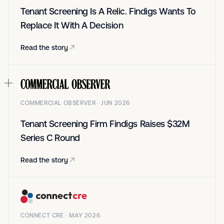
Tenant Screening Is A Relic. Findigs Wants To
Replace It With A Decision
Read the story
COMMERCIAL OBSERVER · JUN 2026
Tenant Screening Firm Findigs Raises $32M
Series C Round
Read the story
CONNECT CRE · MAY 2026