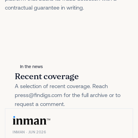
contractual guarantee in writing.
In the news
Recent coverage
A selection of recent coverage. Reach
press@findigs.com for the full archive or to
request a comment.
INMAN · JUN 2026