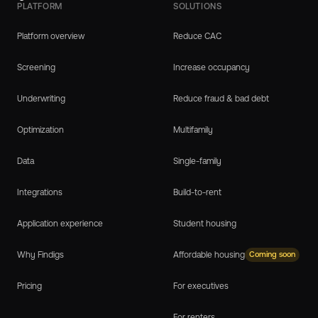
PLATFORM
SOLUTIONS
Platform overview
Reduce CAC
Screening
Increase occupancy
Underwriting
Reduce fraud & bad debt
Optimization
Multifamily
Data
Single-family
Integrations
Build-to-rent
Application experience
Student housing
Why Findigs
Affordable housing
Coming soon
Pricing
For executives
For renters