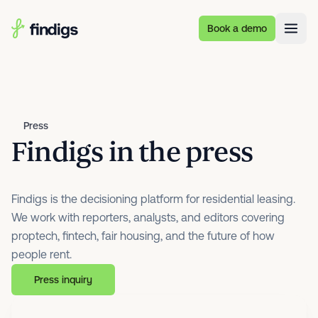
Skip to main content
Book a demo
Press
Findigs in the press
Findigs is the decisioning platform for residential leasing.
We work with reporters, analysts, and editors covering
proptech, fintech, fair housing, and the future of how
people rent.
Press inquiry