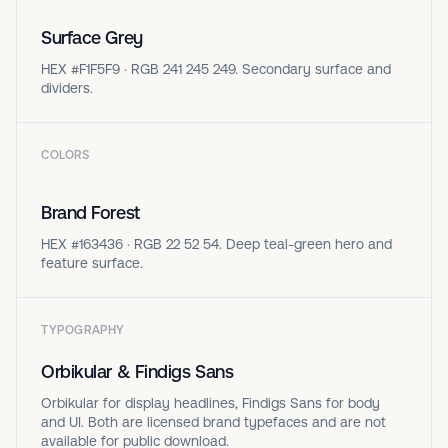
Surface Grey
HEX #F1F5F9 · RGB 241 245 249. Secondary surface and
dividers.
COLORS
Brand Forest
HEX #163436 · RGB 22 52 54. Deep teal-green hero and
feature surface.
TYPOGRAPHY
Orbikular & Findigs Sans
Orbikular for display headlines, Findigs Sans for body
and UI. Both are licensed brand typefaces and are not
available for public download.