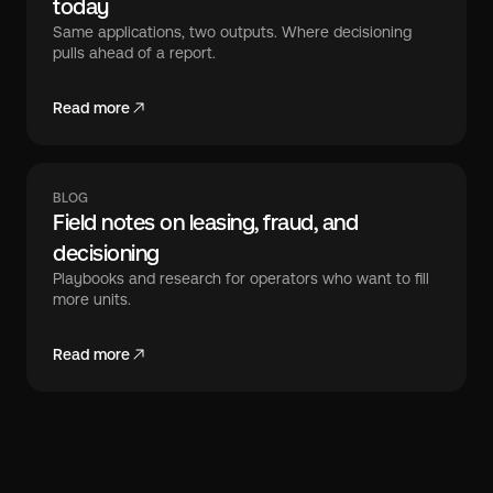
today
Same applications, two outputs. Where decisioning
pulls ahead of a report.
Read more
BLOG
Field notes on leasing, fraud, and
decisioning
Playbooks and research for operators who want to fill
more units.
Read more