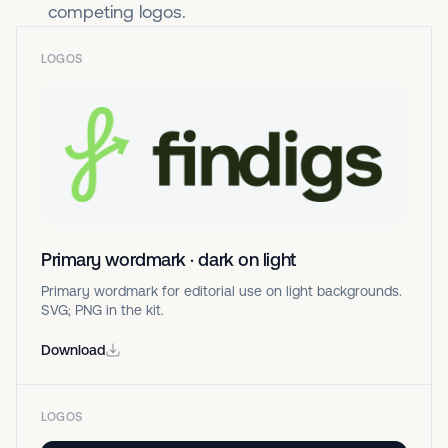
competing logos.
LOGOS
Primary wordmark · dark on light
Primary wordmark for editorial use on light backgrounds.
SVG; PNG in the kit.
Download
LOGOS