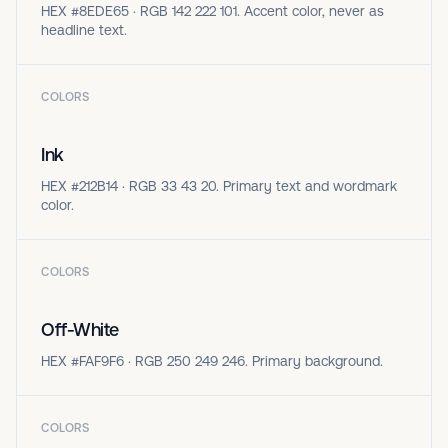
HEX #8EDE65 · RGB 142 222 101. Accent color, never as
headline text.
COLORS
Ink
HEX #212B14 · RGB 33 43 20. Primary text and wordmark
color.
COLORS
Off-White
HEX #FAF9F6 · RGB 250 249 246. Primary background.
COLORS