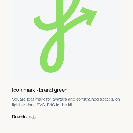
Icon mark · brand green
Square leaf mark for avatars and constrained spaces, on
light or dark. SVG; PNG in the kit.
Download