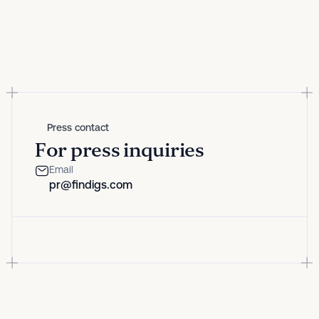
Press contact
For press inquiries
Email
pr@findigs.com