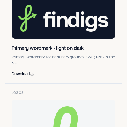
Primary wordmark · light on dark
Primary wordmark for dark backgrounds. SVG; PNG in the
kit.
Download
LOGOS