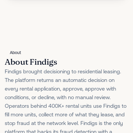
About
About Findigs
Findigs brought decisioning to residential leasing.
The platform returns an automatic decision on
every rental application, approve, approve with
conditions, or decline, with no manual review.
Operators behind 400K+ rental units use Findigs to
fill more units, collect more of what they lease, and
stop fraud at the network level. Findigs is the only
platform that backs its fraud detection with a