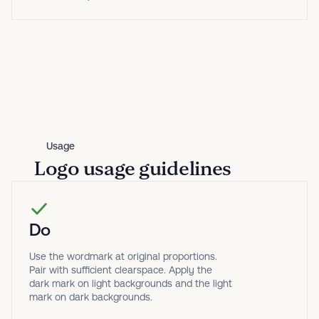
Usage
Logo usage guidelines
Do
Use the wordmark at original proportions.
Pair with sufficient clearspace. Apply the
dark mark on light backgrounds and the light
mark on dark backgrounds.