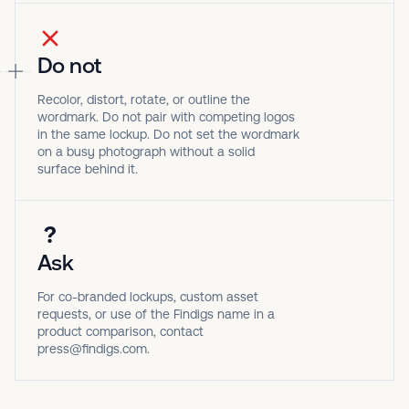
Do not
Recolor, distort, rotate, or outline the
wordmark. Do not pair with competing logos
in the same lockup. Do not set the wordmark
on a busy photograph without a solid
surface behind it.
?
Ask
For co-branded lockups, custom asset
requests, or use of the Findigs name in a
product comparison, contact
press@findigs.com.