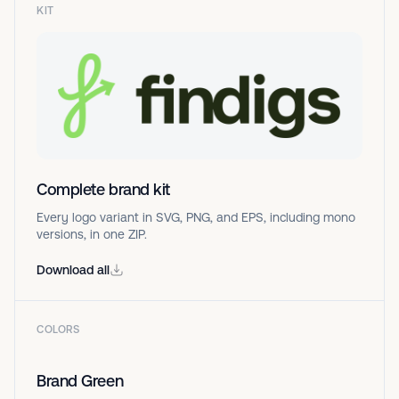
KIT
Complete brand kit
Every logo variant in SVG, PNG, and EPS, including mono
versions, in one ZIP.
Download all
COLORS
Brand Green