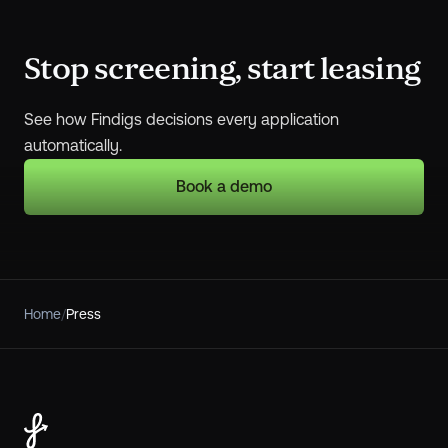
Stop screening, start leasing
See how Findigs decisions every application
automatically.
Book a demo
Home
/
Press