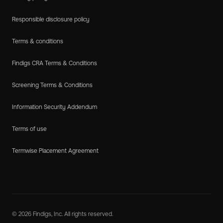
Responsible disclosure policy
Terms & conditions
Findigs CRA Terms & Conditions
Screening Terms & Conditions
Information Security Addendum
Terms of use
Termwise Placement Agreement
© 2026 Findigs, Inc. All rights reserved.