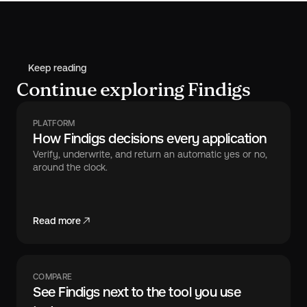
Keep reading
Continue exploring Findigs
PLATFORM
How Findigs decisions every application
Verify, underwrite, and return an automatic yes or no,
around the clock.
Read more
COMPARE
See Findigs next to the tool you use