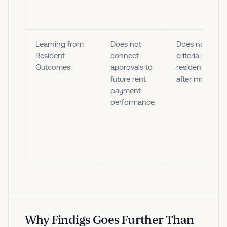
Learning from
Does not
Does not opti
Resident
connect
criteria based 
Outcomes
approvals to
resident succe
future rent
after move-in.
payment
performance.
Why Findigs Goes Further Than