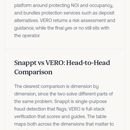
platform around protecting NOI and occupancy,
and bundles protection services such as deposit
alternatives. VERO returns a risk assessment and
guidance, while the final yes or no still sits with
the operator.
Snappt vs VERO: Head-to-Head
Comparison
The clearest comparison is dimension by
dimension, since the two solve different parts of
the same problem. Snappt is single-purpose
fraud detection that flags; VERO is full-stack
verification that scores and guides. The table
maps both across the dimensions that matter to