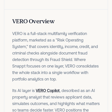
VERO Overview
VERO is a full-stack multifamily verification
platform, marketed as a "Risk Operating
System," that covers identity, income, credit, and
criminal checks alongside document fraud
detection through its Fraud Shield. Where
Snappt focuses on one layer, VERO consolidates
the whole stack into a single workflow with
portfolio analytics on top.
Its AI layer is
VERO Copilot
, described as an AI
property analyst that reviews applicant data,
simulates outcomes, and highlights what matters
so teams decide faster. VERO positions the