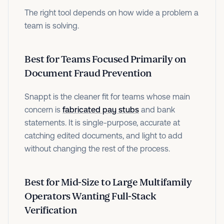
The right tool depends on how wide a problem a
team is solving.
Best for Teams Focused Primarily on
Document Fraud Prevention
Snappt is the cleaner fit for teams whose main
concern is
fabricated pay stubs
and bank
statements. It is single-purpose, accurate at
catching edited documents, and light to add
without changing the rest of the process.
Best for Mid-Size to Large Multifamily
Operators Wanting Full-Stack
Verification