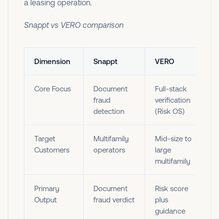
a leasing operation. ‍
Snappt vs VERO comparison
Dimension
Snappt
VERO
Core Focus
Document
Full-stack
fraud
verification
detection
(Risk OS)
Target
Multifamily
Mid-size to
Customers
operators
large
multifamily
Primary
Document
Risk score
Output
fraud verdict
plus
guidance