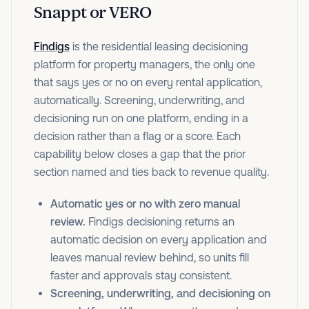
Snappt or VERO
Findigs
is the residential leasing decisioning
platform for property managers, the only one
that says yes or no on every rental application,
automatically. Screening, underwriting, and
decisioning run on one platform, ending in a
decision rather than a flag or a score. Each
capability below closes a gap that the prior
section named and ties back to revenue quality.
Automatic yes or no with zero manual
review.
Findigs decisioning returns an
automatic decision on every application and
leaves manual review behind, so units fill
faster and approvals stay consistent.
Screening, underwriting, and decisioning on