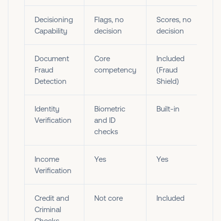
Decisioning
Flags, no
Scores, no
Capability
decision
decision
Document
Core
Included
Fraud
competency
(Fraud
Detection
Shield)
Identity
Biometric
Built-in
Verification
and ID
checks
Income
Yes
Yes
Verification
Credit and
Not core
Included
Criminal
Checks