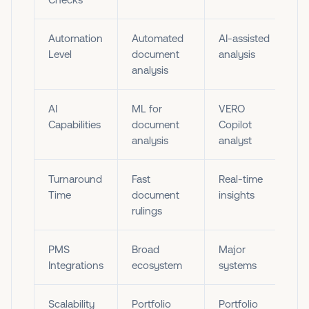
Automation
Automated
AI-assisted
Level
document
analysis
analysis
AI
ML for
VERO
Capabilities
document
Copilot
analysis
analyst
Turnaround
Fast
Real-time
Time
document
insights
rulings
PMS
Broad
Major
Integrations
ecosystem
systems
Scalability
Portfolio
Portfolio