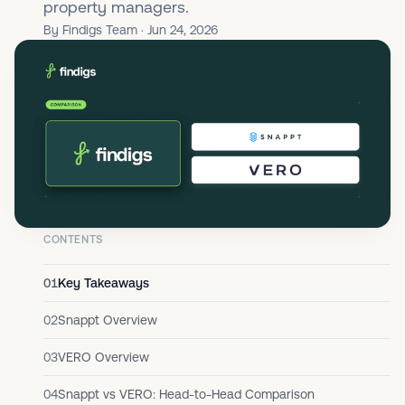
property managers.
By Findigs Team · Jun 24, 2026
CONTENTS
01
Key Takeaways
02
Snappt Overview
03
VERO Overview
04
Snappt vs VERO: Head-to-Head Comparison