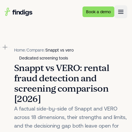
Skip to main content
Book a demo
Home
/
Compare
/
Snappt vs vero
Dedicated screening tools
Snappt vs VERO: rental
fraud detection and
screening comparison
[2026]
A factual side-by-side of Snappt and VERO
across 18 dimensions, their strengths and limits,
and the decisioning gap both leave open for