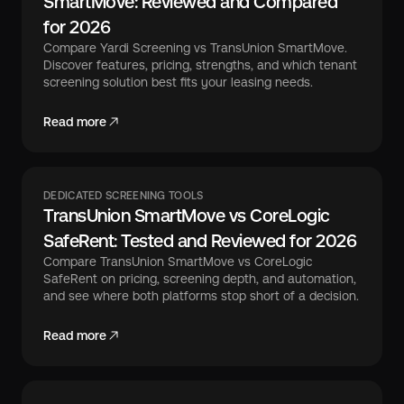
SmartMove: Reviewed and Compared
for 2026
Compare Yardi Screening vs TransUnion SmartMove.
Discover features, pricing, strengths, and which tenant
screening solution best fits your leasing needs.
Read more
DEDICATED SCREENING TOOLS
TransUnion SmartMove vs CoreLogic
SafeRent: Tested and Reviewed for 2026
Compare TransUnion SmartMove vs CoreLogic
SafeRent on pricing, screening depth, and automation,
and see where both platforms stop short of a decision.
Read more