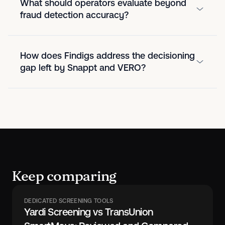
What should operators evaluate beyond
fraud detection accuracy?
How does Findigs address the decisioning
gap left by Snappt and VERO?
Keep comparing
DEDICATED SCREENING TOOLS
Yardi Screening vs TransUnion