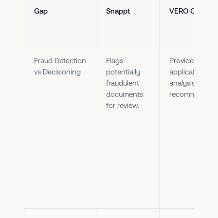
Gap
Snappt
VERO Copilot
Fraud Detection
Flags
Provides
vs Decisioning
potentially
application
fraudulent
analysis and
documents
recommendati
for review.