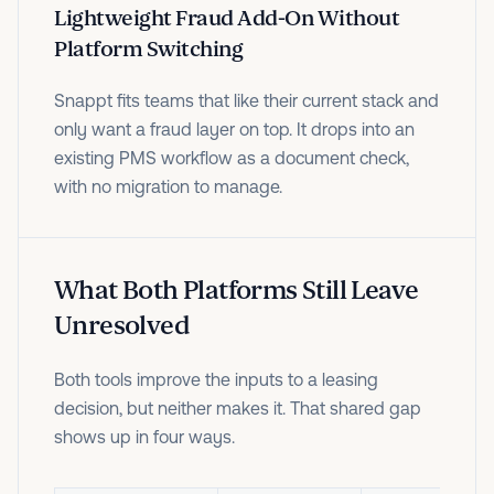
Lightweight Fraud Add-On Without
Platform Switching
Snappt fits teams that like their current stack and
only want a fraud layer on top. It drops into an
existing PMS workflow as a document check,
with no migration to manage.
What Both Platforms Still Leave
Unresolved
Both tools improve the inputs to a leasing
decision, but neither makes it. That shared gap
shows up in four ways.