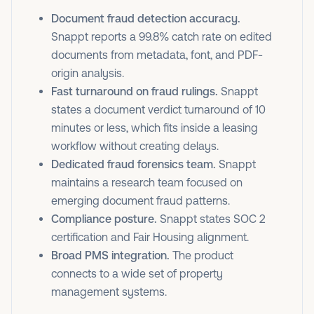
Document fraud detection accuracy.
Snappt reports a 99.8% catch rate on edited
documents from metadata, font, and PDF-
origin analysis.
Fast turnaround on fraud rulings.
Snappt
states a document verdict turnaround of 10
minutes or less, which fits inside a leasing
workflow without creating delays.
Dedicated fraud forensics team.
Snappt
maintains a research team focused on
emerging document fraud patterns.
Compliance posture.
Snappt states SOC 2
certification and Fair Housing alignment.
Broad PMS integration.
The product
connects to a wide set of property
management systems.