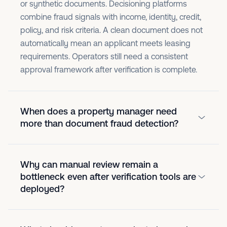
or synthetic documents. Decisioning platforms
combine fraud signals with income, identity, credit,
policy, and risk criteria. A clean document does not
automatically mean an applicant meets leasing
requirements. Operators still need a consistent
approval framework after verification is complete.
When does a property manager need
more than document fraud detection?
Why can manual review remain a
bottleneck even after verification tools are
deployed?