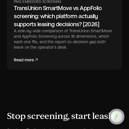
PMS-EMBEDDED SCREENING
TransUnion SmartMove vs AppFolio
screening: which platform actually
supports leasing decisions? [2026]
A side-by-side comparison of TransUnion SmartMove
and AppFolio Screening across 18 dimensions, which
each one fits, and the report-to-decision gap both
leave on the operator’s desk.
Read more
Stop screening, start leasing