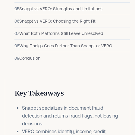
05
Snappt vs VERO: Strengths and Limitations
06
Snappt vs VERO: Choosing the Right Fit
07
What Both Platforms Still Leave Unresolved
08
Why Findigs Goes Further Than Snappt or VERO
09
Conclusion
Key Takeaways
Snappt specializes in document fraud
detection and returns fraud flags, not leasing
decisions.
VERO combines identity, income, credit,