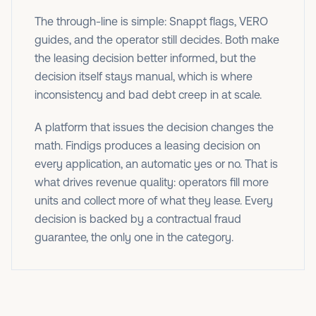
The through-line is simple: Snappt flags, VERO
guides, and the operator still decides. Both make
the leasing decision better informed, but the
decision itself stays manual, which is where
inconsistency and bad debt creep in at scale.
A platform that issues the decision changes the
math. Findigs produces a leasing decision on
every application, an automatic yes or no. That is
what drives revenue quality: operators fill more
units and collect more of what they lease. Every
decision is backed by a contractual fraud
guarantee, the only one in the category.