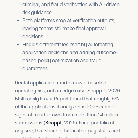
criminal, and fraud verification with AI-driven
risk guidance.
Both platforms stop at verification outputs;
leasing teams still make final approval
decisions.
Findigs differentiates itself by automating
application decisions and adding outcome-
based policy optimization and fraud
guarantees.
Rental application fraud is now a baseline
operating risk, not an edge case. Snappt's 2026
Multifamily Fraud Report found that roughly 5%
of the applications it analyzed in 2025 carried
signs of fraud, drawn from more than 1.4 million
submissions (
Snappt
, 2026). For a portfolio of
any size, that share of fabricated pay stubs and