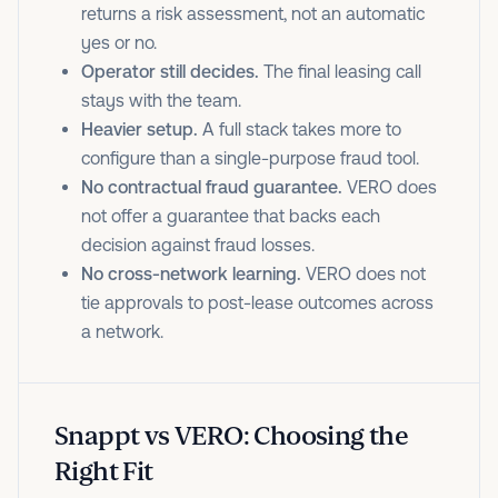
returns a risk assessment, not an automatic
yes or no.
Operator still decides.
The final leasing call
stays with the team.
Heavier setup.
A full stack takes more to
configure than a single-purpose fraud tool.
No contractual fraud guarantee.
VERO does
not offer a guarantee that backs each
decision against fraud losses.
No cross-network learning.
VERO does not
tie approvals to post-lease outcomes across
a network.
Snappt vs VERO: Choosing the
Right Fit