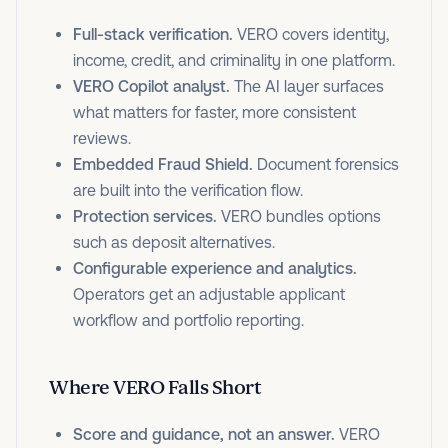
Full-stack verification.
VERO covers identity,
income, credit, and criminality in one platform.
VERO Copilot analyst.
The AI layer surfaces
what matters for faster, more consistent
reviews.
Embedded Fraud Shield.
Document forensics
are built into the verification flow.
Protection services.
VERO bundles options
such as deposit alternatives.
Configurable experience and analytics.
Operators get an adjustable applicant
workflow and portfolio reporting.
Where VERO Falls Short
Score and guidance, not an answer.
VERO