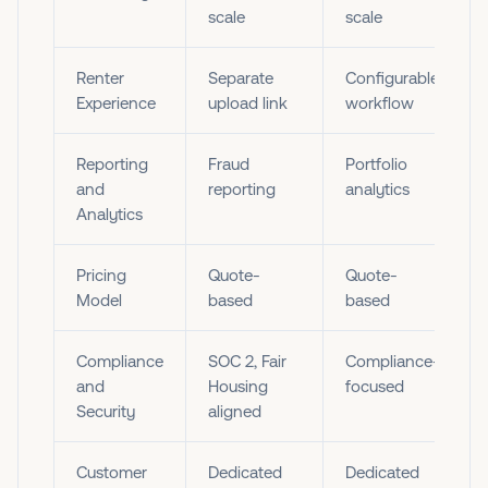
scale
scale
Renter
Separate
Configurable
Experience
upload link
workflow
Reporting
Fraud
Portfolio
and
reporting
analytics
Analytics
Pricing
Quote-
Quote-
Model
based
based
Compliance
SOC 2, Fair
Compliance-
and
Housing
focused
Security
aligned
Customer
Dedicated
Dedicated