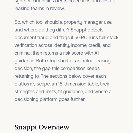
synthetic identities dents collections and ties up
leasing teams in review.
So, which tool should a property manager use,
and where do they differ? Snappt detects
document fraud and flags it. VERO runs full-stack
verification across identity, income, credit, and
criminal, then returns a risk score with AI
guidance. Both stop short of an actual leasing
decision, the gap this comparison keeps
returning to. The sections below cover each
platform's scope, an 18-dimension table, their
strengths and limits, fit guidance, and where a
decisioning platform goes further.
Snappt Overview