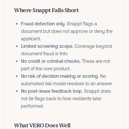
Where Snappt Falls Short
Fraud detection only.
Snappt flags a
document but does not approve or deny the
applicant.
Limited screening scope.
Coverage beyond
document fraud is thin.
No credit or criminal checks.
These are not
part of the core product.
No risk of decision making or scoring.
No
automated risk model resolves to an answer.
No post-lease feedback loop.
Snappt does
not tie flags back to how residents later
performed.
What VERO Does Well