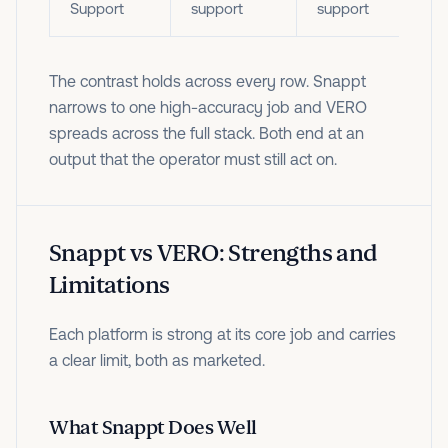
Support
support
support
The contrast holds across every row. Snappt
narrows to one high-accuracy job and VERO
spreads across the full stack. Both end at an
output that the operator must still act on.
Snappt vs VERO: Strengths and
Limitations
Each platform is strong at its core job and carries
a clear limit, both as marketed.
What Snappt Does Well