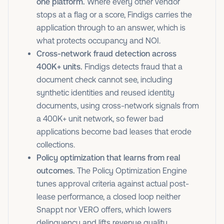
one platform.
Where every other vendor
stops at a flag or a score, Findigs carries the
application through to an answer, which is
what protects occupancy and NOI.
Cross-network fraud detection across
400K+ units.
Findigs detects fraud that a
document check cannot see, including
synthetic identities and reused identity
documents, using cross-network signals from
a 400K+ unit network, so fewer bad
applications become bad leases that erode
collections.
Policy optimization that learns from real
outcomes.
The Policy Optimization Engine
tunes approval criteria against actual post-
lease performance, a closed loop neither
Snappt nor VERO offers, which lowers
delinquency and lifts revenue quality.