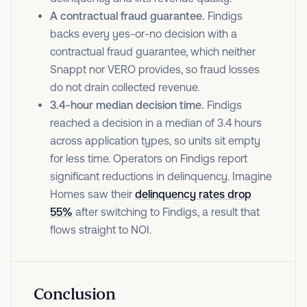
A contractual fraud guarantee.
Findigs
backs every yes-or-no decision with a
contractual fraud guarantee, which neither
Snappt nor VERO provides, so fraud losses
do not drain collected revenue.
3.4-hour median decision time.
Findigs
reached a decision in a median of 3.4 hours
across application types, so units sit empty
for less time. Operators on Findigs report
significant reductions in delinquency. Imagine
Homes saw their
delinquency rates drop
55%
after switching to Findigs, a result that
flows straight to NOI.
Conclusion