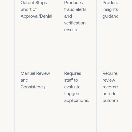
Output Stops
Produces
Produces score
Short of
fraud alerts
insights, and
Approval/Denial
and
guidance.
verification
results.
Manual Review
Requires
Requires staff 
and
staff to
review
Consistency
evaluate
recommendati
flagged
and determine
applications.
outcomes.