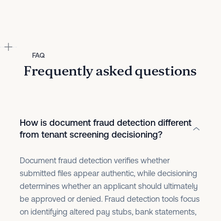
FAQ
Frequently asked questions
How is document fraud detection different
from tenant screening decisioning?
Document fraud detection verifies whether
submitted files appear authentic, while decisioning
determines whether an applicant should ultimately
be approved or denied. Fraud detection tools focus
on identifying altered pay stubs, bank statements,