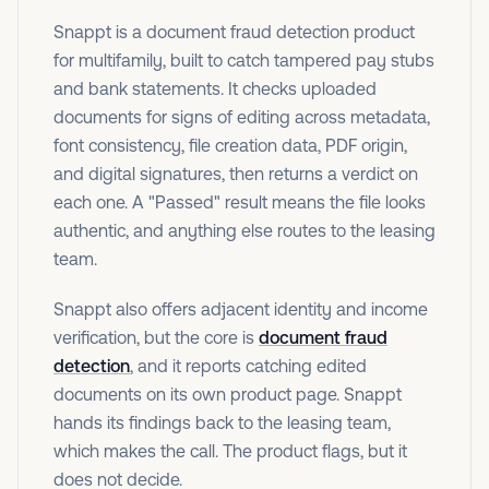
Snappt is a document fraud detection product
for multifamily, built to catch tampered pay stubs
and bank statements. It checks uploaded
documents for signs of editing across metadata,
font consistency, file creation data, PDF origin,
and digital signatures, then returns a verdict on
each one. A "Passed" result means the file looks
authentic, and anything else routes to the leasing
team.
Snappt also offers adjacent identity and income
verification, but the core is
document fraud
detection
, and it reports catching edited
documents on its own product page. Snappt
hands its findings back to the leasing team,
which makes the call. The product flags, but it
does not decide.