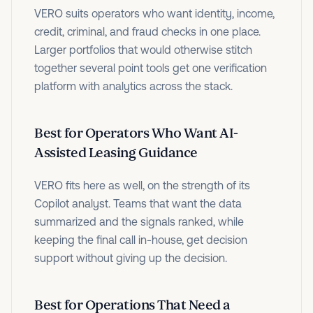
VERO suits operators who want identity, income,
credit, criminal, and fraud checks in one place.
Larger portfolios that would otherwise stitch
together several point tools get one verification
platform with analytics across the stack.
Best for Operators Who Want AI-
Assisted Leasing Guidance
VERO fits here as well, on the strength of its
Copilot analyst. Teams that want the data
summarized and the signals ranked, while
keeping the final call in-house, get decision
support without giving up the decision.
Best for Operations That Need a