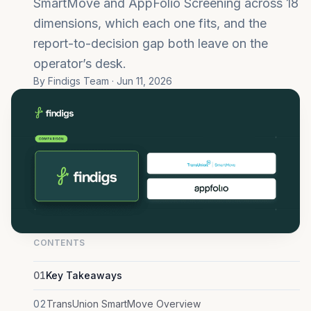
SmartMove and AppFolio Screening across 18
dimensions, which each one fits, and the
report-to-decision gap both leave on the
operator’s desk.
By Findigs Team · Jun 11, 2026
CONTENTS
01
Key Takeaways
02
TransUnion SmartMove Overview