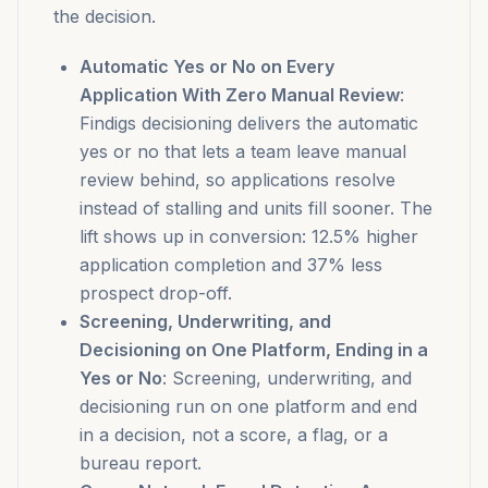
the decision.
Automatic Yes or No on Every
Application With Zero Manual Review
:
Findigs decisioning delivers the automatic
yes or no that lets a team leave manual
review behind, so applications resolve
instead of stalling and units fill sooner. The
lift shows up in conversion: 12.5% higher
application completion and 37% less
prospect drop-off.
Screening, Underwriting, and
Decisioning on One Platform, Ending in a
Yes or No
: Screening, underwriting, and
decisioning run on one platform and end
in a decision, not a score, a flag, or a
bureau report.