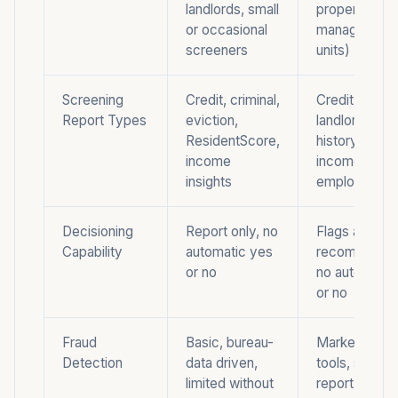
landlords, small
property
or occasional
managers (5
screeners
units)
Screening
Credit, criminal,
Credit, crimin
Report Types
eviction,
landlord-tena
ResidentScore,
history, verif
income
income,
insights
employment,
Decisioning
Report only, no
Flags and
Capability
automatic yes
recommendat
or no
no automatic
or no
Fraud
Basic, bureau-
Marketed fra
Detection
data driven,
tools, stops a
limited without
report