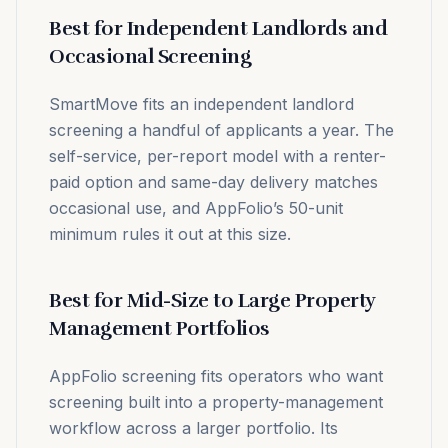
Best for Independent Landlords and
Occasional Screening
SmartMove fits an independent landlord
screening a handful of applicants a year. The
self-service, per-report model with a renter-
paid option and same-day delivery matches
occasional use, and AppFolio’s 50-unit
minimum rules it out at this size.
Best for Mid-Size to Large Property
Management Portfolios
AppFolio screening fits operators who want
screening built into a property-management
workflow across a larger portfolio. Its