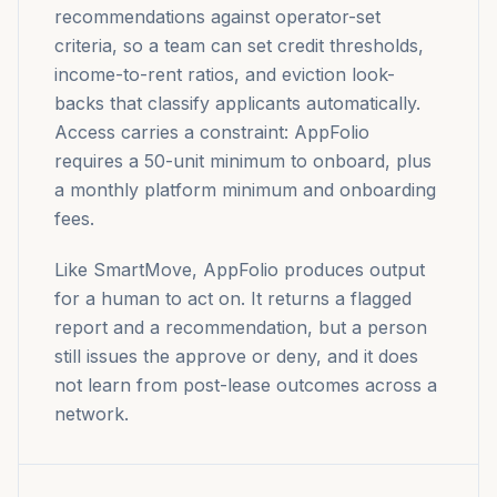
recommendations against operator-set
criteria, so a team can set credit thresholds,
income-to-rent ratios, and eviction look-
backs that classify applicants automatically.
Access carries a constraint: AppFolio
requires a 50-unit minimum to onboard, plus
a monthly platform minimum and onboarding
fees.
Like SmartMove, AppFolio produces output
for a human to act on. It returns a flagged
report and a recommendation, but a person
still issues the approve or deny, and it does
not learn from post-lease outcomes across a
network.