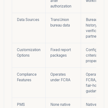
after
workflow
authorization
Data Sources
TransUnion
Bureau and re
bureau data
history data 
verification
partners
Customization
Fixed report
Configurable
Options
packages
criteria by
property cla
Compliance
Operates
Operates und
Features
under FCRA
FCRA, marke
fair-housing
guidance
PMS
None native
Native, it is t