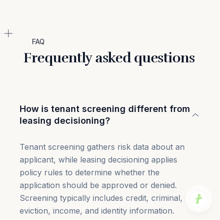
FAQ
Frequently asked questions
How is tenant screening different from
leasing decisioning?
Tenant screening gathers risk data about an
applicant, while leasing decisioning applies
policy rules to determine whether the
application should be approved or denied.
Screening typically includes credit, criminal,
eviction, income, and identity information.