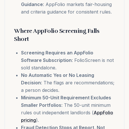
Guidance
: AppFolio markets fair-housing
and criteria guidance for consistent rules.
Where AppFolio Screening Falls
Short
Screening Requires an AppFolio
Software Subscription
: FolioScreen is not
sold standalone.
No Automatic Yes or No Leasing
Decision
: The flags are recommendations;
a person decides.
Minimum 50-Unit Requirement Excludes
Smaller Portfolios
: The 50-unit minimum
rules out independent landlords (
AppFolio
pricing
).
Fraud Detection Stops at Report, Not