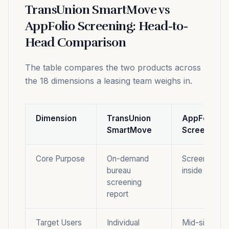
TransUnion SmartMove vs
AppFolio Screening: Head-to-
Head Comparison
The table compares the two products across
the 18 dimensions a leasing team weighs in.
Dimension
TransUnion
AppFolio
SmartMove
Screening
Core Purpose
On-demand
Screening m
bureau
inside a full
screening
report
Target Users
Individual
Mid-size to l