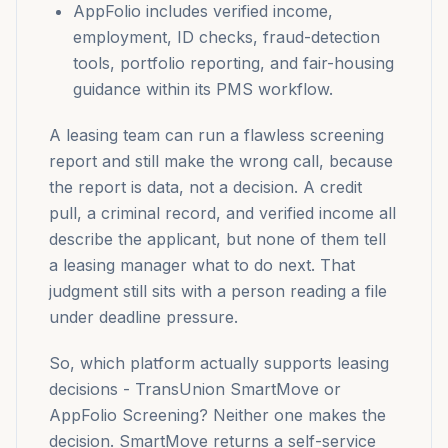
AppFolio includes verified income,
employment, ID checks, fraud-detection
tools, portfolio reporting, and fair-housing
guidance within its PMS workflow.
A leasing team can run a flawless screening
report and still make the wrong call, because
the report is data, not a decision. A credit
pull, a criminal record, and verified income all
describe the applicant, but none of them tell
a leasing manager what to do next. That
judgment still sits with a person reading a file
under deadline pressure.
So, which platform actually supports leasing
decisions - TransUnion SmartMove or
AppFolio Screening? Neither one makes the
decision. SmartMove returns a self-service