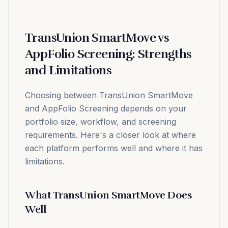
TransUnion SmartMove vs
AppFolio Screening: Strengths
and Limitations
Choosing between TransUnion SmartMove
and AppFolio Screening depends on your
portfolio size, workflow, and screening
requirements. Here's a closer look at where
each platform performs well and where it has
limitations.
What TransUnion SmartMove Does
Well