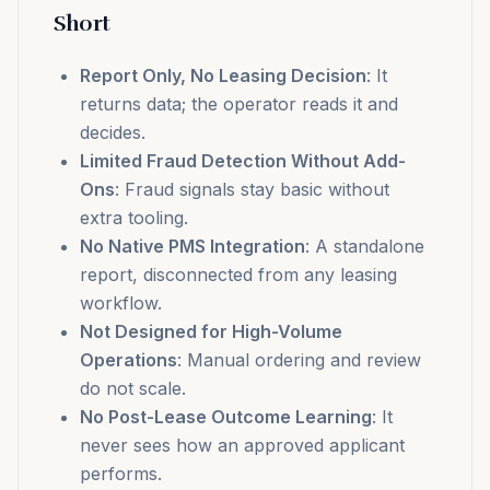
Short
Report Only, No Leasing Decision
: It
returns data; the operator reads it and
decides.
Limited Fraud Detection Without Add-
Ons
: Fraud signals stay basic without
extra tooling.
No Native PMS Integration
: A standalone
report, disconnected from any leasing
workflow.
Not Designed for High-Volume
Operations
: Manual ordering and review
do not scale.
No Post-Lease Outcome Learning
: It
never sees how an approved applicant
performs.