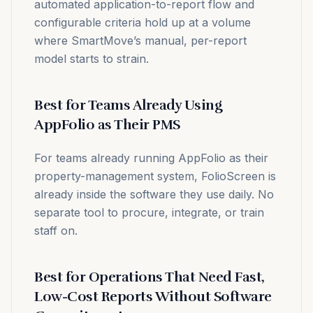
automated application-to-report flow and
configurable criteria hold up at a volume
where SmartMove’s manual, per-report
model starts to strain.
Best for Teams Already Using
AppFolio as Their PMS
For teams already running AppFolio as their
property-management system, FolioScreen is
already inside the software they use daily. No
separate tool to procure, integrate, or train
staff on.
Best for Operations That Need Fast,
Low-Cost Reports Without Software