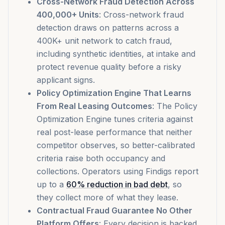
Cross-Network Fraud Detection Across
400,000+ Units
: Cross-network fraud
detection draws on patterns across a
400K+ unit network to catch fraud,
including synthetic identities, at intake and
protect revenue quality before a risky
applicant signs.
Policy Optimization Engine That Learns
From Real Leasing Outcomes
: The Policy
Optimization Engine tunes criteria against
real post-lease performance that neither
competitor observes, so better-calibrated
criteria raise both occupancy and
collections. Operators using Findigs report
up to a
60% reduction in bad debt
, so
they collect more of what they lease.
Contractual Fraud Guarantee No Other
Platform Offers
: Every decision is backed