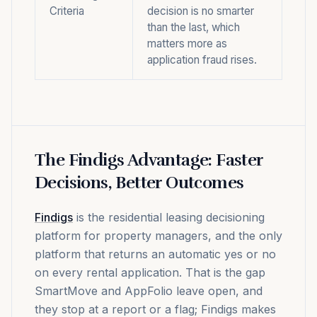
Criteria
decision is no smarter
than the last, which
matters more as
application fraud rises.
The Findigs Advantage: Faster
Decisions, Better Outcomes
Findigs
is the residential leasing decisioning
platform for property managers, and the only
platform that returns an automatic yes or no
on every rental application. That is the gap
SmartMove and AppFolio leave open, and
they stop at a report or a flag; Findigs makes