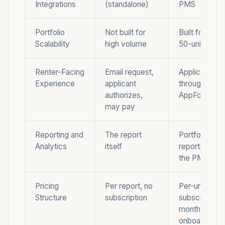
Integrations
(standalone)
PMS
Portfolio
Not built for
Built for portf
Scalability
high volume
50-unit mini
Renter-Facing
Email request,
Applicant app
Experience
applicant
through the
authorizes,
AppFolio port
may pay
Reporting and
The report
Portfolio-lev
Analytics
itself
reporting ins
the PMS
Pricing
Per report, no
Per-unit
Structure
subscription
subscription,
monthly min
onboarding f