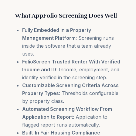
What AppFolio Screening Does Well
Fully Embedded in a Property
Management Platform
: Screening runs
inside the software that a team already
uses.
FolioScreen Trusted Renter With Verified
Income and ID
: Income, employment, and
identity verified in the screening step.
Customizable Screening Criteria Across
Property Types
: Thresholds configurable
by property class.
Automated Screening Workflow From
Application to Report
: Application to
flagged report runs automatically.
Built-In Fair Housing Compliance