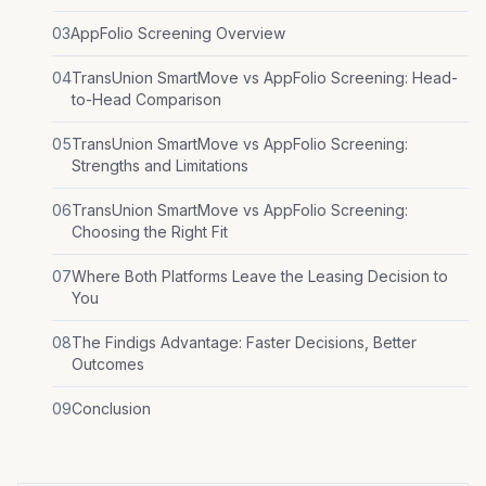
03
AppFolio Screening Overview
04
TransUnion SmartMove vs AppFolio Screening: Head-
to-Head Comparison
05
TransUnion SmartMove vs AppFolio Screening:
Strengths and Limitations
06
TransUnion SmartMove vs AppFolio Screening:
Choosing the Right Fit
07
Where Both Platforms Leave the Leasing Decision to
You
08
The Findigs Advantage: Faster Decisions, Better
Outcomes
09
Conclusion