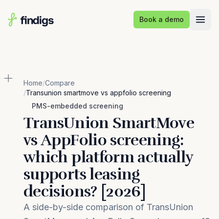
Skip to main content
Book a demo
Home
/
Compare
/
Transunion smartmove vs appfolio screening
PMS-embedded screening
TransUnion SmartMove
vs AppFolio screening:
which platform actually
supports leasing
decisions? [2026]
A side-by-side comparison of TransUnion