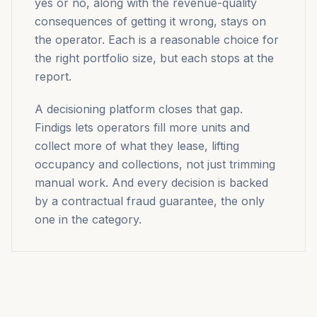
yes or no, along with the revenue-quality
consequences of getting it wrong, stays on
the operator. Each is a reasonable choice for
the right portfolio size, but each stops at the
report.
A decisioning platform closes that gap.
Findigs lets operators fill more units and
collect more of what they lease, lifting
occupancy and collections, not just trimming
manual work. And every decision is backed
by a contractual fraud guarantee, the only
one in the category.