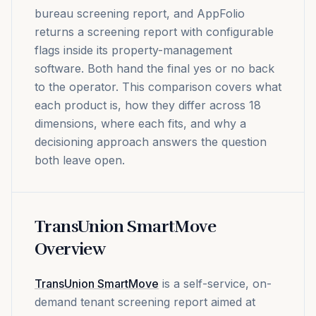
bureau screening report, and AppFolio
returns a screening report with configurable
flags inside its property-management
software. Both hand the final yes or no back
to the operator. This comparison covers what
each product is, how they differ across 18
dimensions, where each fits, and why a
decisioning approach answers the question
both leave open.
TransUnion SmartMove
Overview
TransUnion SmartMove
is a self-service, on-
demand tenant screening report aimed at