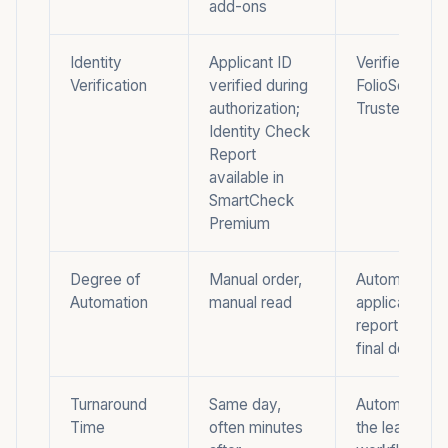
add-ons
Identity
Applicant ID
Verified ID wi
Verification
verified during
FolioScreen
authorization;
Trusted Rent
Identity Check
Report
available in
SmartCheck
Premium
Degree of
Manual order,
Automated
Automation
manual read
application-t
report, manua
final decision
Turnaround
Same day,
Automated wi
Time
often minutes
the leasing