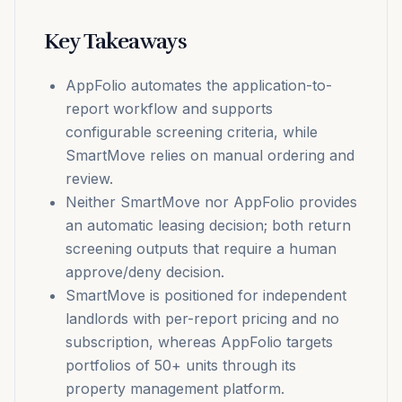
Key Takeaways
AppFolio automates the application-to-
report workflow and supports
configurable screening criteria, while
SmartMove relies on manual ordering and
review.
Neither SmartMove nor AppFolio provides
an automatic leasing decision; both return
screening outputs that require a human
approve/deny decision.
SmartMove is positioned for independent
landlords with per-report pricing and no
subscription, whereas AppFolio targets
portfolios of 50+ units through its
property management platform.