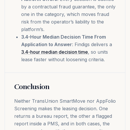
by a contractual fraud guarantee, the only
one in the category, which moves fraud
risk from the operator’s liability to the
platform’s.
3.4-Hour Median Decision Time From
Application to Answer
: Findigs delivers a
3.4-hour median decision time
, so units
lease faster without loosening criteria.
Conclusion
Neither TransUnion SmartMove nor AppFolio
Screening makes the leasing decision. One
returns a bureau report, the other a flagged
report inside a PMS, and in both cases, the