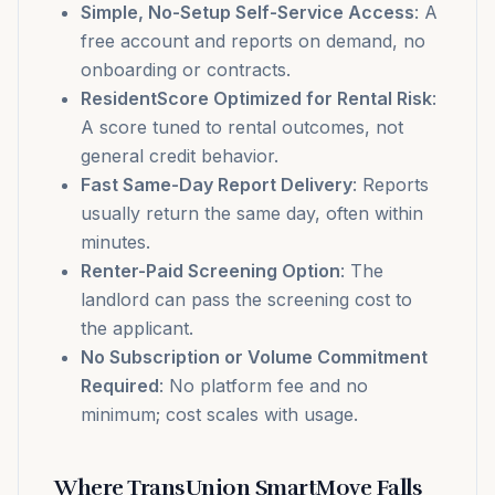
Simple, No-Setup Self-Service Access
: A
free account and reports on demand, no
onboarding or contracts.
ResidentScore Optimized for Rental Risk
:
A score tuned to rental outcomes, not
general credit behavior.
Fast Same-Day Report Delivery
: Reports
usually return the same day, often within
minutes.
Renter-Paid Screening Option
: The
landlord can pass the screening cost to
the applicant.
No Subscription or Volume Commitment
Required
: No platform fee and no
minimum; cost scales with usage.
Where TransUnion SmartMove Falls