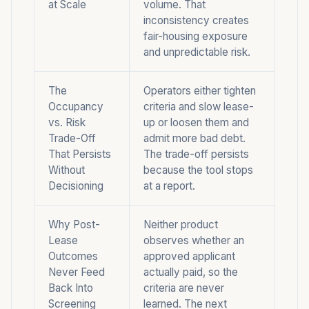
at Scale
volume. That
inconsistency
creates
fair-housing exposure
and unpredictable risk.
The
Operators either tighten
Occupancy
criteria and slow lease-
vs. Risk
up or loosen them and
Trade-Off
admit more bad debt.
That Persists
The trade-off persists
Without
because the tool stops
Decisioning
at a report.
Why Post-
Neither product
Lease
observes whether an
Outcomes
approved applicant
Never Feed
actually paid, so the
Back Into
criteria are never
Screening
learned. The next