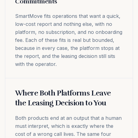
Commitments
SmartMove fits operations that want a quick,
low-cost report and nothing else, with no
platform, no subscription, and no onboarding
fee. Each of these fits is real but bounded,
because in every case, the platform stops at
the report, and the leasing decision still sits
with the operator.
Where Both Platforms Leave
the Leasing Decision to You
Both products end at an output that a human
must interpret, which is exactly where the
cost of a wrong call lives. The same four