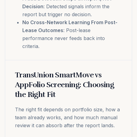
Decision
: Detected signals inform the
report but trigger no decision.
No Cross-Network Learning From Post-
Lease Outcomes
: Post-lease
performance never feeds back into
criteria.
TransUnion SmartMove vs
AppFolio Screening: Choosing
the Right Fit
The right fit depends on portfolio size, how a
team already works, and how much manual
review it can absorb after the report lands.