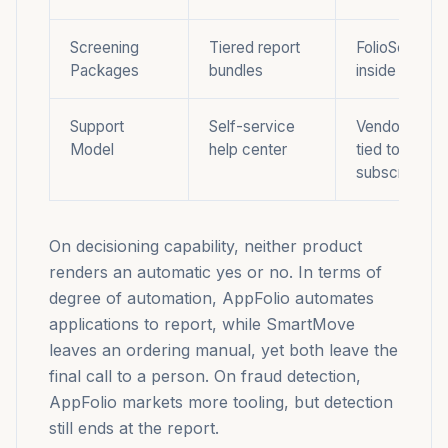
Screening
Tiered report
FolioScreen t
Packages
bundles
inside the pl
Support
Self-service
Vendor suppo
Model
help center
tied to
subscription
On decisioning capability, neither product
renders an automatic yes or no. In terms of
degree of automation, AppFolio automates
applications to report, while SmartMove
leaves an ordering manual, yet both leave the
final call to a person. On fraud detection,
AppFolio markets more tooling, but detection
still ends at the report.