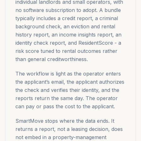
individual landlords and small operators, with
no software subscription to adopt. A bundle
typically includes a credit report, a criminal
background check, an eviction and rental
history report, an income insights report, an
identity check report, and ResidentScore - a
risk score tuned to rental outcomes rather
than general creditworthiness.
The workflow is light as the operator enters
the applicant’s email, the applicant authorizes
the check and verifies their identity, and the
reports return the same day. The operator
can pay or pass the cost to the applicant.
SmartMove stops where the data ends. It
returns a report, not a leasing decision, does
not embed in a property-management