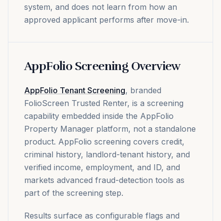
system, and does not learn from how an
approved applicant performs after move-in.
AppFolio Screening Overview
AppFolio Tenant Screening
, branded
FolioScreen Trusted Renter, is a screening
capability embedded inside the AppFolio
Property Manager platform, not a standalone
product. AppFolio screening covers credit,
criminal history, landlord-tenant history, and
verified income, employment, and ID, and
markets advanced fraud-detection tools as
part of the screening step.
Results surface as configurable flags and