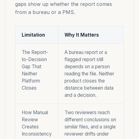
gaps show up whether the report comes
from a bureau or a PMS.
Limitation
Why It Matters
The Report-
A bureau report or a
to-Decision
flagged report still
Gap That
depends on a person
Neither
reading the file. Neither
Platform
product closes the
Closes
distance between data
and a decision.
How Manual
Two reviewers reach
Review
different conclusions on
Creates
similar files, and a single
Inconsistency
reviewer drifts under