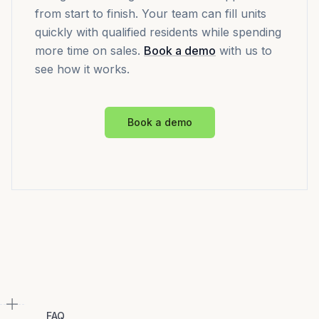
from start to finish. Your team can fill units
quickly with qualified residents while spending
more time on sales.
Book a demo
with us to
see how it works.
Book a demo
FAQ