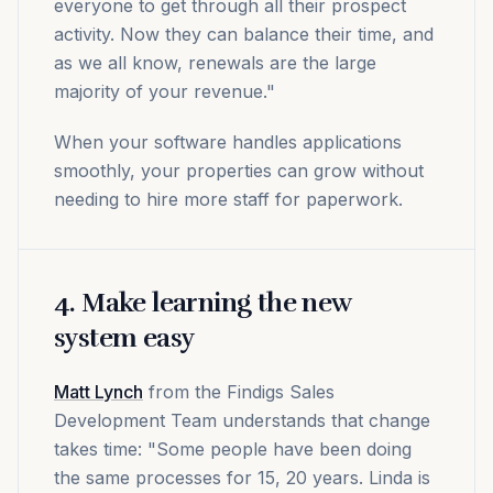
everyone to get through all their prospect
activity. Now they can balance their time, and
as we all know, renewals are the large
majority of your revenue."
When your software handles applications
smoothly, your properties can grow without
needing to hire more staff for paperwork.
4. Make learning the new
system easy
Matt Lynch
from the Findigs Sales
Development Team understands that change
takes time: "Some people have been doing
the same processes for 15, 20 years. Linda is