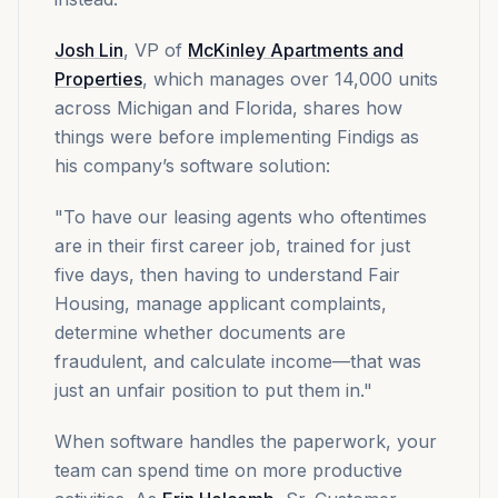
Josh Lin
, VP of
McKinley Apartments and
Properties
, which manages over 14,000 units
across Michigan and Florida, shares how
things were before implementing Findigs as
his company’s software solution:
"To have our leasing agents who oftentimes
are in their first career job, trained for just
five days, then having to understand Fair
Housing, manage applicant complaints,
determine whether documents are
fraudulent, and calculate income—that was
just an unfair position to put them in."
When software handles the paperwork, your
team can spend time on more productive