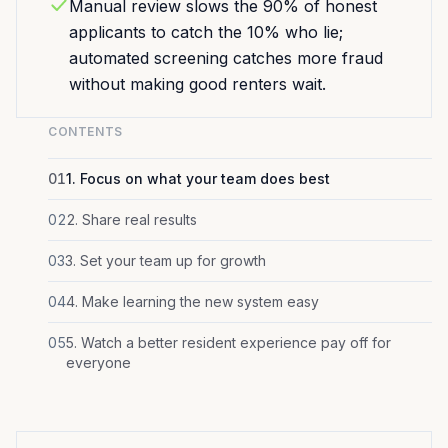
Manual review slows the 90% of honest
applicants to catch the 10% who lie;
automated screening catches more fraud
without making good renters wait.
CONTENTS
01
1. Focus on what your team does best
02
2. Share real results
03
3. Set your team up for growth
04
4. Make learning the new system easy
05
5. Watch a better resident experience pay off for
everyone