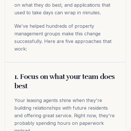
on what they do best, and applications that
used to take days can wrap in minutes.
We've helped hundreds of property
management groups make this change
successfully. Here are five approaches that
work:
1. Focus on what your team does
best
Your leasing agents shine when they're
building relationships with future residents
and offering great service. Right now, they're
probably spending hours on paperwork
instead.