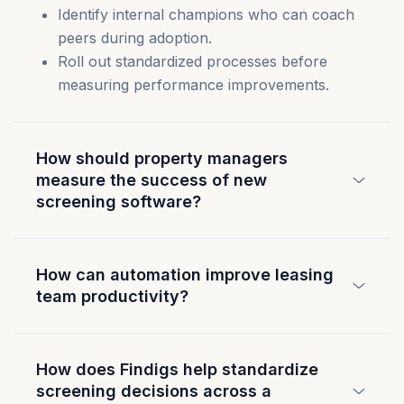
Identify internal champions who can coach
peers during adoption.
Roll out standardized processes before
measuring performance improvements.
How should property managers
measure the success of new
screening software?
How can automation improve leasing
team productivity?
How does Findigs help standardize
screening decisions across a