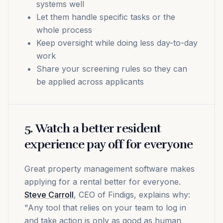
systems well
Let them handle specific tasks or the
whole process
Keep oversight while doing less day-to-day
work
Share your screening rules so they can
be applied across applicants
5. Watch a better resident
experience pay off for everyone
Great property management software makes
applying for a rental better for everyone.
Steve Carroll
, CEO of Findigs, explains why:
"Any tool that relies on your team to log in
and take action is only as good as human