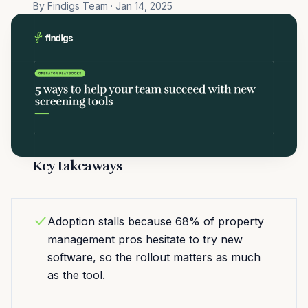
By Findigs Team · Jan 14, 2025
Key takeaways
Adoption stalls because 68% of property
management pros hesitate to try new
software, so the rollout matters as much
as the tool.