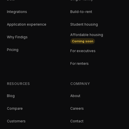
Integrations
Build-to-rent
Application experience
Student housing
Affordable housing
Why Findigs
Coming soon
Pricing
For executives
For renters
RESOURCES
COMPANY
Blog
About
Compare
Careers
Customers
Contact