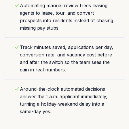
Automating manual review frees leasing
agents to lease, tour, and convert
prospects into residents instead of chasing
missing pay stubs.
Track minutes saved, applications per day,
conversion rate, and vacancy cost before
and after the switch so the team sees the
gain in real numbers.
Around-the-clock automated decisions
answer the 1 a.m. applicant immediately,
turning a holiday-weekend delay into a
same-day yes.