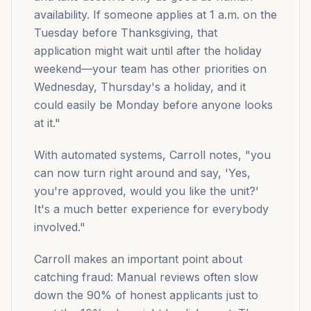
availability. If someone applies at 1 a.m. on the
Tuesday before Thanksgiving, that
application might wait until after the holiday
weekend—your team has other priorities on
Wednesday, Thursday's a holiday, and it
could easily be Monday before anyone looks
at it."
With automated systems, Carroll notes, "you
can now turn right around and say, 'Yes,
you're approved, would you like the unit?'
It's a much better experience for everybody
involved."
Carroll makes an important point about
catching fraud: Manual reviews often slow
down the 90% of honest applicants just to