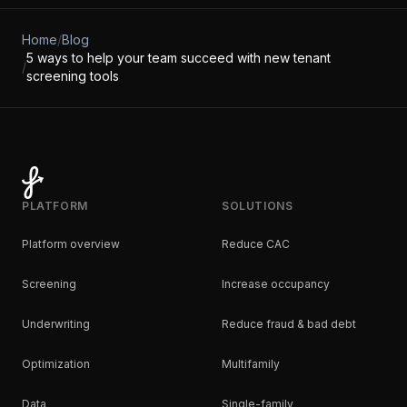
Home
/
Blog
5 ways to help your team succeed with new tenant
/
screening tools
PLATFORM
SOLUTIONS
Platform overview
Reduce CAC
Screening
Increase occupancy
Underwriting
Reduce fraud & bad debt
Optimization
Multifamily
Data
Single-family