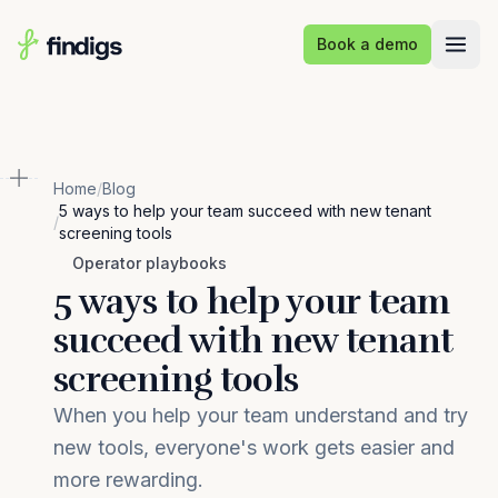
Skip to main content
Book a demo
Home
/
Blog
5 ways to help your team succeed with new tenant
/
screening tools
Operator playbooks
5 ways to help your team
succeed with new tenant
screening tools
When you help your team understand and try
new tools, everyone's work gets easier and
more rewarding.