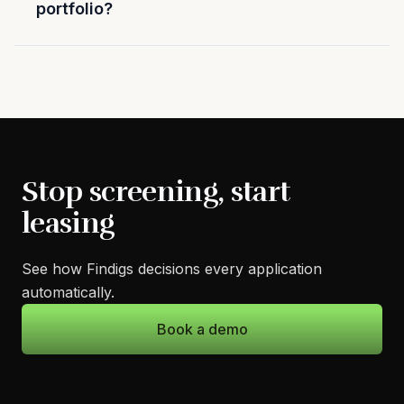
portfolio?
Stop screening, start
leasing
See how Findigs decisions every application
automatically.
Book a demo