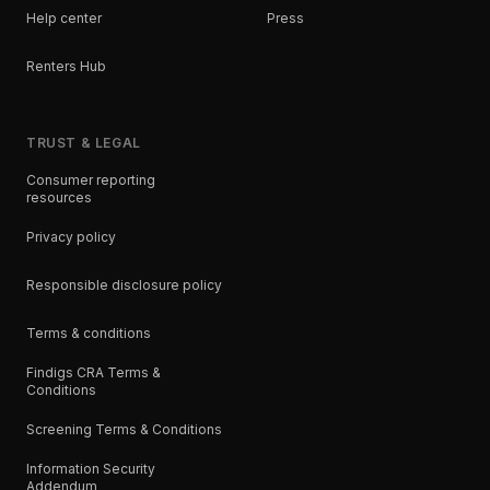
Help center
Press
Renters Hub
TRUST & LEGAL
Consumer reporting
resources
Privacy policy
Responsible disclosure policy
Terms & conditions
Findigs CRA Terms &
Conditions
Screening Terms & Conditions
Information Security
Addendum