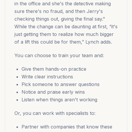
in the office and she's the detective making
sure there's no fraud, and then Jerry's
checking things out, giving the final say."
While the change can be daunting at first, “it's
just getting them to realize how much bigger
of a lift this could be for them,” Lynch adds.
You can choose to train your team and:
Give them hands-on practice
Write clear instructions
Pick someone to answer questions
Notice and praise early wins
Listen when things aren't working
Or, you can work with specialists to:
Partner with companies that know these