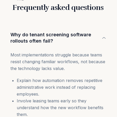
Frequently asked questions
Why do tenant screening software
rollouts often fail?
Most implementations struggle because teams
resist changing familiar workflows, not because
the technology lacks value.
Explain how automation removes repetitive
administrative work instead of replacing
employees.
Involve leasing teams early so they
understand how the new workflow benefits
them.