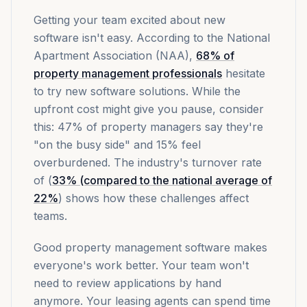
Getting your team excited about new
software isn't easy. According to the National
Apartment Association (NAA),
68% of
property management professionals
hesitate
to try new software solutions. While the
upfront cost might give you pause, consider
this: 47% of property managers say they're
"on the busy side" and 15% feel
overburdened. The industry's turnover rate
of (
33% (compared to the national average of
22%
) shows how these challenges affect
teams.
Good property management software makes
everyone's work better. Your team won't
need to review applications by hand
anymore. Your leasing agents can spend time