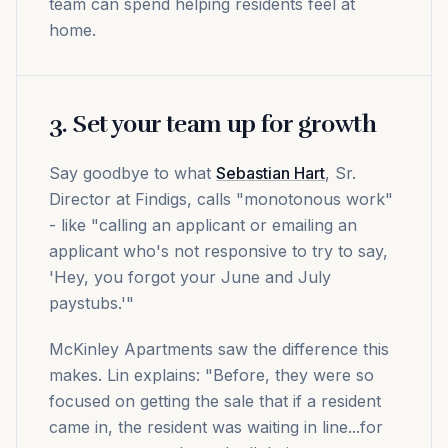
team can spend helping residents feel at
home.
3. Set your team up for growth
Say goodbye to what
Sebastian Hart
, Sr.
Director at Findigs, calls "monotonous work"
- like "calling an applicant or emailing an
applicant who's not responsive to try to say,
'Hey, you forgot your June and July
paystubs.'"
McKinley Apartments saw the difference this
makes. Lin explains: "Before, they were so
focused on getting the sale that if a resident
came in, the resident was waiting in line...for