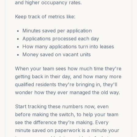
and higher occupancy rates.
Keep track of metrics like:
Minutes saved per application
Applications processed each day
How many applications turn into leases
Money saved on vacant units
When your team sees how much time they're
getting back in their day, and how many more
qualified residents they're bringing in, they'll
wonder how they ever managed the old way.
Start tracking these numbers now, even
before making the switch, to help your team
see the difference they’re making. Every
minute saved on paperwork is a minute your