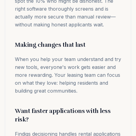
spot the 10% who might be dishonest. The
right software thoroughly screens and is
actually more secure than manual review—
without making honest applicants wait.
Making changes that last
When you help your team understand and try
new tools, everyone's work gets easier and
more rewarding. Your leasing team can focus
on what they love: helping residents and
building great communities.
Want faster applications with less
risk?
Findigs decisioning handles rental applications