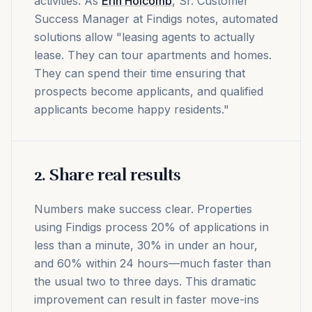
activities. As
Erin Holcomb
, Sr. Customer
Success Manager at Findigs notes, automated
solutions allow "leasing agents to actually
lease. They can tour apartments and homes.
They can spend their time ensuring that
prospects become applicants, and qualified
applicants become happy residents."
2. Share real results
Numbers make success clear. Properties
using Findigs process 20% of applications in
less than a minute, 30% in under an hour,
and 60% within 24 hours—much faster than
the usual two to three days. This dramatic
improvement can result in faster move-ins