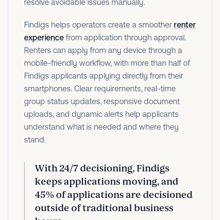
resolve avoidable issues manually.
Findigs helps operators create a smoother
renter
experience
from application through approval.
Renters can apply from any device through a
mobile-friendly workflow, with more than half of
Findigs applicants applying directly from their
smartphones. Clear requirements, real-time
group status updates, responsive document
uploads, and dynamic alerts help applicants
understand what is needed and where they
stand.
With
24/7 decisioning
, Findigs
keeps applications moving, and
45% of applications
are decisioned
outside of traditional business