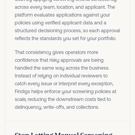
across every team, location, and applicant. The
platform evaluates applications against your
policies using verified applicant data and a
structured decisioning process, so each approval
reflects the standards you set for your portfolio.
That consistency gives operators more
confidence that risky approvals are being
handled the same way across the business.
Instead of relying on individual reviewers to
catch every issue or interpret every exception,
Findigs helps enforce your screening policies at
scale, reducing the downstream costs tied to
delinquency, write-offs, and collections.