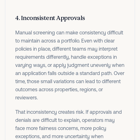
4. Inconsistent Approvals
Manual screening can make consistency difficult
to maintain across a portfolio. Even with clear
policies in place, different teams may interpret
requirements differently, handle exceptions in
varying ways, or apply judgment unevenly when
an application falls outside a standard path. Over
time, those small variations can lead to different
outcomes across properties, regions, or
reviewers.
That inconsistency creates risk. If approvals and
denials are difficult to explain, operators may
face more fairness concerns, more policy
exceptions, and more uncertainty when