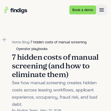
Skip to main content
Book a demo
Home
/
Blog
/
7 hidden costs of manual screening
Operator playbooks
7 hidden costs of manual
screening (and how to
eliminate them)
See how manual screening creates hidden
costs across leasing workflows, applicant
experience, occupancy, fraud risk, and bad
debt.
By Findigs Team · May 22, 2026