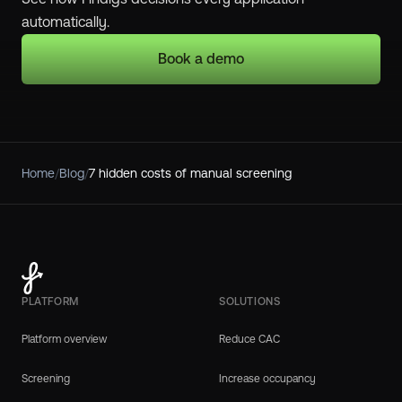
automatically.
Book a demo
Home
/
Blog
/
7 hidden costs of manual screening
PLATFORM
SOLUTIONS
Platform overview
Reduce CAC
Screening
Increase occupancy