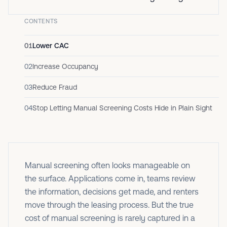
CONTENTS
01
Lower CAC
02
Increase Occupancy
03
Reduce Fraud
04
Stop Letting Manual Screening Costs Hide in Plain Sight
Manual screening often looks manageable on
the surface. Applications come in, teams review
the information, decisions get made, and renters
move through the leasing process. But the true
cost of manual screening is rarely captured in a