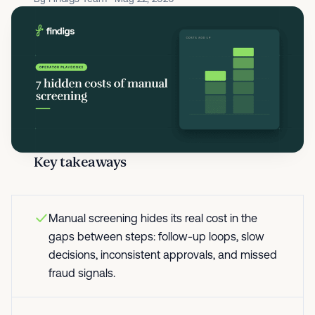
Key takeaways
Manual screening hides its real cost in the
gaps between steps: follow-up loops, slow
decisions, inconsistent approvals, and missed
fraud signals.