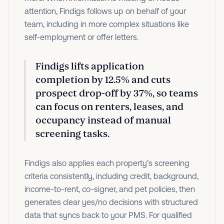
attention, Findigs follows up on behalf of your
team, including in more complex situations like
self-employment or offer letters.
Findigs lifts application
completion by 12.5% and cuts
prospect drop-off by 37%, so teams
can focus on renters, leases, and
occupancy instead of manual
screening tasks.
Findigs also applies each property’s screening
criteria consistently, including credit, background,
income-to-rent, co-signer, and pet policies, then
generates clear yes/no decisions with structured
data that syncs back to your PMS. For qualified