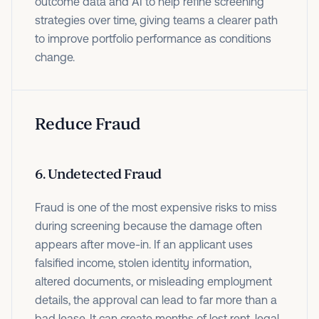
outcome data and AI to help refine screening
strategies over time, giving teams a clearer path
to improve portfolio performance as conditions
change.
Reduce Fraud
6. Undetected Fraud
Fraud is one of the most expensive risks to miss
during screening because the damage often
appears after move-in. If an applicant uses
falsified income, stolen identity information,
altered documents, or misleading employment
details, the approval can lead to far more than a
bad lease. It can create months of lost rent, legal