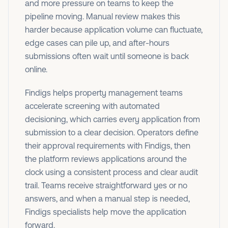
and more pressure on teams to keep the
pipeline moving. Manual review makes this
harder because application volume can fluctuate,
edge cases can pile up, and after-hours
submissions often wait until someone is back
online.
Findigs helps property management teams
accelerate screening with automated
decisioning, which carries every application from
submission to a clear decision.
Operators define
their approval requirements with Findigs, then
the platform reviews applications around the
clock using a consistent process and clear audit
trail. Teams receive straightforward yes or no
answers, and when a manual step is needed,
Findigs specialists help move the application
forward.