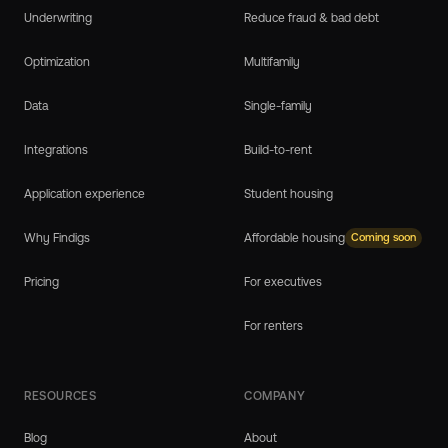
Underwriting
Reduce fraud & bad debt
Optimization
Multifamily
Data
Single-family
Integrations
Build-to-rent
Application experience
Student housing
Why Findigs
Affordable housing
Coming soon
Pricing
For executives
For renters
RESOURCES
COMPANY
Blog
About