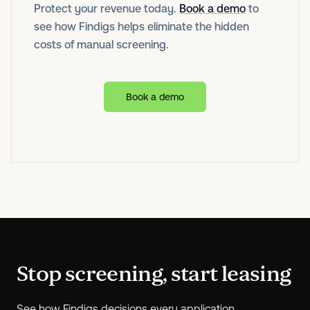
Protect your revenue today.
Book a demo
to
see how Findigs helps eliminate the hidden
costs of manual screening.
Book a demo
Stop screening, start leasing
See how Findigs decisions every application