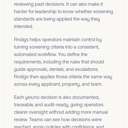
reviewing past decisions. It can also make it
harder for leadership to know whether screening
standards are being applied the way they
intended.
Findigs helps operators maintain control by
turning screening criteria into a consistent,
automated workflow. You define the
requirements, including the rules that should
guide approvals, denials, and escalations.
Findigs then applies those criteria the same way
across every applicant, property, and team.
Each yes/no decision is also documented,
traceable, and audit-ready, giving operators
clearer oversight without adding more manual
review. Teams can see how decisions were
reached, apply policies with confidence, and