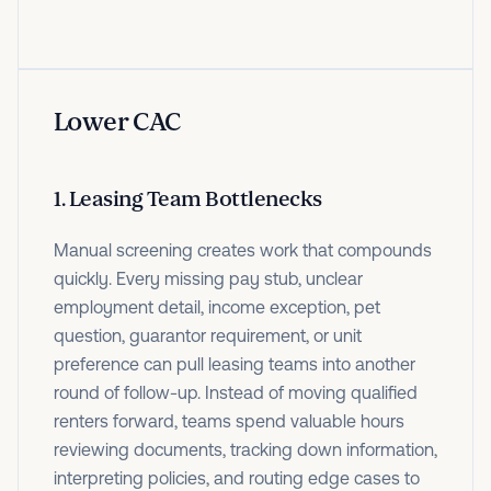
Lower CAC
1. Leasing Team Bottlenecks
Manual screening creates work that compounds
quickly. Every missing pay stub, unclear
employment detail, income exception, pet
question, guarantor requirement, or unit
preference can pull leasing teams into another
round of follow-up. Instead of moving qualified
renters forward, teams spend valuable hours
reviewing documents, tracking down information,
interpreting policies, and routing edge cases to