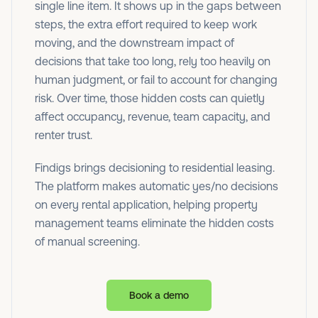
single line item. It shows up in the gaps between
steps, the extra effort required to keep work
moving, and the downstream impact of
decisions that take too long, rely too heavily on
human judgment, or fail to account for changing
risk. Over time, those hidden costs can quietly
affect occupancy, revenue, team capacity, and
renter trust.
Findigs brings decisioning to residential leasing.
The platform makes automatic yes/no decisions
on every rental application, helping property
management teams eliminate the hidden costs
of manual screening.
Book a demo