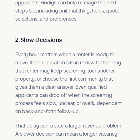
applicants, Findigs can help manage the next
steps too, including unit matching, holds, quote
selections, and preferences.
2. Slow Decisions
Every hour matters when a renter is ready to
move. If an application sits in review for too long,
that renter may keep searching, tour another
property, or choose the first community that
gives them a clear answer. Even qualified
applicants can drop off when the screening
process feels slow, unclear, or overly dependent
on back-and-forth follow-up.
That delay can create a larger revenue problem.
A slower decision can mean a longer vacancy