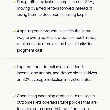
Findigs lifts application completion by 12.5%,
moving qualified renters forward instead of
losing them to document-chasing loops.
Applying each property's criteria the same
way to every applicant produces audit-ready
decisions and removes the bias of individual
judgment calls.
Layered fraud detection across identity,
income, documents, and device signals drives
an 80% average reduction in eviction rates.
Connecting screening decisions to real lease
outcomes lets operators tune policies that are
too strict or too loose instead of guessing.