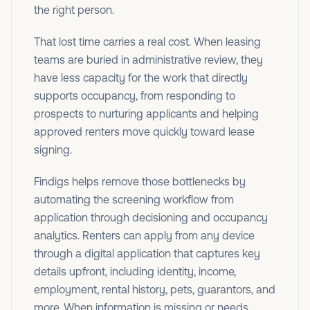
the right person.
That lost time carries a real cost. When leasing
teams are buried in administrative review, they
have less capacity for the work that directly
supports occupancy, from responding to
prospects to nurturing applicants and helping
approved renters move quickly toward lease
signing.
Findigs helps remove those bottlenecks by
automating the screening workflow from
application through decisioning and occupancy
analytics. Renters can apply from any device
through a digital application that captures key
details upfront, including identity, income,
employment, rental history, pets, guarantors, and
more. When information is missing or needs