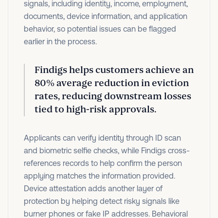
signals, including identity, income, employment,
documents, device information, and application
behavior, so potential issues can be flagged
earlier in the process.
Findigs helps customers achieve an
80% average reduction in eviction
rates
, reducing downstream losses
tied to high-risk approvals.
Applicants can verify identity through ID scan
and biometric selfie checks, while Findigs cross-
references records to help confirm the person
applying matches the information provided.
Device attestation adds another layer of
protection by helping detect risky signals like
burner phones or fake IP addresses. Behavioral