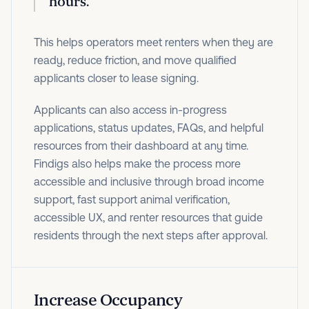
hours.
This helps operators meet renters when they are
ready, reduce friction, and move qualified
applicants closer to lease signing.
Applicants can also access in-progress
applications, status updates, FAQs, and helpful
resources from their dashboard at any time.
Findigs also helps make the process more
accessible and inclusive through broad income
support, fast support animal verification,
accessible UX, and renter resources that guide
residents through the next steps after approval.
Increase Occupancy