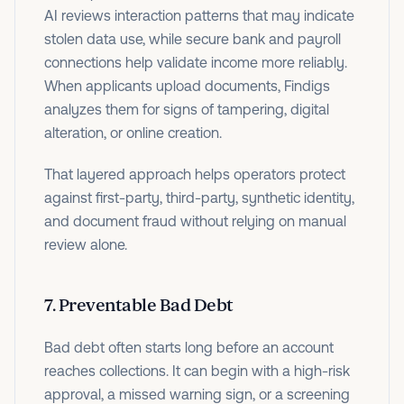
AI reviews interaction patterns that may indicate
stolen data use, while secure bank and payroll
connections help validate income more reliably.
When applicants upload documents, Findigs
analyzes them for signs of tampering, digital
alteration, or online creation.
That layered approach helps operators protect
against first-party, third-party, synthetic identity,
and document fraud without relying on manual
review alone.
7. Preventable Bad Debt
Bad debt often starts long before an account
reaches collections. It can begin with a high-risk
approval, a missed warning sign, or a screening