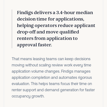
Findigs delivers a
3.4-hour median
decision time
for applications,
helping operators reduce applicant
drop-off and move qualified
renters from application to
approval faster.
That means leasing teams can keep decisions
moving without scaling review work every time
application volume changes. Findigs manages
application completion and automates rigorous
evaluation. This helps teams focus their time on
renter support and demand generation for faster
occupancy growth.