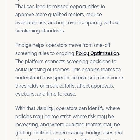
That can lead to missed opportunities to
approve more qualified renters, reduce
avoidable risk, and improve occupancy without
weakening standards.
Findigs helps operators move from one-off
screening rules to ongoing
Policy Optimization
.
The platform connects screening decisions to
actual leasing outcomes. This enables teams to
understand how specific criteria, such as income
thresholds or credit cutoffs, affect approvals,
evictions, and time to lease.
With that visibility, operators can identify where
policies may be too strict, where risk may be
increasing, and where qualified renters may be
getting declined unnecessarily. Findigs uses real