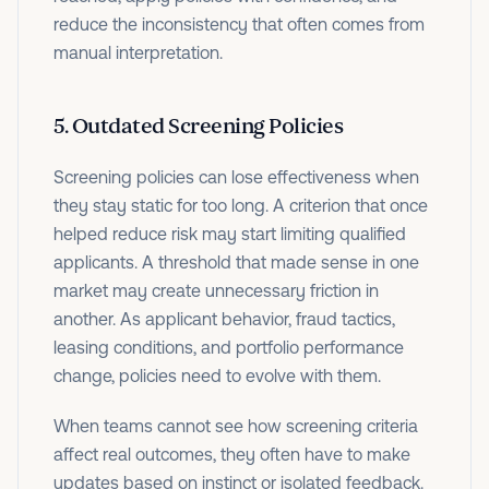
reduce the inconsistency that often comes from
manual interpretation.
5. Outdated Screening Policies
Screening policies can lose effectiveness when
they stay static for too long. A criterion that once
helped reduce risk may start limiting qualified
applicants. A threshold that made sense in one
market may create unnecessary friction in
another. As applicant behavior, fraud tactics,
leasing conditions, and portfolio performance
change, policies need to evolve with them.
When teams cannot see how screening criteria
affect real outcomes, they often have to make
updates based on instinct or isolated feedback.