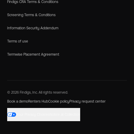
Findigs CRA Terms & Conditions
Screening Terms & Conditions
Information Security Addendum
Terms of use
Termwise Placement Agreement
© 2026 Findigs, Inc. All rights reserved.
Book a demo
Renters Hub
Cookie policy
Privacy request center
Your Privacy Choices
Notice at Collection