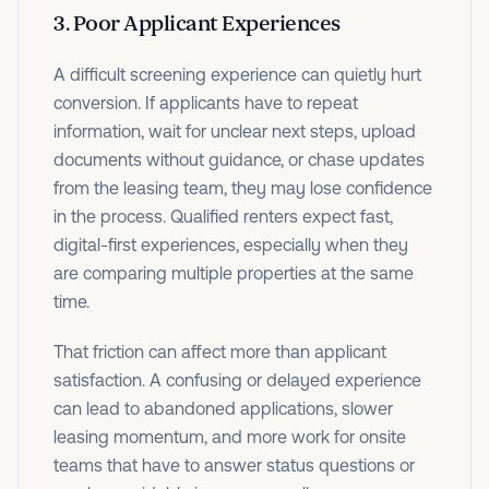
3. Poor Applicant Experiences
A difficult screening experience can quietly hurt
conversion. If applicants have to repeat
information, wait for unclear next steps, upload
documents without guidance, or chase updates
from the leasing team, they may lose confidence
in the process. Qualified renters expect fast,
digital-first experiences, especially when they
are comparing multiple properties at the same
time.
That friction can affect more than applicant
satisfaction. A confusing or delayed experience
can lead to abandoned applications, slower
leasing momentum, and more work for onsite
teams that have to answer status questions or