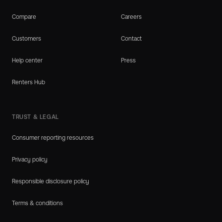
Compare
Careers
Customers
Contact
Help center
Press
Renters Hub
TRUST & LEGAL
Consumer reporting resources
Privacy policy
Responsible disclosure policy
Terms & conditions