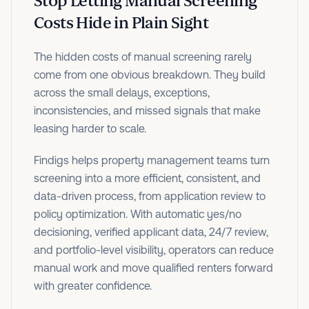
Stop Letting Manual Screening
Costs Hide in Plain Sight
The hidden costs of manual screening rarely
come from one obvious breakdown. They build
across the small delays, exceptions,
inconsistencies, and missed signals that make
leasing harder to scale.
Findigs helps property management teams turn
screening into a more efficient, consistent, and
data-driven process, from application review to
policy optimization. With automatic yes/no
decisioning, verified applicant data, 24/7 review,
and portfolio-level visibility, operators can reduce
manual work and move qualified renters forward
with greater confidence.