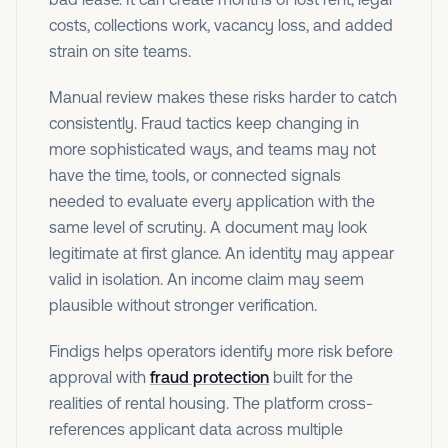
costs, collections work, vacancy loss, and added
strain on site teams.
Manual review makes these risks harder to catch
consistently. Fraud tactics keep changing in
more sophisticated ways, and teams may not
have the time, tools, or connected signals
needed to evaluate every application with the
same level of scrutiny. A document may look
legitimate at first glance. An identity may appear
valid in isolation. An income claim may seem
plausible without stronger verification.
Findigs helps operators identify more risk before
approval with
fraud protection
built for the
realities of rental housing. The platform cross-
references applicant data across multiple