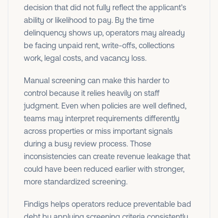
decision that did not fully reflect the applicant’s
ability or likelihood to pay. By the time
delinquency shows up, operators may already
be facing unpaid rent, write-offs, collections
work, legal costs, and vacancy loss.
Manual screening can make this harder to
control because it relies heavily on staff
judgment. Even when policies are well defined,
teams may interpret requirements differently
across properties or miss important signals
during a busy review process. Those
inconsistencies can create revenue leakage that
could have been reduced earlier with stronger,
more standardized screening.
Findigs helps operators reduce preventable bad
debt by applying screening criteria consistently