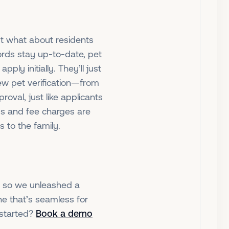
ut what about residents
rds stay up-to-date, pet
pply initially. They’ll just
new pet verification—from
roval, just like applicants
rds and fee charges are
s to the family.
n, so we unleashed a
e that’s seamless for
 started?
Book a demo