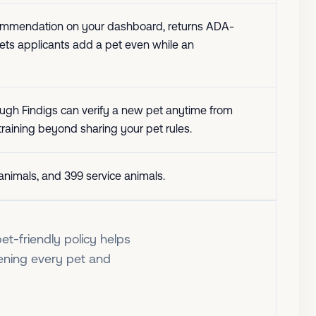
 recommendation on your dashboard, returns ADA-
 lets applicants add a pet even while an
ough Findigs can verify a new pet anytime from
 training beyond sharing your pet rules.
t animals, and 399 service animals.
et-friendly policy helps
ening every pet and