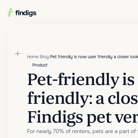
Skip to main content
Home
/
Blog
/
Pet friendly is now user friendly a closer look
Product
Pet-friendly i
friendly: a clo
Findigs pet ver
For nearly 70% of renters, pets are a part of