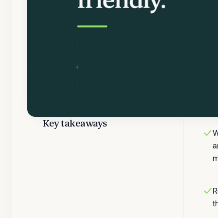
Key takeaways
W
a
m
R
t