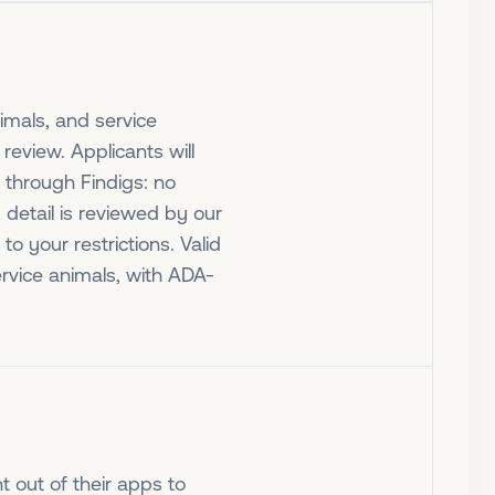
nimals, and service
review. Applicants will
 through Findigs: no
 detail is reviewed by our
o your restrictions. Valid
ervice animals, with ADA-
t out of their apps to