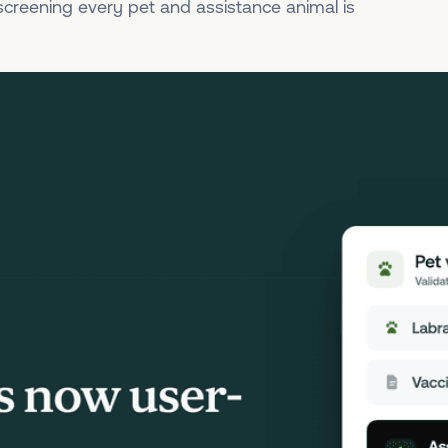
 screening every pet and assistance animal is