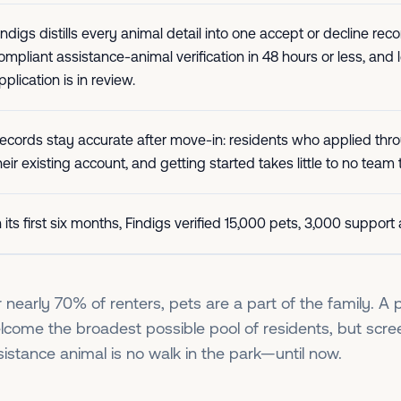
indigs distills every animal detail into one accept or decline
ompliant assistance-animal verification in 48 hours or less, and
pplication is in review.
ecords stay accurate after move-in: residents who applied thr
heir existing account, and getting started takes little to no team
n its first six months, Findigs verified 15,000 pets, 3,000 suppor
r nearly 70% of renters, pets are a part of the family. A p
lcome the broadest possible pool of residents, but scre
sistance animal is no walk in the park—until now.