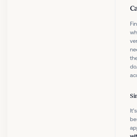
Ca
Fi
wh
ver
ne
th
do
ac
Si
It
be
ap
wi