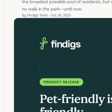
the broadest possible pool of residents, but
no walk in the park—until now.
By Findigs Team · Oct 26, 2023