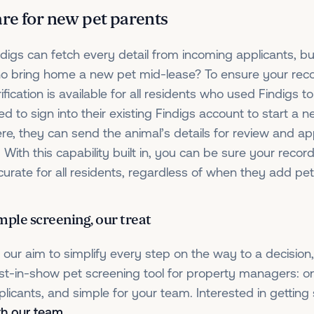
re for new pet parents
ndigs can fetch every detail from incoming applicants, b
o bring home a new pet mid-lease? To ensure your reco
ification is available for all residents who used Findigs to a
ed to sign into their existing Findigs account to start a 
ere, they can send the animal’s details for review and app
. With this capability built in, you can be sure your reco
curate for all residents, regardless of when they add pet
mple screening, our treat
’s our aim to simplify every step on the way to a decisio
st-in-show pet screening tool for property managers: on
plicants, and simple for your team. Interested in getting
th our team
.