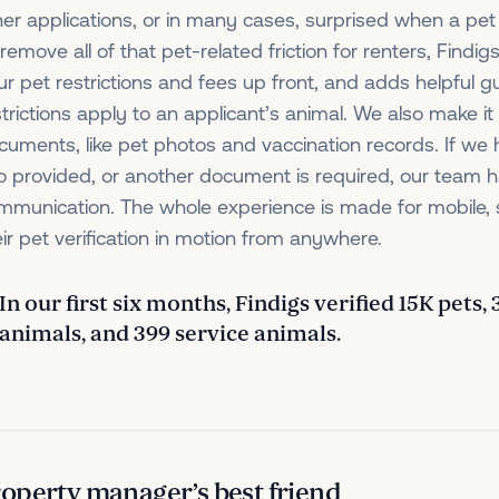
her applications, or in many cases, surprised when a pet
remove all of that pet-related friction for renters, Findigs
ur pet restrictions and fees up front, and adds helpful g
strictions apply to an applicant’s animal. We also make i
cuments, like pet photos and vaccination records. If we
fo provided, or another document is required, our team h
mmunication. The whole experience is made for mobile, 
eir pet verification in motion from anywhere.
In our first six months, Findigs verified 15K pets,
animals, and 399 service animals.
operty manager’s best friend