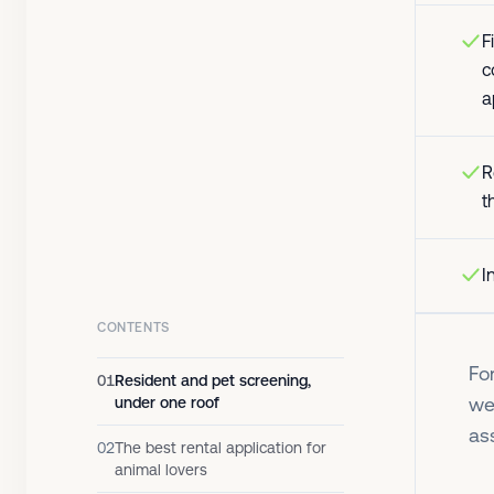
F
c
a
R
t
I
CONTENTS
Fo
01
Resident and pet screening,
we
under one roof
as
02
The best rental application for
animal lovers