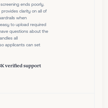
 screening ends poorly.
 provides clarity on all of
uardrails when
t easy to upload required
 have questions about the
andles all
so applicants can set
 3K verified support