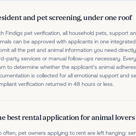
sident and pet screening, under one roof
th Findigs pet verification, all household pets, support a
imals can be approved with applicants in one integrated 
bmit all the pet and animal information you need directly
ird-party services or manual follow-ups necessary. Every
am to determine whether the applicant’s animal adheres t
cumentation is collected for all emotional support and s
pliant verification returned in 48 hours or less.
e best rental application for animal lovers
o often, pet owners applying to rent are left hanging: sen