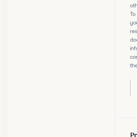
ot
To 
yo
re
do
in
co
th
Pr