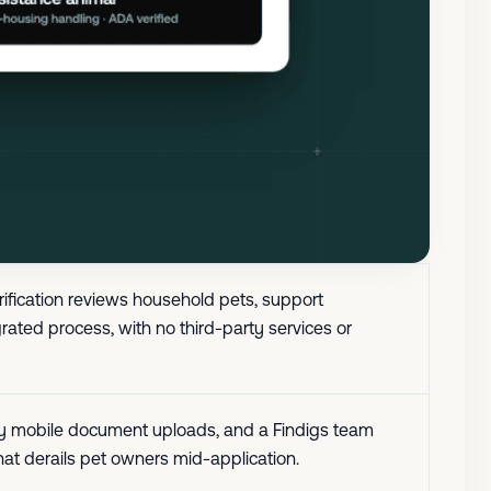
erification reviews household pets, support
rated process, with no third-party services or
easy mobile document uploads, and a Findigs team
hat derails pet owners mid-application.