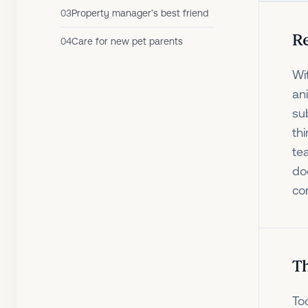
03
Property manager’s best friend
Re
04
Care for new pet parents
Wi
an
su
th
te
do
com
Th
To