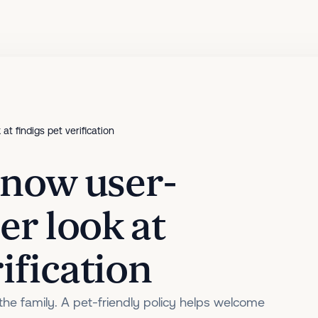
 at findigs pet verification
s now user-
ser look at
ification
 the family. A pet-friendly policy helps welcome