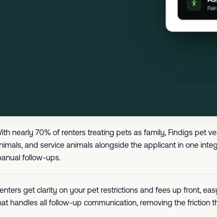
ith nearly 70% of renters treating pets as family, Findigs pet v
nimals, and service animals alongside the applicant in one integ
anual follow-ups.
enters get clarity on your pet restrictions and fees up front, 
hat handles all follow-up communication, removing the friction t