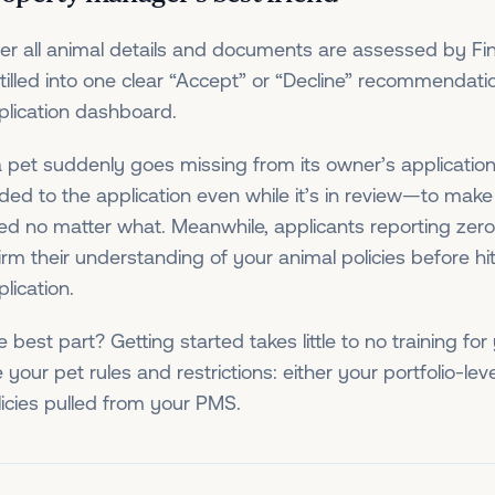
ter all animal details and documents are assessed by Fin
stilled into one clear “Accept” or “Decline” recommendat
plication dashboard.
 a pet suddenly goes missing from its owner’s applicatio
ded to the application even while it’s in review—to mak
ed no matter what. Meanwhile, applicants reporting zero 
firm their understanding of your animal policies before hi
lication.
e best part? Getting started takes little to no training fo
 your pet rules and restrictions: either your portfolio-leve
licies pulled from your PMS.