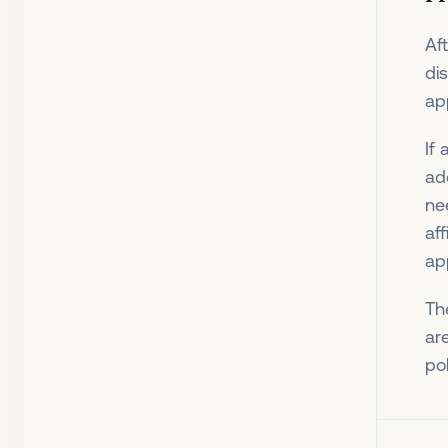
Af
di
ap
If
ad
ne
af
app
Th
are
po