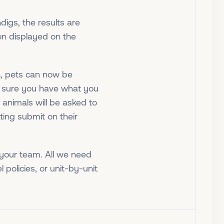
digs, the results are
ion displayed on the
n, pets can now be
e sure you have what you
animals will be asked to
tting submit on their
r your team. All we need
l policies, or unit-by-unit