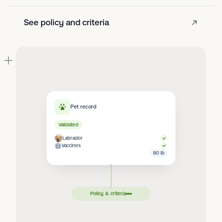
See policy and criteria
Pet record
Validated
Labrador
Vaccines
80 lb
Policy & criteria