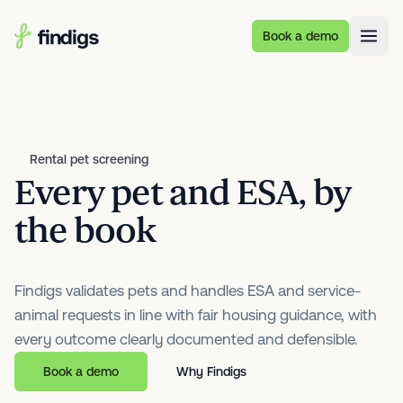
Skip to main content
Book a demo
Rental pet screening
Every pet and ESA, by
the book
Findigs validates pets and handles ESA and service-
animal requests in line with fair housing guidance, with
every outcome clearly documented and defensible.
Book a demo
Why Findigs