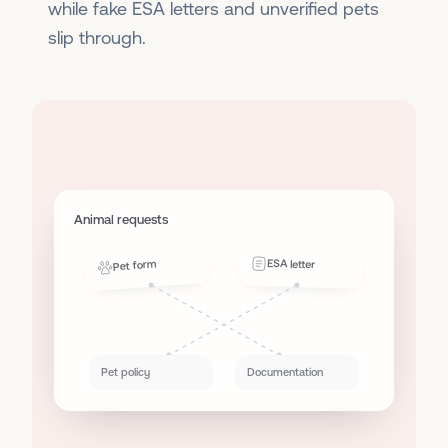
while fake ESA letters and unverified pets
slip through.
Animal requests
ESA letter
Pet form
Pet policy
Documentation