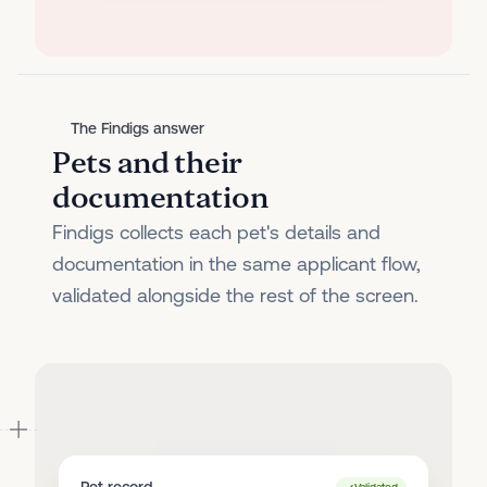
The Findigs answer
Pets and their
documentation
Findigs collects each pet's details and
documentation in the same applicant flow,
validated alongside the rest of the screen.
Pet record