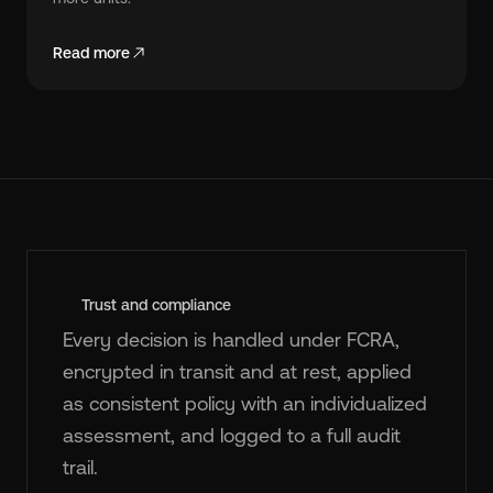
Read more
Trust and compliance
Every decision is handled under FCRA,
encrypted in transit and at rest, applied
as consistent policy with an individualized
assessment, and logged to a full audit
trail.