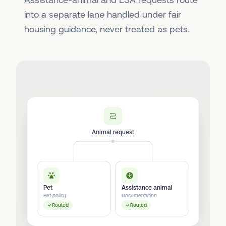
into a separate lane handled under fair
housing guidance, never treated as pets.
Animal request
Pet
Assistance animal
Pet policy
Documentation
Routed
Routed