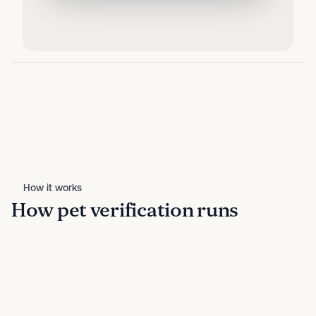
How it works
How pet verification runs