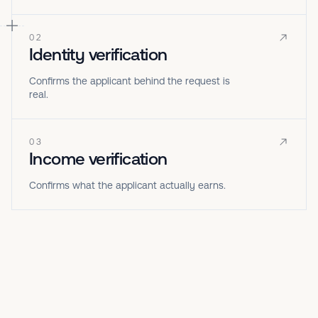
02
Identity verification
Confirms the applicant behind the request is
real.
03
Income verification
Confirms what the applicant actually earns.