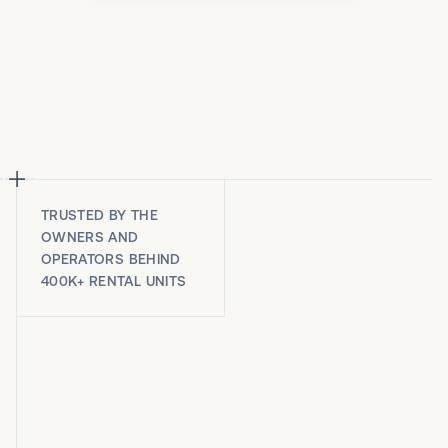
TRUSTED BY THE
OWNERS AND
OPERATORS BEHIND
400K+ RENTAL UNITS