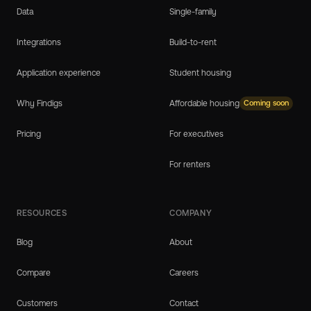
Data
Single-family
Integrations
Build-to-rent
Application experience
Student housing
Why Findigs
Affordable housing
Coming soon
Pricing
For executives
For renters
RESOURCES
COMPANY
Blog
About
Compare
Careers
Customers
Contact