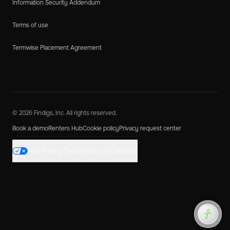
Information Security Addendum
Terms of use
Termwise Placement Agreement
© 2026 Findigs, Inc. All rights reserved.
Book a demo
Renters Hub
Cookie policy
Privacy request center
Your Privacy Choices
Notice at Collection