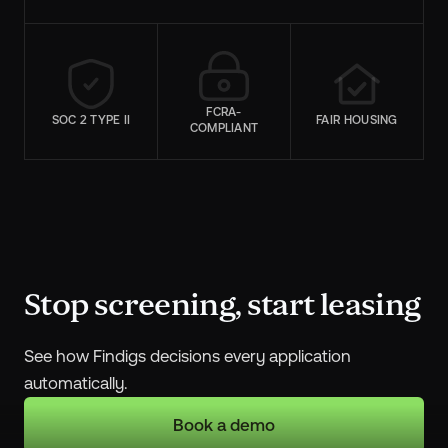
FCRA-
SOC 2 TYPE II
FAIR HOUSING
COMPLIANT
Stop screening, start leasing
See how Findigs decisions every application
automatically.
Book a demo