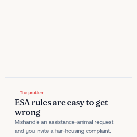
The problem
ESA rules are easy to get
wrong
Mishandle an assistance-animal request
and you invite a fair-housing complaint,