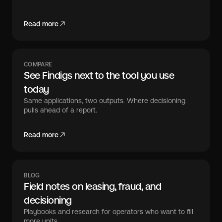
Read more
COMPARE
See Findigs next to the tool you use
today
Same applications, two outputs. Where decisioning
pulls ahead of a report.
Read more
BLOG
Field notes on leasing, fraud, and
decisioning
Playbooks and research for operators who want to fill
more units.