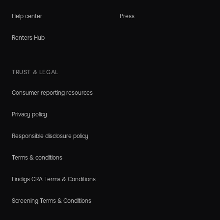
Help center
Press
Renters Hub
TRUST & LEGAL
Consumer reporting resources
Privacy policy
Responsible disclosure policy
Terms & conditions
Findigs CRA Terms & Conditions
Screening Terms & Conditions