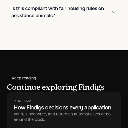
Is this compliant with fair housing rules on
assistance animals?
Keep reading
Continue exploring Findigs
PLATFORM
How Findigs decisions every application
Verify, underwrite, and return an automatic yes or no,
around the clock.