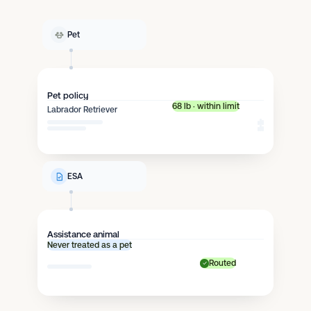
Pet
Pet policy
68 lb · within limit
Labrador Retriever
ESA
Assistance animal
Never treated as a pet
Routed