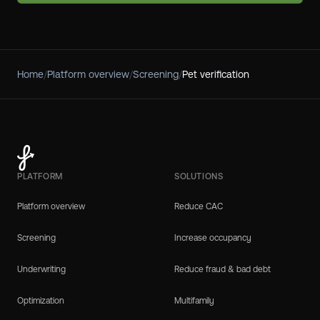
Home
/
Platform overview
/
Screening
/
Pet verification
PLATFORM
SOLUTIONS
Platform overview
Reduce CAC
Screening
Increase occupancy
Underwriting
Reduce fraud & bad debt
Optimization
Multifamily