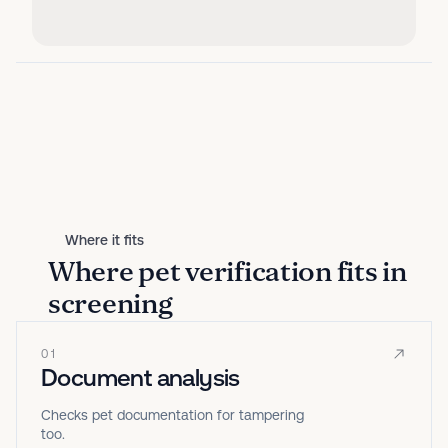
Where it fits
Where pet verification fits in
screening
01
Document analysis
Checks pet documentation for tampering
too.