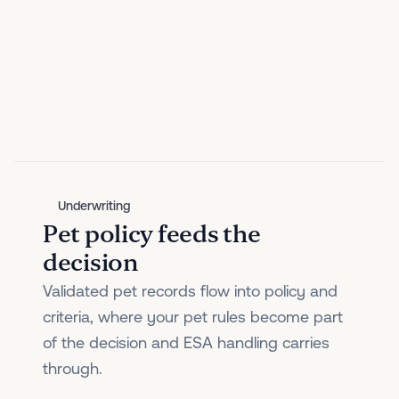
Underwriting
Pet policy feeds the
decision
Validated pet records flow into policy and
criteria, where your pet rules become part
of the decision and ESA handling carries
through.