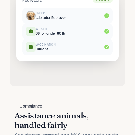
Validated
BREED
Labrador Retriever
WEIGHT
68 lb · under 80 lb
VACCINATION
Current
Compliance
Assistance animals,
handled fairly
Assistance-animal and ESA requests route