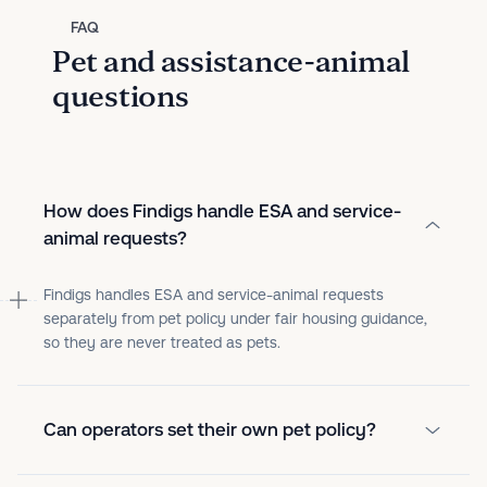
FAQ
Pet and assistance-animal
questions
How does Findigs handle ESA and service-
animal requests?
Findigs handles ESA and service-animal requests
separately from pet policy under fair housing guidance,
so they are never treated as pets.
Can operators set their own pet policy?