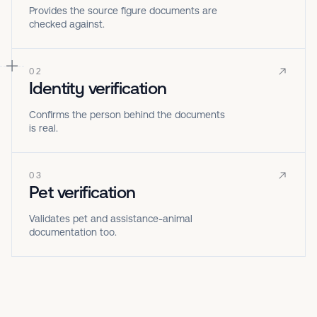
Provides the source figure documents are
checked against.
02
Identity verification
Confirms the person behind the documents
is real.
03
Pet verification
Validates pet and assistance-animal
documentation too.