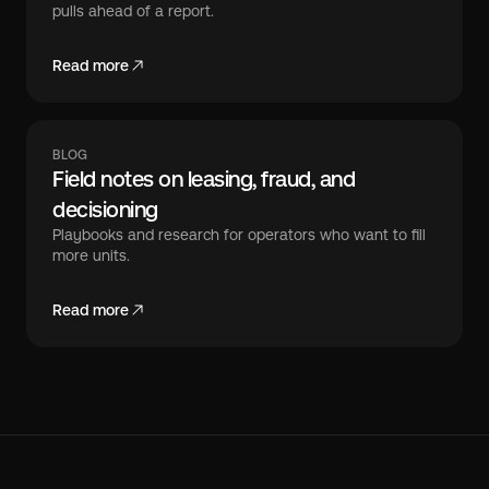
pulls ahead of a report.
Read more
BLOG
Field notes on leasing, fraud, and
decisioning
Playbooks and research for operators who want to fill
more units.
Read more