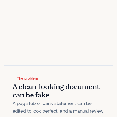
The problem
A clean-looking document
can be fake
A pay stub or bank statement can be
edited to look perfect, and a manual review