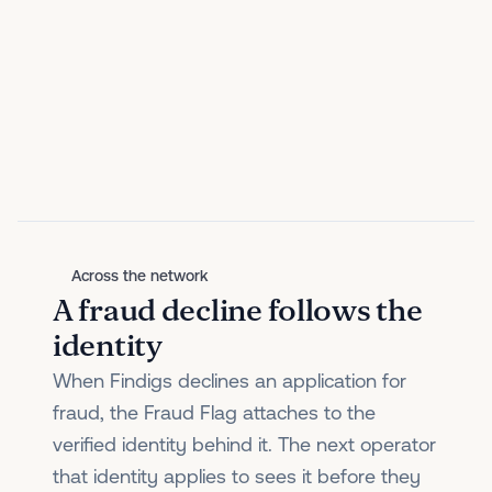
Across the network
A fraud decline follows the
identity
When Findigs declines an application for
fraud, the Fraud Flag attaches to the
verified identity behind it. The next operator
that identity applies to sees it before they