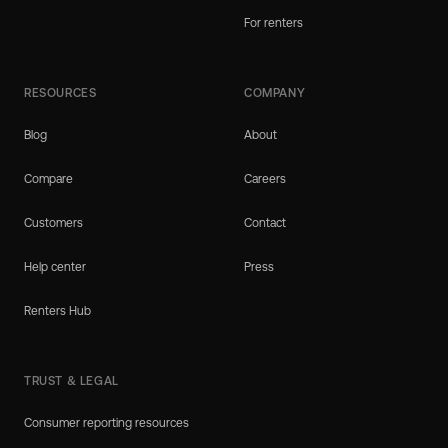
For renters
RESOURCES
COMPANY
Blog
About
Compare
Careers
Customers
Contact
Help center
Press
Renters Hub
TRUST & LEGAL
Consumer reporting resources