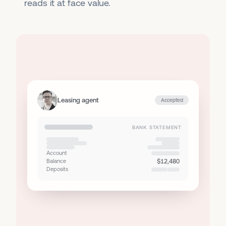
reads it at face value.
Leasing agent
Accepted
BANK STATEMENT
Account
Balance
$12,480
Deposits