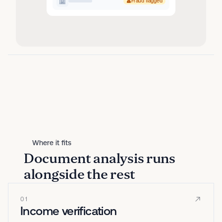
Fraud flagged
Where it fits
Document analysis runs
alongside the rest
01
Income verification