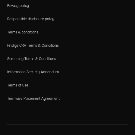
Privacy policy
Responsible disclosure policy
Terms & conditions
Findigs CRA Terms & Conditions
Screening Terms & Conditions
Information Security Addendum
Terms of use
Termwise Placement Agreement