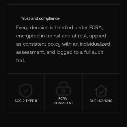
Trust and compliance
Every decision is handled under FCRA,
encrypted in transit and at rest, applied
as consistent policy with an individualized
assessment, and logged to a full audit
trail.
FCRA-
SOC 2 TYPE II
FAIR HOUSING
COMPLIANT