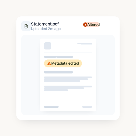
Statement.pdf
Altered
Uploaded 2m ago
Metadata edited