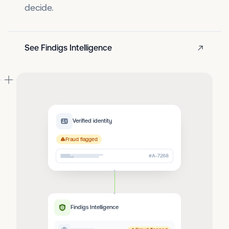
decide.
See Findigs Intelligence
Verified identity
Fraud flagged
#A-7268
Findigs Intelligence