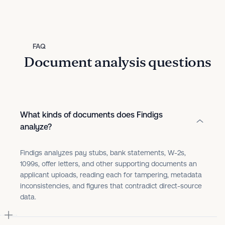
FAQ
Document analysis questions
What kinds of documents does Findigs
analyze?
Findigs analyzes pay stubs, bank statements, W-2s,
1099s, offer letters, and other supporting documents an
applicant uploads, reading each for tampering, metadata
inconsistencies, and figures that contradict direct-source
data.