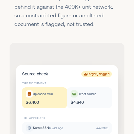
behind it against the 400K+ unit network,
so a contradicted figure or an altered
document is flagged, not trusted.
Source check
Forgery flagged
THE DOCUMENT
Uploaded stub
Direct source
$6,400
$4,640
THE APPLICANT
Same SSN
6 wks ago
#A-3920