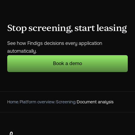
Stop screening, start leasing
See how Findigs decisions every application
automatically.
Book a demo
Home
/
Platform overview
/
Screening
/
Document analysis