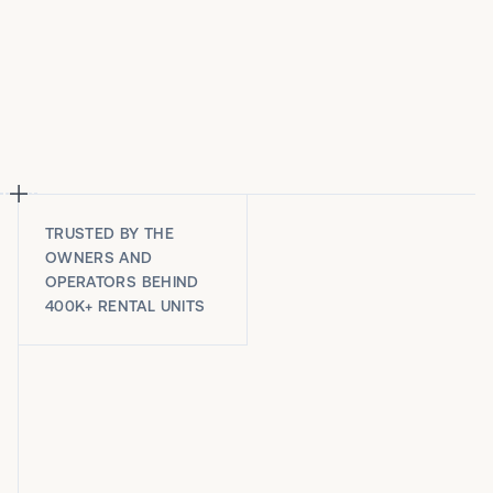
TRUSTED BY THE
OWNERS AND
OPERATORS BEHIND
400K+ RENTAL UNITS