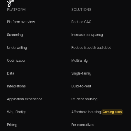
PLATFORM
SOLUTIONS
Platform overview
Reduce CAC
Screening
Increase occupancy
Underwriting
Reduce fraud & bad debt
Optimization
Multifamily
Data
Single-family
Integrations
Build-to-rent
Application experience
Student housing
Why Findigs
Affordable housing
Coming soon
Pricing
For executives