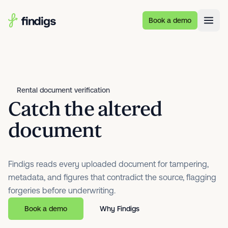
Skip to main content
Book a demo
Rental document verification
Catch the altered
document
Findigs reads every uploaded document for tampering,
metadata, and figures that contradict the source, flagging
forgeries before underwriting.
Book a demo
Why Findigs