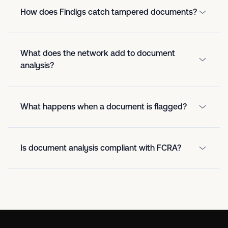
How does Findigs catch tampered documents?
What does the network add to document
analysis?
What happens when a document is flagged?
Is document analysis compliant with FCRA?