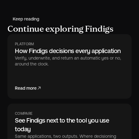
Keep reading
Continue exploring Findigs
PLATFORM
How Findigs decisions every application
Verify, underwrite, and return an automatic yes or no,
around the clock.
Read more
COMPARE
See Findigs next to the tool you use
today
Same applications, two outputs. Where decisioning