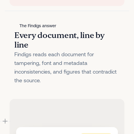
The Findigs answer
Every document, line by
line
Findigs reads each document for
tampering, font and metadata
inconsistencies, and figures that contradict
the source.