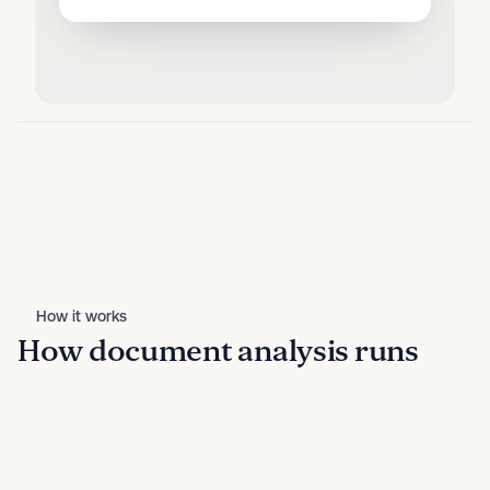
How it works
How document analysis runs