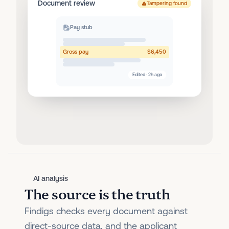
Document review
Tampering found
Pay stub
Gross pay
$6,450
Edited · 2h ago
AI analysis
The source is the truth
Findigs checks every document against
direct-source data, and the applicant