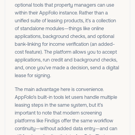
optional tools that property managers can use
within their AppFolio instance. Rather than a
unified suite of leasing products, it’s a collection
of standalone modules—things like online
applications, background checks, and optional
bank-linking for income verification (an added-
cost feature). The platform allows you to accept
applications, run credit and background checks,
and, once you’ve made a decision, send a digital
lease for signing.
The main advantage here is convenience.
AppFolio’s built-in tools let users handle multiple
leasing steps in the same system, but it’s
important to note that modern screening
platforms like Findigs offer the same workflow
continuity—without added data entry—and can