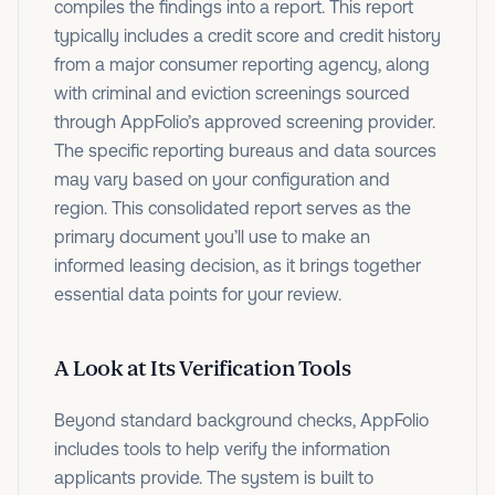
compiles the findings into a report. This report
typically includes a credit score and credit history
from a major consumer reporting agency, along
with criminal and eviction screenings sourced
through AppFolio’s approved screening provider.
The specific reporting bureaus and data sources
may vary based on your configuration and
region. This consolidated report serves as the
primary document you’ll use to make an
informed leasing decision, as it brings together
essential data points for your review.
A Look at Its Verification Tools
Beyond standard background checks, AppFolio
includes tools to help verify the information
applicants provide. The system is built to