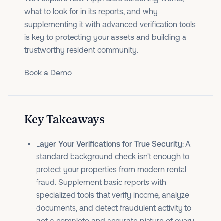
what to look for in its reports, and why
supplementing it with advanced verification tools
is key to protecting your assets and building a
trustworthy resident community.
Book a Demo
Key Takeaways
Layer Your Verifications for True Security
: A
standard background check isn't enough to
protect your properties from modern rental
fraud. Supplement basic reports with
specialized tools that verify income, analyze
documents, and detect fraudulent activity to
get a complete and accurate picture of every