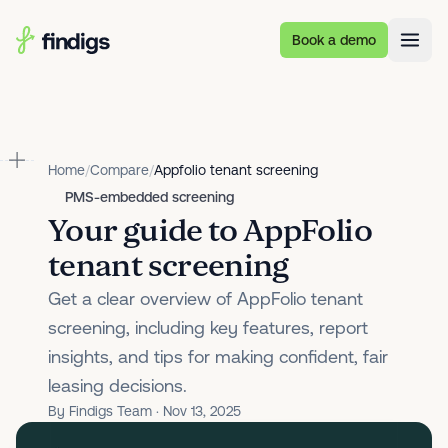
Skip to main content
Book a demo
Home
/
Compare
/
Appfolio tenant screening
PMS-embedded screening
Your guide to AppFolio
tenant screening
Get a clear overview of AppFolio tenant
screening, including key features, report
insights, and tips for making confident, fair
leasing decisions.
By Findigs Team · Nov 13, 2025