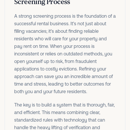
Screening Process
A strong screening process is the foundation of a
successful rental business. It’s not just about
filling vacancies; it’s about finding reliable
residents who will care for your property and
pay rent on time. When your process is
inconsistent or relies on outdated methods, you
open yourself up to risk, from fraudulent
applications to costly evictions. Refining your
approach can save you an incredible amount of
time and stress, leading to better outcomes for
both you and your future residents.
The key is to build a system that is thorough, fair,
and efficient. This means combining clear,
standardized rules with technology that can
handle the heavy lifting of verification and