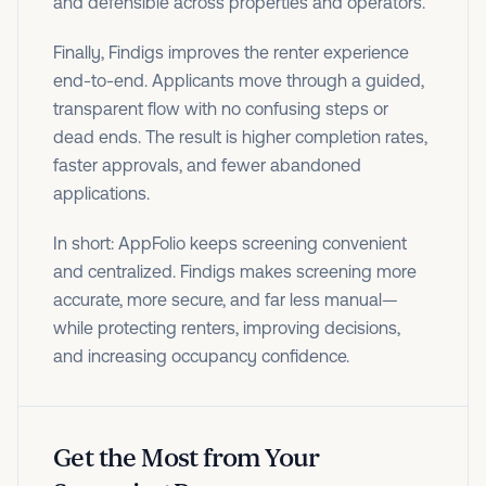
and defensible across properties and operators.
Finally, Findigs improves the renter experience
end-to-end. Applicants move through a guided,
transparent flow with no confusing steps or
dead ends. The result is higher completion rates,
faster approvals, and fewer abandoned
applications.
In short: AppFolio keeps screening convenient
and centralized. Findigs makes screening more
accurate, more secure, and far less manual—
while protecting renters, improving decisions,
and increasing occupancy confidence.
Get the Most from Your