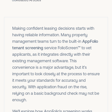
06
Related Articles
Making confident leasing decisions starts with
having reliable information. Many property
management teams turn to the built-in
AppFolio
tenant screening
service FolioScreen™ to vet
applicants, as it integrates directly with their
existing management software. This
convenience is a major advantage, but it’s
important to look closely at the process to ensure
it meets your standards for accuracy and
security. With application fraud on the rise,
relying on a basic background check may not be
enough.
We’ll explore how AppFolio’s screening works,