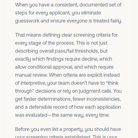
When you have a consistent, documented set of
steps for every applicant, you eliminate
guesswork and ensure everyone is treated fairly.
That means defining clear screening criteria for
every stage of the process. This is not just
describing overall pass/fail thresholds, but
exactly which findings require decline, which
allow conditional approval, and which require
manual review. When criteria are explicit instead
of interpretive, your team doesn’t have to “think
through” decisions or rely on judgment calls. You
get faster determinations, fewer inconsistencies,
and a defensible record of how each application
was evaluated—the same way, every time.
Before you even list a property, you should have
your screening criteria established. This is your