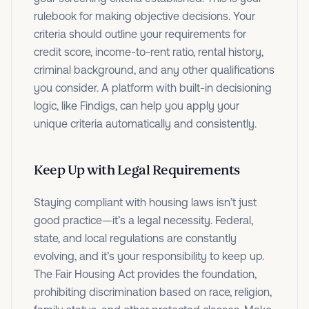
rulebook for making objective decisions. Your
criteria should outline your requirements for
credit score, income-to-rent ratio, rental history,
criminal background, and any other qualifications
you consider. A platform with built-in decisioning
logic, like Findigs, can help you apply your
unique criteria automatically and consistently.
Keep Up with Legal Requirements
Staying compliant with housing laws isn’t just
good practice—it’s a legal necessity. Federal,
state, and local regulations are constantly
evolving, and it’s your responsibility to keep up.
The Fair Housing Act provides the foundation,
prohibiting discrimination based on race, religion,