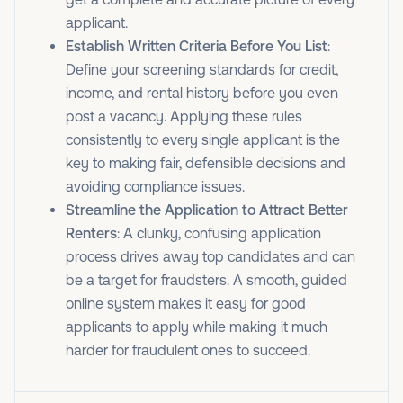
applicant.
Establish Written Criteria Before You List
:
Define your screening standards for credit,
income, and rental history before you even
post a vacancy. Applying these rules
consistently to every single applicant is the
key to making fair, defensible decisions and
avoiding compliance issues.
Streamline the Application to Attract Better
Renters
: A clunky, confusing application
process drives away top candidates and can
be a target for fraudsters. A smooth, guided
online system makes it easy for good
applicants to apply while making it much
harder for fraudulent ones to succeed.