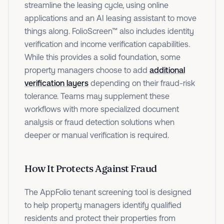
streamline the leasing cycle, using online
applications and an AI leasing assistant to move
things along. FolioScreen™ also includes identity
verification and income verification capabilities.
While this provides a solid foundation, some
property managers choose to add
additional
verification layers
depending on their fraud-risk
tolerance. Teams may supplement these
workflows with more specialized document
analysis or fraud detection solutions when
deeper or manual verification is required.
How It Protects Against Fraud
The AppFolio tenant screening tool is designed
to help property managers identify qualified
residents and protect their properties from