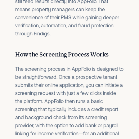
still feed results directly into AppFolio. That
means property managers can keep the
convenience of their PMS while gaining deeper
verification, automation, and fraud protection
through Findigs.
How the Screening Process Works
The screening process in AppFolio is designed to
be straightforward. Once a prospective tenant
submits their online application, you can initiate a
screening request with just a few clicks inside
the platform. AppFolio then runs a basic
screening that typically includes a credit report
and background check from its screening
provider, with the option to add bank or payroll
linking for income verification—for an additional