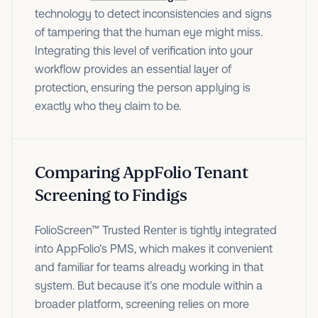
technology to detect inconsistencies and signs
of tampering that the human eye might miss.
Integrating this level of verification into your
workflow provides an essential layer of
protection, ensuring the person applying is
exactly who they claim to be.
Comparing AppFolio Tenant
Screening to Findigs
FolioScreen™ Trusted Renter is tightly integrated
into AppFolio's PMS, which makes it convenient
and familiar for teams already working in that
system. But because it’s one module within a
broader platform, screening relies on more