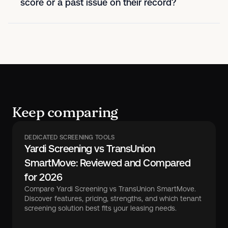
score or a past issue on their record?
Keep comparing
DEDICATED SCREENING TOOLS
Yardi Screening vs TransUnion
SmartMove: Reviewed and Compared
for 2026
Compare Yardi Screening vs TransUnion SmartMove.
Discover features, pricing, strengths, and which tenant
screening solution best fits your leasing needs.