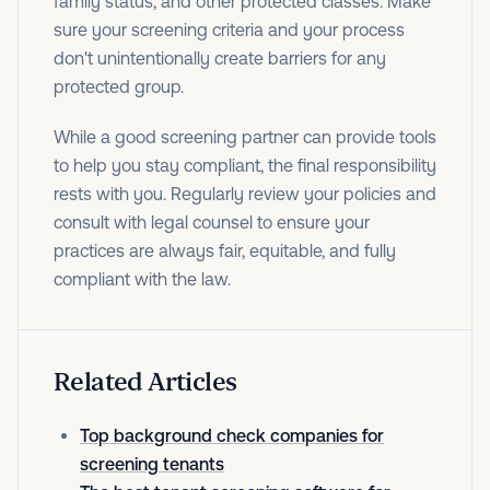
family status, and other protected classes. Make
sure your screening criteria and your process
don't unintentionally create barriers for any
protected group.
While a good screening partner can provide tools
to help you stay compliant, the final responsibility
rests with you. Regularly review your policies and
consult with legal counsel to ensure your
practices are always fair, equitable, and fully
compliant with the law.
Related Articles
Top background check companies for
screening tenants