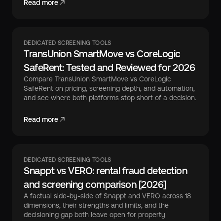
Read more
DEDICATED SCREENING TOOLS
TransUnion SmartMove vs CoreLogic
SafeRent: Tested and Reviewed for 2026
Compare TransUnion SmartMove vs CoreLogic
SafeRent on pricing, screening depth, and automation,
and see where both platforms stop short of a decision.
Read more
DEDICATED SCREENING TOOLS
Snappt vs VERO: rental fraud detection
and screening comparison [2026]
A factual side-by-side of Snappt and VERO across 18
dimensions, their strengths and limits, and the
decisioning gap both leave open for property