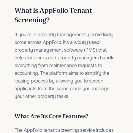
What Is AppFolio Tenant
Screening?
If you’re in property management, you’ve likely
come across AppFolio. It’s a widely used
property management software (PMS) that
helps landlords and property managers handle
everything from maintenance requests to
accounting. The platform aims to simplify the
leasing process by allowing you to screen
applicants from the same place you manage
your other property tasks.
What Are Its Core Features?
The AppFolio tenant screening service includes