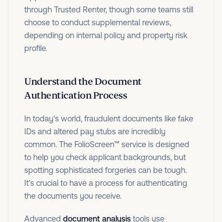
through Trusted Renter, though some teams still
choose to conduct supplemental reviews,
depending on internal policy and property risk
profile.
Understand the Document
Authentication Process
In today's world, fraudulent documents like fake
IDs and altered pay stubs are incredibly
common. The FolioScreen™ service is designed
to help you check applicant backgrounds, but
spotting sophisticated forgeries can be tough.
It’s crucial to have a process for authenticating
the documents you receive.
Advanced
document analysis
tools use