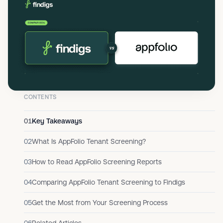
CONTENTS
01
Key Takeaways
02
What Is AppFolio Tenant Screening?
03
How to Read AppFolio Screening Reports
04
Comparing AppFolio Tenant Screening to Findigs
05
Get the Most from Your Screening Process