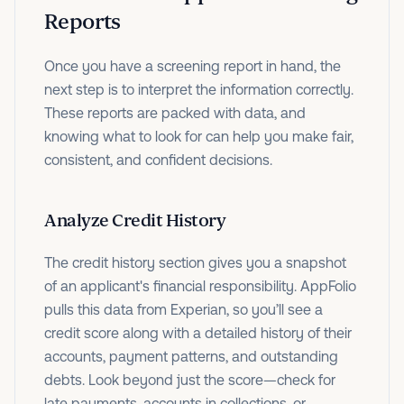
Reports
Once you have a screening report in hand, the
next step is to interpret the information correctly.
These reports are packed with data, and
knowing what to look for can help you make fair,
consistent, and confident decisions.
Analyze Credit History
The credit history section gives you a snapshot
of an applicant's financial responsibility. AppFolio
pulls this data from Experian, so you’ll see a
credit score along with a detailed history of their
accounts, payment patterns, and outstanding
debts. Look beyond just the score—check for
late payments, accounts in collections, or