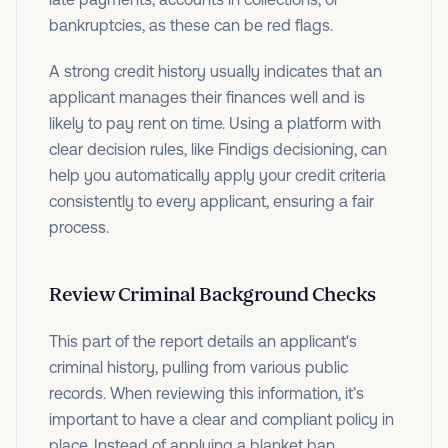
bankruptcies, as these can be red flags.
A strong credit history usually indicates that an
applicant manages their finances well and is
likely to pay rent on time.
Using a platform with
clear decision rules, like Findigs decisioning, can
help you automatically apply your credit criteria
consistently to every applicant, ensuring a fair
process.
Review Criminal Background Checks
This part of the report details an applicant's
criminal history, pulling from various public
records. When reviewing this information, it’s
important to have a clear and compliant policy in
place. Instead of applying a blanket ban,