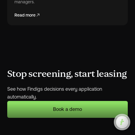
managers.
Read more
Stop screening, start leasing
See how Findigs decisions every application
automatically.
Book a demo