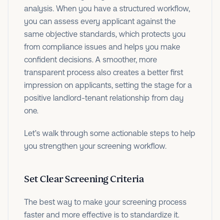
analysis. When you have a structured workflow,
you can assess every applicant against the
same objective standards, which protects you
from compliance issues and helps you make
confident decisions. A smoother, more
transparent process also creates a better first
impression on applicants, setting the stage for a
positive landlord-tenant relationship from day
one.
Let’s walk through some actionable steps to help
you strengthen your screening workflow.
Set Clear Screening Criteria
The best way to make your screening process
faster and more effective is to standardize it.