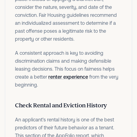
consider the nature, severity, and date of the
conviction. Fair Housing guidelines recommend
an individualized assessment to determine if a
past offense poses a legitimate risk to the
property or other residents.
A consistent approach is key to avoiding
discrimination claims and making defensible
leasing decisions. This focus on fairness helps
create a better
renter experience
from the very
beginning.
Check Rental and Eviction History
An applicant’s rental history is one of the best
predictors of their future behavior as a tenant.
This section of the AppFolio report, which