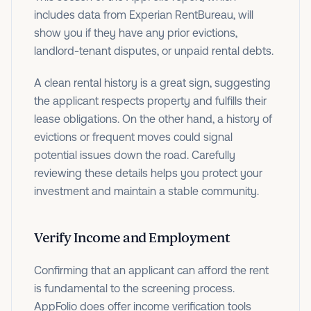
includes data from Experian RentBureau, will
show you if they have any prior evictions,
landlord-tenant disputes, or unpaid rental debts.
A clean rental history is a great sign, suggesting
the applicant respects property and fulfills their
lease obligations. On the other hand, a history of
evictions or frequent moves could signal
potential issues down the road. Carefully
reviewing these details helps you protect your
investment and maintain a stable community.
Verify Income and Employment
Confirming that an applicant can afford the rent
is fundamental to the screening process.
AppFolio does offer income verification tools