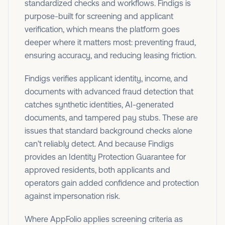
standardized checks and workflows. Findigs is
purpose-built for screening and applicant
verification, which means the platform goes
deeper where it matters most: preventing fraud,
ensuring accuracy, and reducing leasing friction.
Findigs verifies applicant identity, income, and
documents with advanced fraud detection that
catches synthetic identities, AI-generated
documents, and tampered pay stubs. These are
issues that standard background checks alone
can’t reliably detect. And because Findigs
provides an Identity Protection Guarantee for
approved residents, both applicants and
operators gain added confidence and protection
against impersonation risk.
Where AppFolio applies screening criteria as