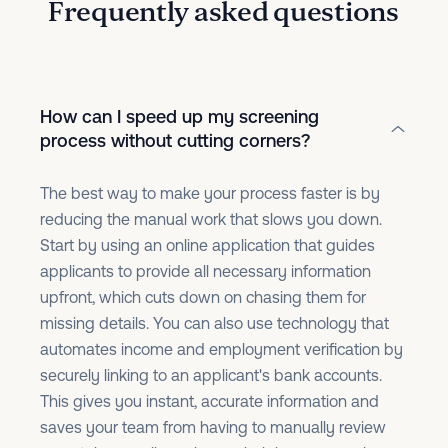
Frequently asked questions
How can I speed up my screening
process without cutting corners?
The best way to make your process faster is by
reducing the manual work that slows you down.
Start by using an online application that guides
applicants to provide all necessary information
upfront, which cuts down on chasing them for
missing details. You can also use technology that
automates income and employment verification by
securely linking to an applicant's bank accounts.
This gives you instant, accurate information and
saves your team from having to manually review