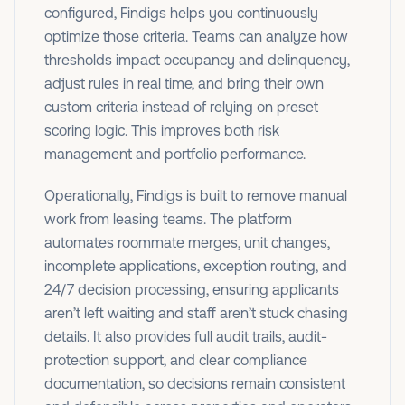
configured, Findigs helps you continuously
optimize those criteria. Teams can analyze how
thresholds impact occupancy and delinquency,
adjust rules in real time, and bring their own
custom criteria instead of relying on preset
scoring logic. This improves both risk
management and portfolio performance.
Operationally, Findigs is built to remove manual
work from leasing teams. The platform
automates roommate merges, unit changes,
incomplete applications, exception routing, and
24/7 decision processing, ensuring applicants
aren’t left waiting and staff aren’t stuck chasing
details. It also provides full audit trails, audit-
protection support, and clear compliance
documentation, so decisions remain consistent