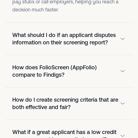
pay stubs or call employers, helping you reach a
decision much faster.
What should I do if an applicant disputes
information on their screening report?
How does FolioScreen (AppFolio)
compare to Findigs?
How do I create screening criteria that are
both effective and fair?
What if a great applicant has a low credit