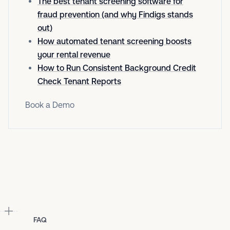
The best tenant screening software for
fraud prevention (and why Findigs stands
out)
How automated tenant screening boosts
your rental revenue
How to Run Consistent Background Credit
Check Tenant Reports
Book a Demo
FAQ