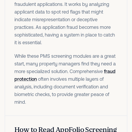
fraudulent applications. It works by analyzing
applicant data to spot red flags that might
indicate misrepresentation or deceptive
practices. As application fraud becomes more
sophisticated, having a system in place to catch
it is essential.
While these PMS screening modules are a great
start, many property managers find they need a
more specialized solution. Comprehensive
fraud
protection
often involves multiple layers of
analysis, including document verification and
biometric checks, to provide greater peace of
mind.
How to Read AppFolio Screening