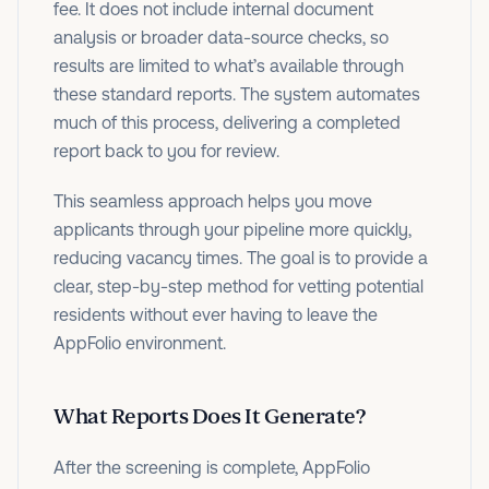
fee. It does not include internal document
analysis or broader data-source checks, so
results are limited to what’s available through
these standard reports. The system automates
much of this process, delivering a completed
report back to you for review.
This seamless approach helps you move
applicants through your pipeline more quickly,
reducing vacancy times. The goal is to provide a
clear, step-by-step method for vetting potential
residents without ever having to leave the
AppFolio environment.
What Reports Does It Generate?
After the screening is complete, AppFolio