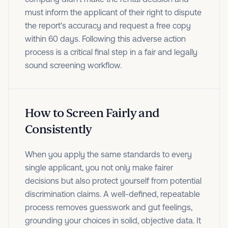
must inform the applicant of their right to dispute
the report's accuracy and request a free copy
within 60 days. Following this adverse action
process is a critical final step in a fair and legally
sound screening workflow.
How to Screen Fairly and
Consistently
When you apply the same standards to every
single applicant, you not only make fairer
decisions but also protect yourself from potential
discrimination claims. A well-defined, repeatable
process removes guesswork and gut feelings,
grounding your choices in solid, objective data. It