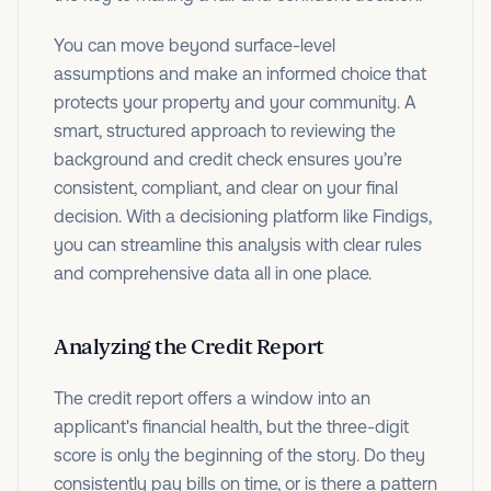
You can move beyond surface-level
assumptions and make an informed choice that
protects your property and your community. A
smart, structured approach to reviewing the
background and credit check ensures you’re
consistent, compliant, and clear on your final
decision.
With a decisioning platform like Findigs,
you can streamline this analysis with clear rules
and comprehensive data all in one place.
Analyzing the Credit Report
The credit report offers a window into an
applicant's financial health, but the three-digit
score is only the beginning of the story. Do they
consistently pay bills on time, or is there a pattern