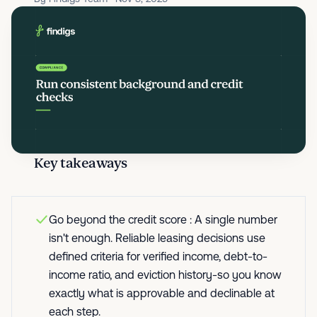
Key takeaways
Go beyond the credit score : A single number
isn't enough. Reliable leasing decisions use
defined criteria for verified income, debt-to-
income ratio, and eviction history-so you know
exactly what is approvable and declinable at
each step.