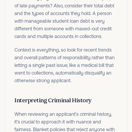
of late payments? Also, consider their total debt
and the types of accounts they hold. A person
with manageable student loan debt is very
different from someone with maxed-out credit
cards and multiple accounts in collections.
Context is everything, so look for recent trends
and overall patterns of responsibility rather than
letting a single past issue, like a medical bill that
went to collections, automatically disqualify an
otherwise strong applicant.
Interpreting Criminal History
When reviewing an applicant's criminal history,
it’s crucial to approach it with nuance and
fairness. Blanket policies that reject anyone with