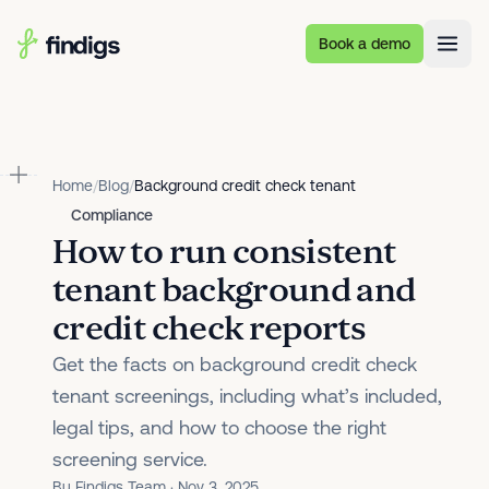
Skip to main content
Book a demo
Home
/
Blog
/
Background credit check tenant
Compliance
How to run consistent
tenant background and
credit check reports
Get the facts on background credit check
tenant screenings, including what’s included,
legal tips, and how to choose the right
screening service.
By Findigs Team · Nov 3, 2025