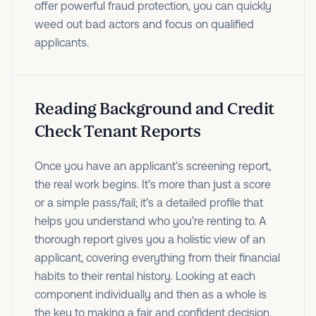
offer powerful fraud protection, you can quickly
weed out bad actors and focus on qualified
applicants.
Reading Background and Credit
Check Tenant Reports
Once you have an applicant’s screening report,
the real work begins. It’s more than just a score
or a simple pass/fail; it’s a detailed profile that
helps you understand who you’re renting to. A
thorough report gives you a holistic view of an
applicant, covering everything from their financial
habits to their rental history. Looking at each
component individually and then as a whole is
the key to making a fair and confident decision.