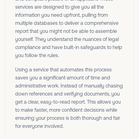
services are designed to give you all the
information you need upfront, pulling from
multiple databases to deliver a comprehensive
report that you might not be able to assemble
yourself. They understand the nuances of legal
compliance and have built-in safeguards to help
you follow the rules.
Using a service that automates this process
saves you a significant amount of time and
administrative work. Instead of manually chasing
down references and verifying documents, you
get a clear, easy-to-read report. This allows you
to make faster, more confident decisions while
ensuring your process is both thorough and fair
for everyone involved.