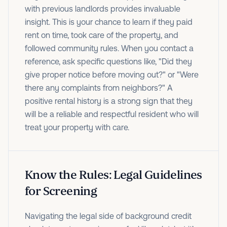
with previous landlords provides invaluable
insight. This is your chance to learn if they paid
rent on time, took care of the property, and
followed community rules. When you contact a
reference, ask specific questions like, "Did they
give proper notice before moving out?" or "Were
there any complaints from neighbors?" A
positive rental history is a strong sign that they
will be a reliable and respectful resident who will
treat your property with care.
Know the Rules: Legal Guidelines
for Screening
Navigating the legal side of background credit