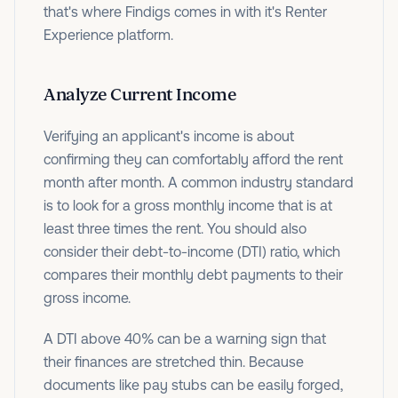
that's where Findigs comes in with it's Renter
Experience platform.
Analyze Current Income
Verifying an applicant's income is about
confirming they can comfortably afford the rent
month after month. A common industry standard
is to look for a gross monthly income that is at
least three times the rent. You should also
consider their debt-to-income (DTI) ratio, which
compares their monthly debt payments to their
gross income.
A DTI above 40% can be a warning sign that
their finances are stretched thin. Because
documents like pay stubs can be easily forged,