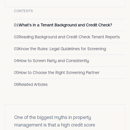
CONTENTS
01
What’s in a Tenant Background and Credit Check?
02
Reading Background and Credit Check Tenant Reports
03
Know the Rules: Legal Guidelines for Screening
04
How to Screen Fairly and Consistently
05
How to Choose the Right Screening Partner
06
Related Articles
One of the biggest myths in property
management is that a high credit score