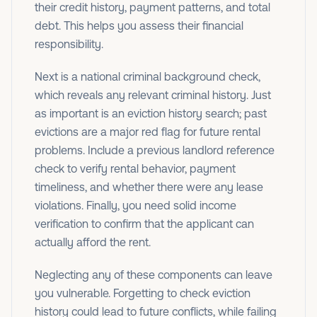
their credit history, payment patterns, and total
debt. This helps you assess their financial
responsibility.
Next is a national criminal background check,
which reveals any relevant criminal history. Just
as important is an eviction history search; past
evictions are a major red flag for future rental
problems. Include a previous landlord reference
check to verify rental behavior, payment
timeliness, and whether there were any lease
violations. Finally, you need solid income
verification to confirm that the applicant can
actually afford the rent.
Neglecting any of these components can leave
you vulnerable. Forgetting to check eviction
history could lead to future conflicts, while failing