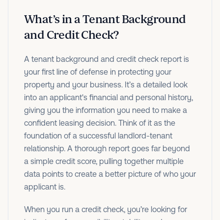
What’s in a Tenant Background
and Credit Check?
A tenant background and credit check report is
your first line of defense in protecting your
property and your business. It’s a detailed look
into an applicant's financial and personal history,
giving you the information you need to make a
confident leasing decision. Think of it as the
foundation of a successful landlord-tenant
relationship. A thorough report goes far beyond
a simple credit score, pulling together multiple
data points to create a better picture of who your
applicant is.
When you run a credit check, you’re looking for