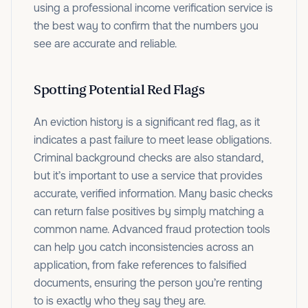
using a professional income verification service is
the best way to confirm that the numbers you
see are accurate and reliable.
Spotting Potential Red Flags
An eviction history is a significant red flag, as it
indicates a past failure to meet lease obligations.
Criminal background checks are also standard,
but it’s important to use a service that provides
accurate, verified information. Many basic checks
can return false positives by simply matching a
common name. Advanced fraud protection tools
can help you catch inconsistencies across an
application, from fake references to falsified
documents, ensuring the person you’re renting
to is exactly who they say they are.