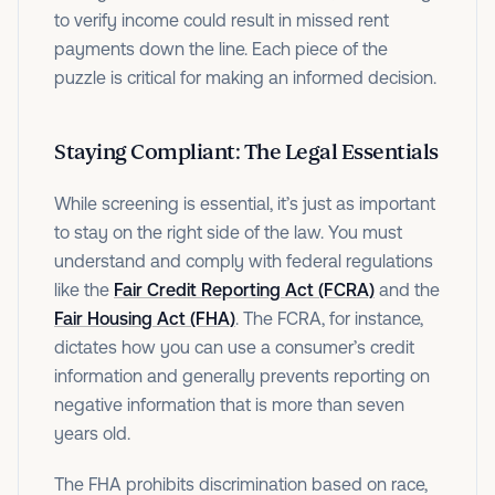
to verify income could result in missed rent
payments down the line. Each piece of the
puzzle is critical for making an informed decision.
Staying Compliant: The Legal Essentials
While screening is essential, it’s just as important
to stay on the right side of the law. You must
understand and comply with federal regulations
like the
Fair Credit Reporting Act (FCRA)
and the
Fair Housing Act (FHA)
. The FCRA, for instance,
dictates how you can use a consumer’s credit
information and generally prevents reporting on
negative information that is more than seven
years old.
The FHA prohibits discrimination based on race,