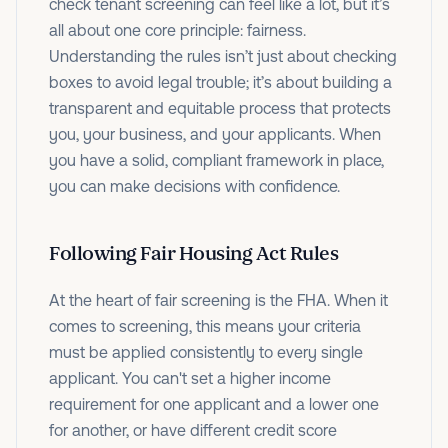
check tenant screening can feel like a lot, but it’s
all about one core principle: fairness.
Understanding the rules isn’t just about checking
boxes to avoid legal trouble; it’s about building a
transparent and equitable process that protects
you, your business, and your applicants. When
you have a solid, compliant framework in place,
you can make decisions with confidence.
Following Fair Housing Act Rules
At the heart of fair screening is the FHA. When it
comes to screening, this means your criteria
must be applied consistently to every single
applicant. You can't set a higher income
requirement for one applicant and a lower one
for another, or have different credit score