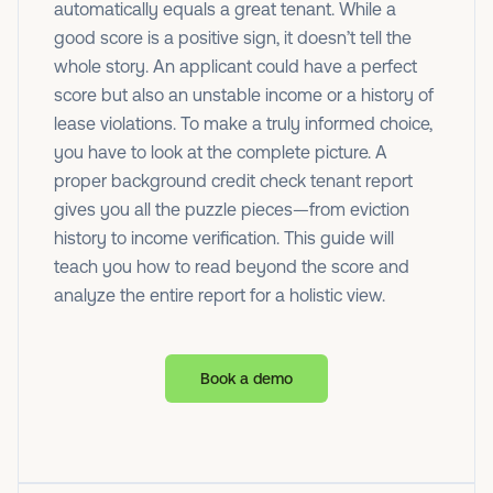
automatically equals a great tenant. While a
good score is a positive sign, it doesn’t tell the
whole story. An applicant could have a perfect
score but also an unstable income or a history of
lease violations. To make a truly informed choice,
you have to look at the complete picture. A
proper background credit check tenant report
gives you all the puzzle pieces—from eviction
history to income verification. This guide will
teach you how to read beyond the score and
analyze the entire report for a holistic view.
Book a demo