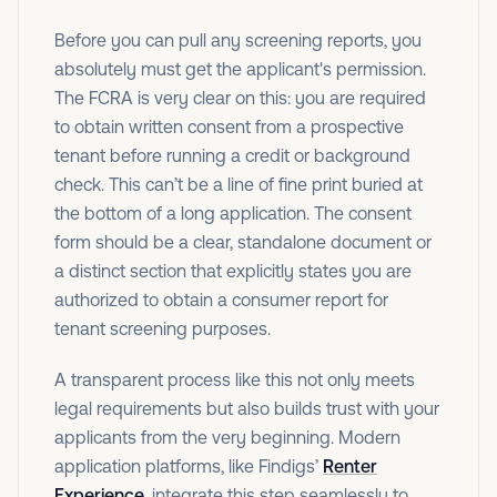
Before you can pull any screening reports, you
absolutely must get the applicant's permission.
The FCRA is very clear on this: you are required
to obtain written consent from a prospective
tenant before running a credit or background
check. This can’t be a line of fine print buried at
the bottom of a long application. The consent
form should be a clear, standalone document or
a distinct section that explicitly states you are
authorized to obtain a consumer report for
tenant screening purposes.
A transparent process like this not only meets
legal requirements but also builds trust with your
applicants from the very beginning. Modern
application platforms, like Findigs’
Renter
Experience
, integrate this step seamlessly to