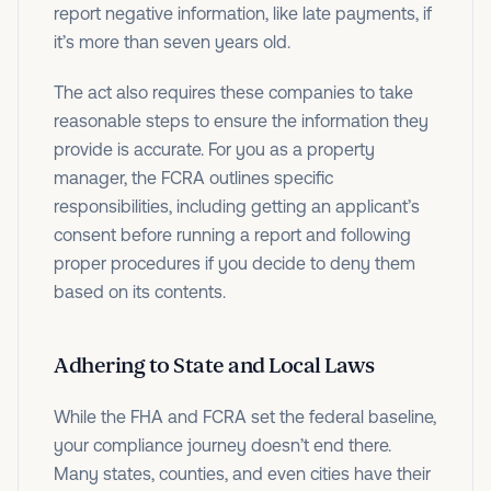
report negative information, like late payments, if
it’s more than seven years old.
The act also requires these companies to take
reasonable steps to ensure the information they
provide is accurate. For you as a property
manager, the FCRA outlines specific
responsibilities, including getting an applicant’s
consent before running a report and following
proper procedures if you decide to deny them
based on its contents.
Adhering to State and Local Laws
While the FHA and FCRA set the federal baseline,
your compliance journey doesn’t end there.
Many states, counties, and even cities have their