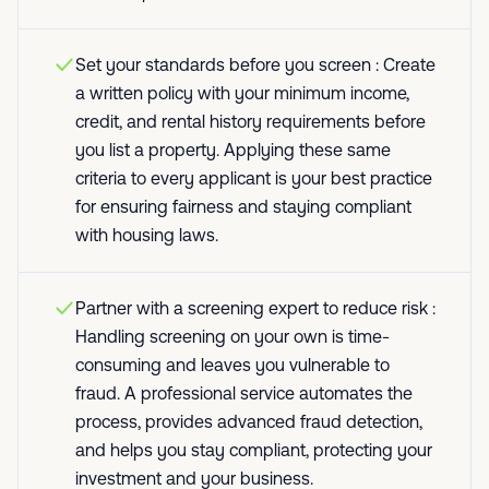
Set your standards before you screen : Create
a written policy with your minimum income,
credit, and rental history requirements before
you list a property. Applying these same
criteria to every applicant is your best practice
for ensuring fairness and staying compliant
with housing laws.
Partner with a screening expert to reduce risk :
Handling screening on your own is time-
consuming and leaves you vulnerable to
fraud. A professional service automates the
process, provides advanced fraud detection,
and helps you stay compliant, protecting your
investment and your business.