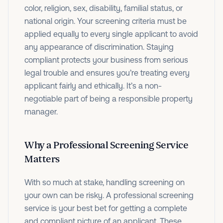
color, religion, sex, disability, familial status, or
national origin. Your screening criteria must be
applied equally to every single applicant to avoid
any appearance of discrimination. Staying
compliant protects your business from serious
legal trouble and ensures you’re treating every
applicant fairly and ethically. It’s a non-
negotiable part of being a responsible property
manager.
Why a Professional Screening Service
Matters
With so much at stake, handling screening on
your own can be risky. A professional screening
service is your best bet for getting a complete
and compliant picture of an applicant. These