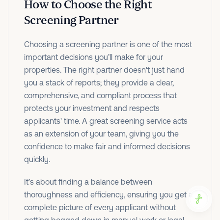
How to Choose the Right
Screening Partner
Choosing a screening partner is one of the most
important decisions you’ll make for your
properties. The right partner doesn't just hand
you a stack of reports; they provide a clear,
comprehensive, and compliant process that
protects your investment and respects
applicants' time. A great screening service acts
as an extension of your team, giving you the
confidence to make fair and informed decisions
quickly.
It’s about finding a balance between
thoroughness and efficiency, ensuring you get a
complete picture of every applicant without