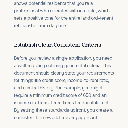
shows potential residents that you're a
professional who operates with integrity, which
sets a positive tone for the entire landlord-tenant
relationship from day one.
Establish Clear, Consistent Criteria
Before you review a single application, you need
a written policy outlining your rental criteria. This
document should clearly state your requirements
for things like credit score, income-to-rent ratio,
and criminal history. For example, you might
require a minimum credit score of 650 and an
income of at least three times the monthly rent.
By setting these standards upfront, you create a
consistent framework for every applicant.