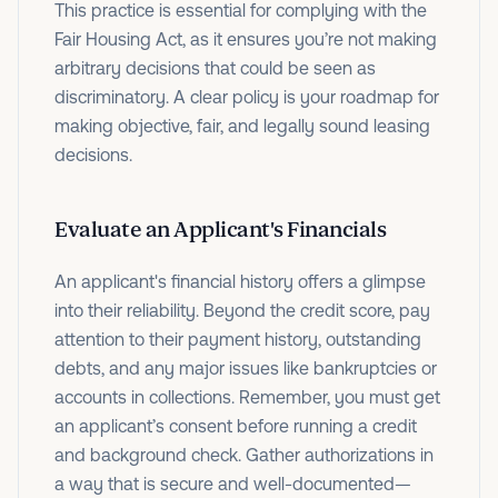
This practice is essential for complying with the
Fair Housing Act, as it ensures you’re not making
arbitrary decisions that could be seen as
discriminatory. A clear policy is your roadmap for
making objective, fair, and legally sound leasing
decisions.
Evaluate an Applicant's Financials
An applicant's financial history offers a glimpse
into their reliability. Beyond the credit score, pay
attention to their payment history, outstanding
debts, and any major issues like bankruptcies or
accounts in collections. Remember, you must get
an applicant’s consent before running a credit
and background check. Gather authorizations in
a way that is secure and well-documented—