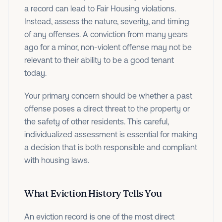
a record can lead to Fair Housing violations.
Instead, assess the nature, severity, and timing
of any offenses. A conviction from many years
ago for a minor, non-violent offense may not be
relevant to their ability to be a good tenant
today.
Your primary concern should be whether a past
offense poses a direct threat to the property or
the safety of other residents. This careful,
individualized assessment is essential for making
a decision that is both responsible and compliant
with housing laws.
What Eviction History Tells You
An eviction record is one of the most direct