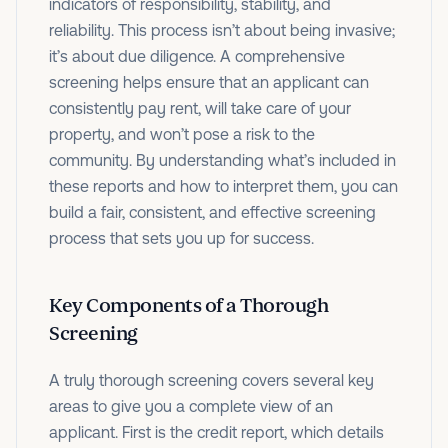
indicators of responsibility, stability, and
reliability. This process isn’t about being invasive;
it’s about due diligence. A comprehensive
screening helps ensure that an applicant can
consistently pay rent, will take care of your
property, and won’t pose a risk to the
community. By understanding what’s included in
these reports and how to interpret them, you can
build a fair, consistent, and effective screening
process that sets you up for success.
Key Components of a Thorough
Screening
A truly thorough screening covers several key
areas to give you a complete view of an
applicant. First is the credit report, which details