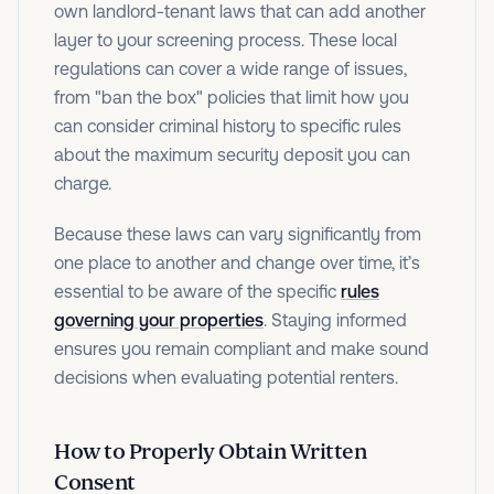
own landlord-tenant laws that can add another
layer to your screening process. These local
regulations can cover a wide range of issues,
from "ban the box" policies that limit how you
can consider criminal history to specific rules
about the maximum security deposit you can
charge.
Because these laws can vary significantly from
one place to another and change over time, it’s
essential to be aware of the specific
rules
governing your properties
. Staying informed
ensures you remain compliant and make sound
decisions when evaluating potential renters.
How to Properly Obtain Written
Consent