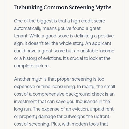
Debunking Common Screening Myths
One of the biggest is that a high credit score
automatically means you’ve found a great
tenant. While a good score is definitely a positive
sign, it doesn’t tell the whole story. An applicant
could have a great score but an unstable income
or a history of evictions. It’s crucial to look at the
complete picture.
Another myth is that proper screening is too
expensive or time-consuming. In reality, the small
cost of a comprehensive background check is an
investment that can save you thousands in the
long run. The expense of an eviction, unpaid rent,
or property damage far outweighs the upfront
cost of screening. Plus, with modern tools that