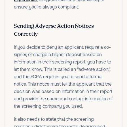
ensure you’re always compliant.
Sending Adverse Action Notices
Correctly
If you decide to deny an applicant, require a co-
signer, or charge a higher deposit based on
information in their screening report, you have to
let them know. This is called an "adverse action,"
and the FCRA requires you to send a formal
notice. This notice must tell the applicant that the
decision was based on information in their report
and provide the name and contact information of
the screening company you used.
It also needs to state that the screening
company didn't make the rental decision and