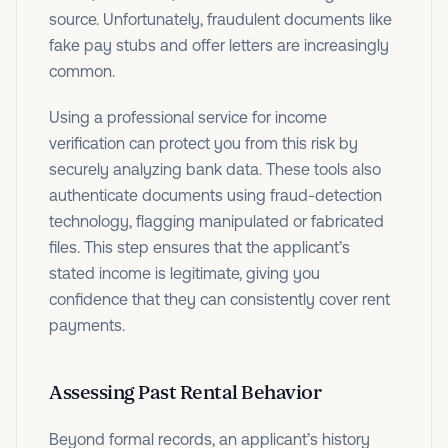
source. Unfortunately, fraudulent documents like
fake pay stubs and offer letters are increasingly
common.
Using a professional service for income
verification can protect you from this risk by
securely analyzing bank data. These tools also
authenticate documents using fraud-detection
technology, flagging manipulated or fabricated
files. This step ensures that the applicant’s
stated income is legitimate, giving you
confidence that they can consistently cover rent
payments.
Assessing Past Rental Behavior
Beyond formal records, an applicant’s history