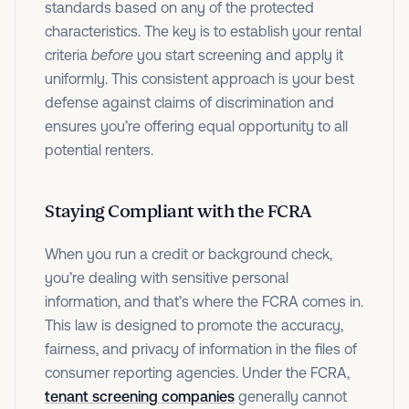
standards based on any of the protected
characteristics. The key is to establish your rental
criteria
before
you start screening and apply it
uniformly. This consistent approach is your best
defense against claims of discrimination and
ensures you’re offering equal opportunity to all
potential renters.
Staying Compliant with the FCRA
When you run a credit or background check,
you’re dealing with sensitive personal
information, and that’s where the FCRA comes in.
This law is designed to promote the accuracy,
fairness, and privacy of information in the files of
consumer reporting agencies. Under the FCRA,
tenant screening companies
generally cannot