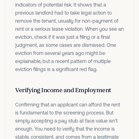
indicators of potential risk. It shows that a
previous landlord had to take legal action to
remove the tenant, usually for non-payment of
rent or a serious lease violation. When you see an
eviction, check if it was just a filing or a final
judgment, as some cases are dismissed. One
eviction from several years ago might be
explainable, but a recent pattern of multiple
eviction filings is a significant red flag.
Verifying Income and Employment
Confirming that an applicant can afford the rent
is fundamental to the screening process. But
simply accepting a pay stub at face value isn’t
enough. You need to verify that the income is
stable, consistent, and comes from a legitimate