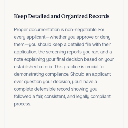
Keep Detailed and Organized Records
Proper documentation is non-negotiable. For
every applicant—whether you approve or deny
them—you should keep a detailed file with their
application, the screening reports you ran, and a
note explaining your final decision based on your
established criteria. This practice is crucial for
demonstrating compliance. Should an applicant
ever question your decision, you’ll have a
complete defensible record showing you
followed a fair, consistent, and legally compliant
process.