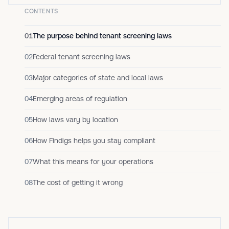
CONTENTS
01
The purpose behind tenant screening laws
02
Federal tenant screening laws
03
Major categories of state and local laws
04
Emerging areas of regulation
05
How laws vary by location
06
How Findigs helps you stay compliant
07
What this means for your operations
08
The cost of getting it wrong