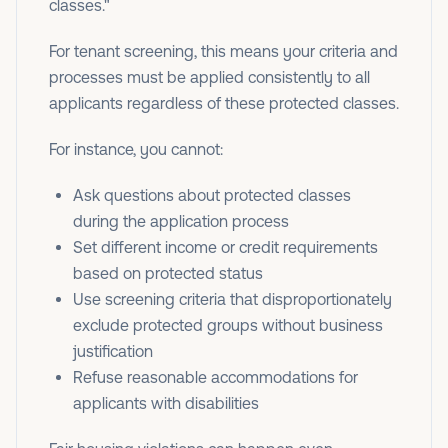
classes."
For tenant screening, this means your criteria and
processes must be applied consistently to all
applicants regardless of these protected classes.
For instance, you cannot:
Ask questions about protected classes
during the application process
Set different income or credit requirements
based on protected status
Use screening criteria that disproportionately
exclude protected groups without business
justification
Refuse reasonable accommodations for
applicants with disabilities