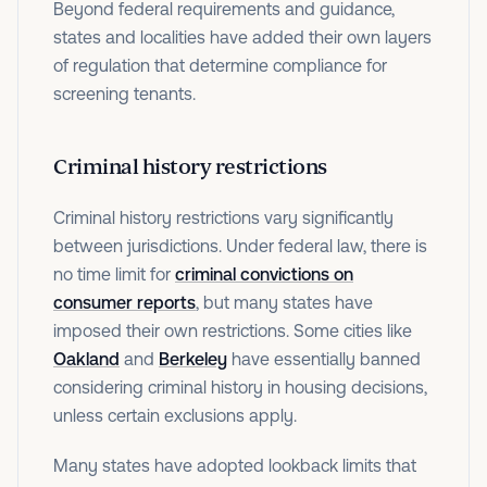
Beyond federal requirements and guidance,
states and localities have added their own layers
of regulation that determine compliance for
screening tenants.
Criminal history restrictions
Criminal history restrictions vary significantly
between jurisdictions. Under federal law, there is
no time limit for
criminal convictions on
consumer reports
, but many states have
imposed their own restrictions. Some cities like
Oakland
and
Berkeley
have essentially banned
considering criminal history in housing decisions,
unless certain exclusions apply.
Many states have adopted lookback limits that