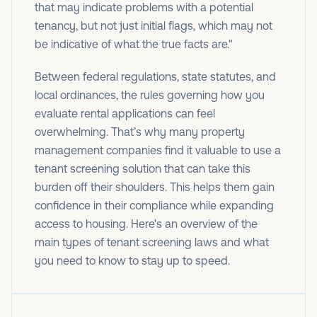
that may indicate problems with a potential
tenancy, but not just initial flags, which may not
be indicative of what the true facts are."
Between federal regulations, state statutes, and
local ordinances, the rules governing how you
evaluate rental applications can feel
overwhelming. That’s why many property
management companies find it valuable to use a
tenant screening solution that can take this
burden off their shoulders. This helps them gain
confidence in their compliance while expanding
access to housing. Here's an overview of the
main types of tenant screening laws and what
you need to know to stay up to speed.