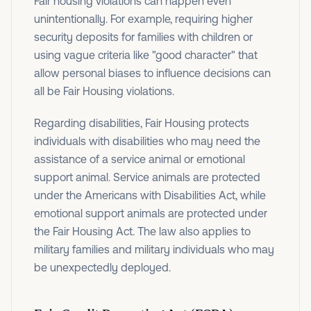
Fair housing violations can happen even
unintentionally. For example, requiring higher
security deposits for families with children or
using vague criteria like "good character" that
allow personal biases to influence decisions can
all be Fair Housing violations.
Regarding disabilities, Fair Housing protects
individuals with disabilities who may need the
assistance of a service animal or emotional
support animal. Service animals are protected
under the Americans with Disabilities Act, while
emotional support animals are protected under
the Fair Housing Act. The law also applies to
military families and military individuals who may
be unexpectedly deployed.