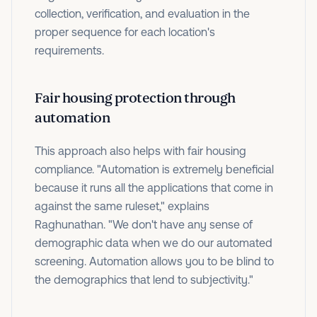
collection, verification, and evaluation in the
proper sequence for each location's
requirements.
Fair housing protection through
automation
This approach also helps with fair housing
compliance. "Automation is extremely beneficial
because it runs all the applications that come in
against the same ruleset," explains
Raghunathan. "We don't have any sense of
demographic data when we do our automated
screening. Automation allows you to be blind to
the demographics that lend to subjectivity."