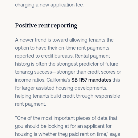
charging a new application fee.
Positive rent reporting
A newer trend is toward allowing tenants the
option to have their on-time rent payments
reported to credit bureaus. Rental payment
history is often the strongest predictor of future
tenancy success—stronger than credit scores or
income ratios. California's
SB 1157 mandates
this
for larger assisted housing developments,
helping tenants build credit through responsible
rent payment.
"One of the most important pieces of data that
you should be looking at for an applicant for
housing is whether they paid rent on time," says