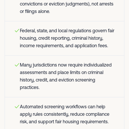
convictions or eviction judgments), not arrests
or filings alone.
Federal, state, and local regulations govern fair
housing, credit reporting, criminal history,
income requirements, and application fees.
Many jurisdictions now require individualized
assessments and place limits on criminal
history, credit, and eviction screening
practices.
Automated screening workflows can help
apply rules consistently, reduce compliance
risk, and support fair housing requirements.