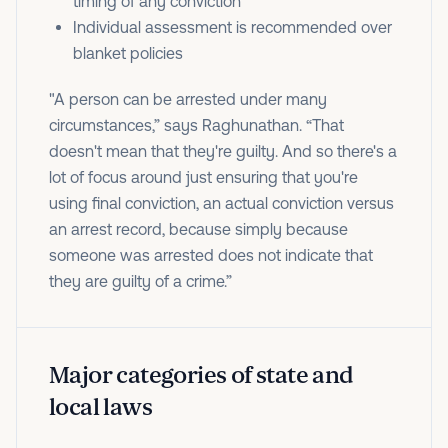
timing of any conviction
Individual assessment is recommended over
blanket policies
"A person can be arrested under many
circumstances,” says Raghunathan. “That
doesn't mean that they're guilty. And so there's a
lot of focus around just ensuring that you're
using final conviction, an actual conviction versus
an arrest record, because simply because
someone was arrested does not indicate that
they are guilty of a crime.”
Major categories of state and
local laws