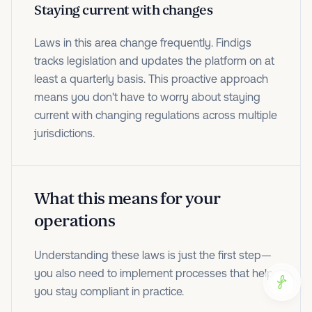
Staying current with changes
Laws in this area change frequently. Findigs
tracks legislation and updates the platform on at
least a quarterly basis. This proactive approach
means you don't have to worry about staying
current with changing regulations across multiple
jurisdictions.
What this means for your
operations
Understanding these laws is just the first step—
you also need to implement processes that help
you stay compliant in practice.