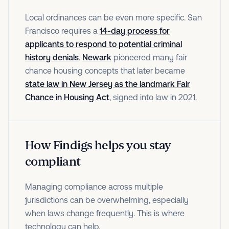
Local ordinances can be even more specific. San
Francisco requires a
14-day process for
applicants to respond to potential criminal
history denials
.
Newark
pioneered many fair
chance housing concepts that later became
state law in New Jersey as the landmark Fair
Chance in Housing Act
, signed into law in 2021.
How Findigs helps you stay
compliant
Managing compliance across multiple
jurisdictions can be overwhelming, especially
when laws change frequently. This is where
technology can help.