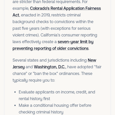
are stricter than federal requirements. For
example,
Colorado's Rental Application Fairness
Act
, enacted in 2019, restricts criminal
background checks to convictions within the
past five years (with exceptions for serious
violent crimes). California's consumer reporting
laws effectively create a
seven-year limit by
preventing reporting of older convictions
.
Several states and jurisdictions including
New
Jersey
and
Washington, D.C.
, have adopted "fair
chance" or "ban the box" ordinances. These
typically require you to:
Evaluate applicants on income, credit, and
rental history first
Make a conditional housing offer before
checking criminal history