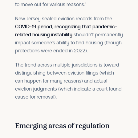
to move out for various reasons."
New Jersey sealed eviction records from the
COVID-19 period, recognizing that pandemic-
related housing instability
shouldn't permanently
impact someone's ability to find housing (though
protections were ended in 2022).
The trend across multiple jurisdictions is toward
distinguishing between eviction filings (which
can happen for many reasons) and actual
eviction judgments (which indicate a court found
cause for removal).
Emerging areas of regulation