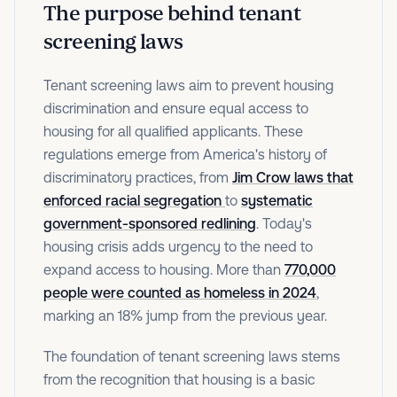
The purpose behind tenant
screening laws
Tenant screening laws aim to prevent housing
discrimination and ensure equal access to
housing for all qualified applicants. These
regulations emerge from America's history of
discriminatory practices, from
Jim Crow laws that
enforced racial segregation
to
systematic
government-sponsored redlining
. Today's
housing crisis adds urgency to the need to
expand access to housing. More than
770,000
people were counted as homeless in 2024
,
marking an 18% jump from the previous year.
The foundation of tenant screening laws stems
from the recognition that housing is a basic