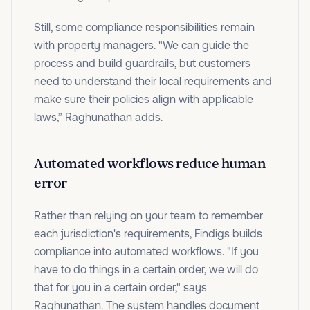
Still, some compliance responsibilities remain
with property managers. "We can guide the
process and build guardrails, but customers
need to understand their local requirements and
make sure their policies align with applicable
laws,” Raghunathan adds.
Automated workflows reduce human
error
Rather than relying on your team to remember
each jurisdiction's requirements, Findigs builds
compliance into automated workflows. "If you
have to do things in a certain order, we will do
that for you in a certain order," says
Raghunathan. The system handles document