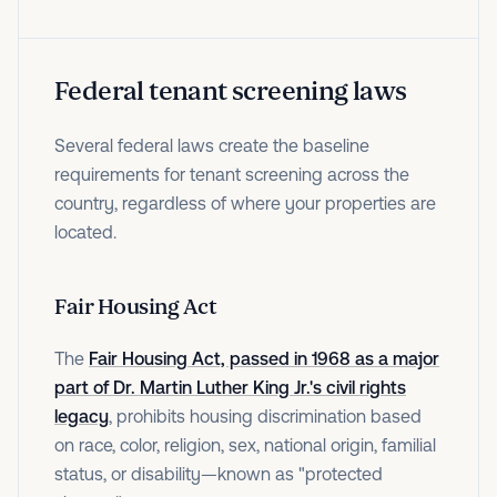
Federal tenant screening laws
Several federal laws create the baseline
requirements for tenant screening across the
country, regardless of where your properties are
located.
Fair Housing Act
The
Fair Housing Act, passed in 1968 as a major
part of Dr. Martin Luther King Jr.'s civil rights
legacy
, prohibits housing discrimination based
on race, color, religion, sex, national origin, familial
status, or disability—known as "protected