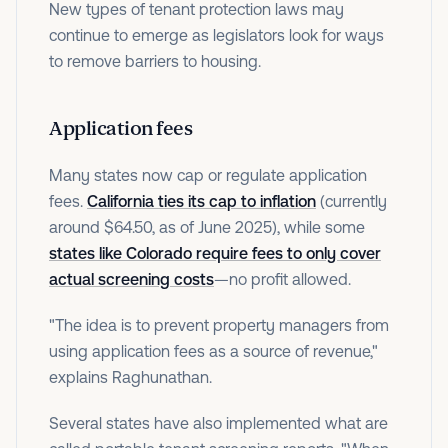
New types of tenant protection laws may
continue to emerge as legislators look for ways
to remove barriers to housing.
Application fees
Many states now cap or regulate application
fees.
California ties its cap to inflation
(currently
around $64.50, as of June 2025), while some
states like Colorado require fees to only cover
actual screening costs
—no profit allowed.
"The idea is to prevent property managers from
using application fees as a source of revenue,"
explains Raghunathan.
Several states have also implemented what are