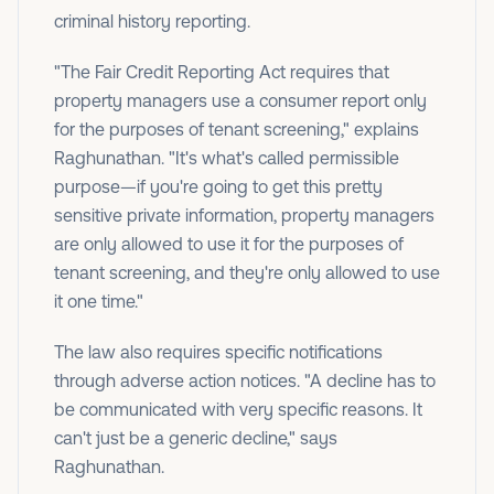
criminal history reporting.
"The Fair Credit Reporting Act requires that
property managers use a consumer report only
for the purposes of tenant screening," explains
Raghunathan. "It's what's called permissible
purpose—if you're going to get this pretty
sensitive private information, property managers
are only allowed to use it for the purposes of
tenant screening, and they're only allowed to use
it one time."
The law also requires specific notifications
through adverse action notices. "A decline has to
be communicated with very specific reasons. It
can't just be a generic decline," says
Raghunathan.