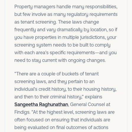
Property managers handle many responsibilities,
but few involve as many regulatory requirements
as tenant screening. These laws change
frequently and vary dramatically by location, so if
you have properties in multiple jurisdictions, your
screening system needs to be built to comply
with each area's specific requirements—and you
need to stay current with ongoing changes.
"There are a couple of buckets of tenant
screening laws, and they pertain to an
individual's credit history, to their housing history,
and then to their criminal history," explains
Sangeetha Raghunathan
, General Counsel at
Findigs. "At the highest level, screening laws are
often focused on ensuring that individuals are
being evaluated on final outcomes of actions