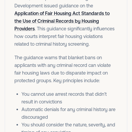
Development issued guidance on the
Application of Fair Housing Act Standards to
the Use of Criminal Records by Housing
Providers
. This guidance significantly influences
how courts interpret fair housing violations
related to criminal history screening.
The guidance warns that blanket bans on
applicants with any criminal record can violate
fair housing laws due to disparate impact on
protected groups. Key principles include:
You cannot use arrest records that didn't
result in convictions
Automatic denials for any criminal history are
discouraged
You should consider the nature, severity, and