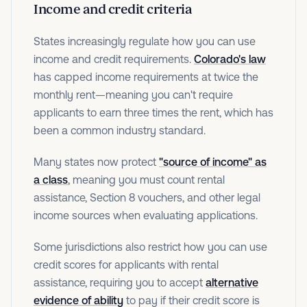
Income and credit criteria
States increasingly regulate how you can use
income and credit requirements.
Colorado's law
has capped income requirements at twice the
monthly rent—meaning you can't require
applicants to earn three times the rent, which has
been a common industry standard.
Many states now protect
"source of income" as
a class
, meaning you must count rental
assistance, Section 8 vouchers, and other legal
income sources when evaluating applications.
Some jurisdictions also restrict how you can use
credit scores for applicants with rental
assistance, requiring you to accept
alternative
evidence of ability
to pay if their credit score is