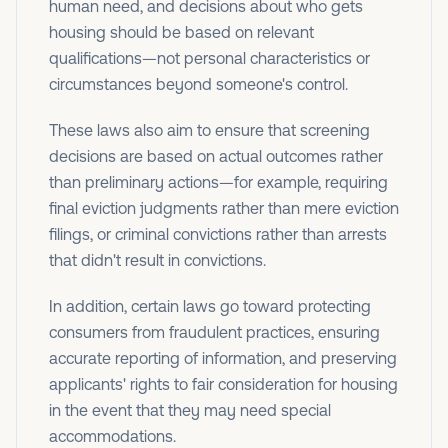
human need, and decisions about who gets
housing should be based on relevant
qualifications—not personal characteristics or
circumstances beyond someone's control.
These laws also aim to ensure that screening
decisions are based on actual outcomes rather
than preliminary actions—for example, requiring
final eviction judgments rather than mere eviction
filings, or criminal convictions rather than arrests
that didn't result in convictions.
In addition, certain laws go toward protecting
consumers from fraudulent practices, ensuring
accurate reporting of information, and preserving
applicants' rights to fair consideration for housing
in the event that they may need special
accommodations.