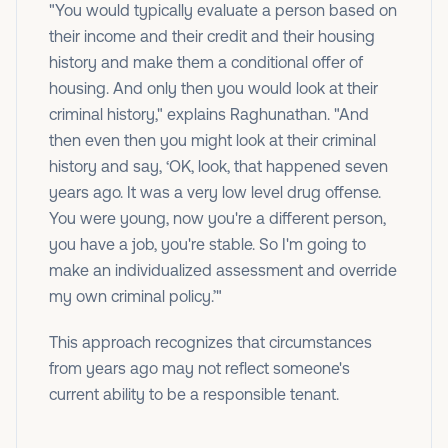
"You would typically evaluate a person based on
their income and their credit and their housing
history and make them a conditional offer of
housing. And only then you would look at their
criminal history," explains Raghunathan. "And
then even then you might look at their criminal
history and say, ‘OK, look, that happened seven
years ago. It was a very low level drug offense.
You were young, now you're a different person,
you have a job, you're stable. So I'm going to
make an individualized assessment and override
my own criminal policy.’"
This approach recognizes that circumstances
from years ago may not reflect someone's
current ability to be a responsible tenant.