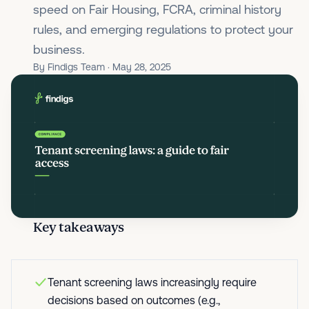
speed on Fair Housing, FCRA, criminal history
rules, and emerging regulations to protect your
business.
By Findigs Team · May 28, 2025
Key takeaways
Tenant screening laws increasingly require
decisions based on outcomes (e.g.,