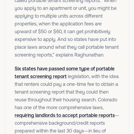
called portable tenant screening reports. "When
you apply to an apartment or unit, you might be
applying to multiple units across different
properties, when the application fees are
upward of $50 or $60, it can get prohibitively
expensive to apply. And so states have put into
place laws around what they call portable tenant
screening reports," explains Raghunathan.
Six states have passed some type of portable
tenant screening report
legislation, with the idea
that renters could pay a one-time fee to obtain a
tenant screening report that they could then
reuse throughout their housing search. Colorado
has one of the more comprehensive laws,
requiring landlords to accept portable reports
—
comprehensive background/credit reports
prepared within the last 30 days—in lieu of