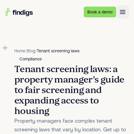
Skip to main content
Book a demo
Home
/
Blog
/
Tenant screening laws
Compliance
Tenant screening laws: a
property manager's guide
to fair screening and
expanding access to
housing
Property managers face complex tenant
screening laws that vary by location. Get up to