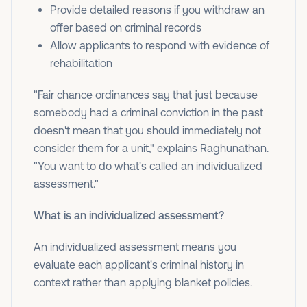
Provide detailed reasons if you withdraw an
offer based on criminal records
Allow applicants to respond with evidence of
rehabilitation
"Fair chance ordinances say that just because
somebody had a criminal conviction in the past
doesn't mean that you should immediately not
consider them for a unit," explains Raghunathan.
"You want to do what's called an individualized
assessment."
What is an individualized assessment?
An individualized assessment means you
evaluate each applicant's criminal history in
context rather than applying blanket policies.