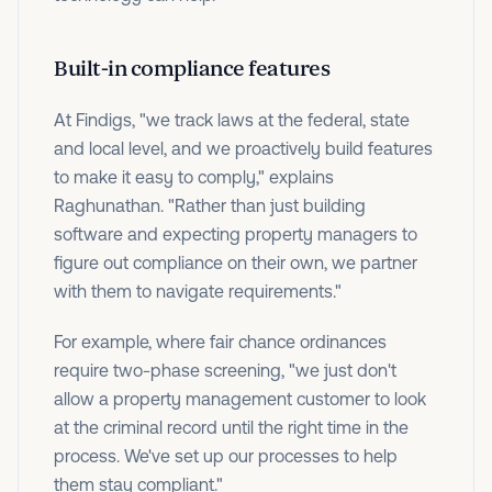
Built-in compliance features
At Findigs, "we track laws at the federal, state
and local level, and we proactively build features
to make it easy to comply," explains
Raghunathan. "Rather than just building
software and expecting property managers to
figure out compliance on their own, we partner
with them to navigate requirements."
For example, where fair chance ordinances
require two-phase screening, "we just don't
allow a property management customer to look
at the criminal record until the right time in the
process. We've set up our processes to help
them stay compliant."