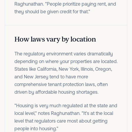
Raghunathan. "People prioritize paying rent, and
they should be given credit for that."
How laws vary by location
The regulatory environment varies dramatically
depending on where your properties are located.
States like California, New York, Illinois, Oregon,
and New Jersey tend to have more
comprehensive tenant protection laws, often
driven by affordable housing shortages.
"Housing is very much regulated at the state and
local level," notes Raghunathan. "It's at the local
level that regulators care most about getting
people into housing."