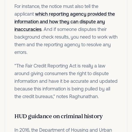
For instance, the notice must also tell the
applicant
which reporting agency provided the
information and how they can dispute any
inaccuracies
. And if someone disputes their
background check results, you need to work with
them and the reporting agency to resolve any
errors.
"The Fair Credit Reporting Act is really a law
around giving consumers the right to dispute
information and have it be accurate and updated
because this information is being pulled by all
the credit bureaus," notes Raghunathan.
HUD guidance on criminal history
In 2016, the Department of Housing and Urban