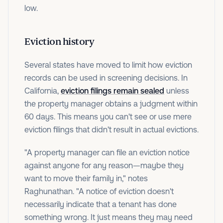
low.
Eviction history
Several states have moved to limit how eviction
records can be used in screening decisions. In
California,
eviction filings remain sealed
unless
the property manager obtains a judgment within
60 days. This means you can't see or use mere
eviction filings that didn't result in actual evictions.
"A property manager can file an eviction notice
against anyone for any reason—maybe they
want to move their family in," notes
Raghunathan. "A notice of eviction doesn't
necessarily indicate that a tenant has done
something wrong. It just means they may need