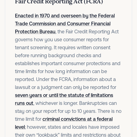
Fair Credit Reporting Act (FCRA)
Enacted in 1970 and overseen by the Federal
Trade Commission and Consumer Financial
Protection Bureau
, the Fair Credit Reporting Act
governs how you use consumer reports for
tenant screening. It requires written consent
before running background checks and
establishes important consumer protections and
time limits for how long information can be
reported. Under the FCRA, information about a
lawsuit or a judgment can only be reported for
seven years or until the statute of limitations
runs out
, whichever is longer. Bankruptcies can
stay on your report for up to 10 years. There is no
time limit for
criminal convictions at a federal
level
; however, states and locales have imposed
their own “lookback” limits and restrictions about