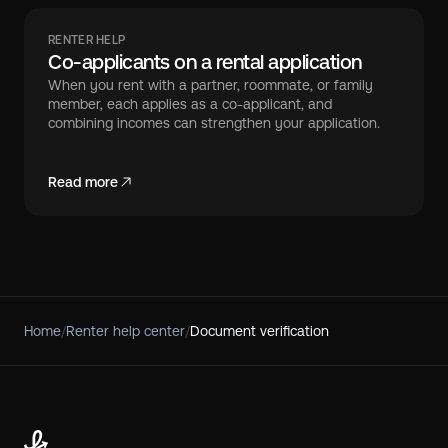
RENTER HELP
Co-applicants on a rental application
When you rent with a partner, roommate, or family
member, each applies as a co-applicant, and
combining incomes can strengthen your application.
Read more
Home
/
Renter help center
/
Document verification