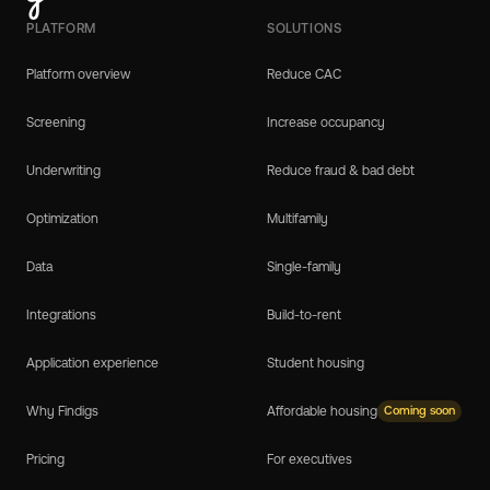
PLATFORM
SOLUTIONS
Platform overview
Reduce CAC
Screening
Increase occupancy
Underwriting
Reduce fraud & bad debt
Optimization
Multifamily
Data
Single-family
Integrations
Build-to-rent
Application experience
Student housing
Why Findigs
Affordable housing
Coming soon
Pricing
For executives