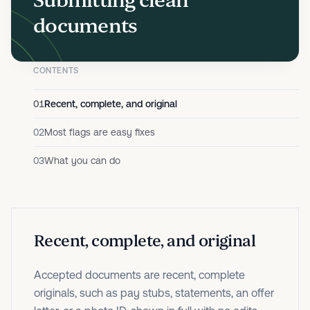
Submitting clean
documents
CONTENTS
01
Recent, complete, and original
02
Most flags are easy fixes
03
What you can do
Recent, complete, and original
Accepted documents are recent, complete
originals, such as pay stubs, statements, an offer