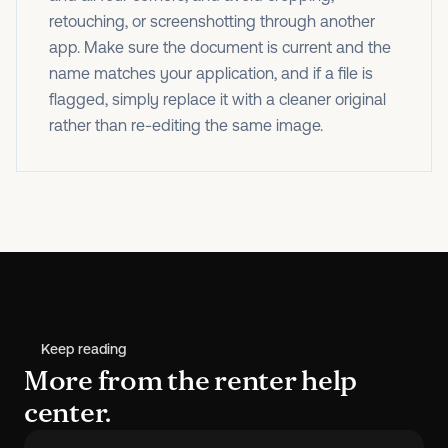
retouching, or screenshotting through another
app. Make sure the document is current and the
name matches your application, and if a file is
flagged, simply replace it with a cleaner original
rather than re-editing the same image.
Keep reading
More from the renter help
center.