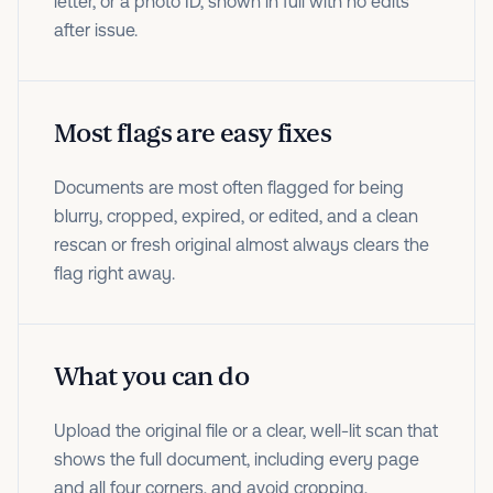
letter, or a photo ID, shown in full with no edits
after issue.
Most flags are easy fixes
Documents are most often flagged for being
blurry, cropped, expired, or edited, and a clean
rescan or fresh original almost always clears the
flag right away.
What you can do
Upload the original file or a clear, well-lit scan that
shows the full document, including every page
and all four corners, and avoid cropping,