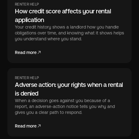
RENTER HELP
How credit score affects your rental
application
Your credit history shows a landlord how you handle
obligations over time, and knowing what it shows helps
you understand where you stand.
Read more
RENTER HELP
Adverse action: your rights when a rental
is denied
When a decision goes against you because of a
report, an adverse-action notice tells you why and
gives you a clear path to respond.
Read more