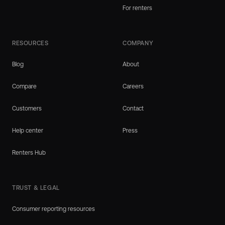
For renters
RESOURCES
COMPANY
Blog
About
Compare
Careers
Customers
Contact
Help center
Press
Renters Hub
TRUST & LEGAL
Consumer reporting resources