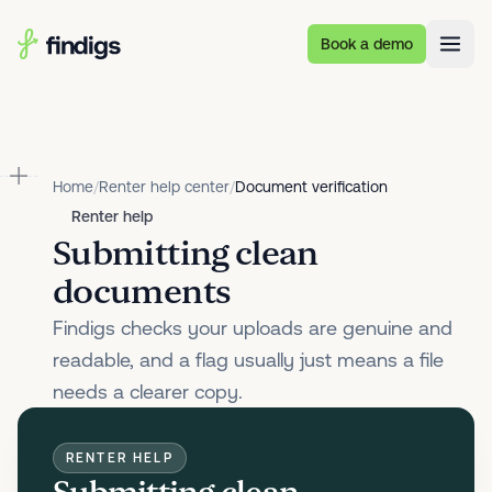
Skip to main content
Book a demo
Home
/
Renter help center
/
Document verification
Renter help
Submitting clean
documents
Findigs checks your uploads are genuine and
readable, and a flag usually just means a file
needs a clearer copy.
RENTER HELP