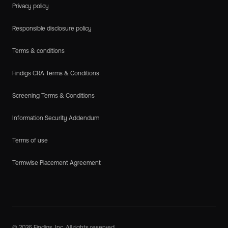
Privacy policy
Responsible disclosure policy
Terms & conditions
Findigs CRA Terms & Conditions
Screening Terms & Conditions
Information Security Addendum
Terms of use
Termwise Placement Agreement
© 2026 Findigs, Inc. All rights reserved.