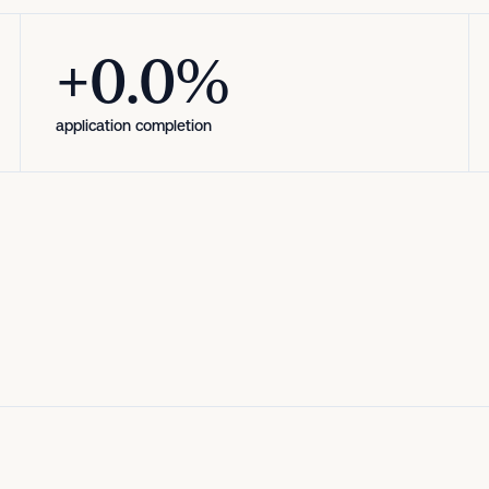
+12.5%
+0.0%
application completion
application completion