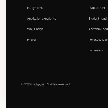
Integrations
Build-to-rent
Application experience
Student housi
Why Findigs
Affordable hou
Pricing
For executives
For renters
© 2026 Findigs, Inc. All rights reserved.