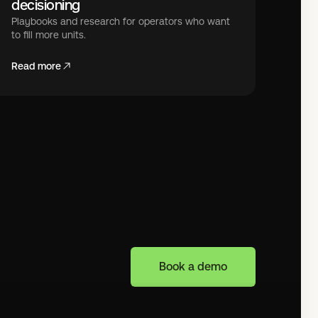
decisioning
Playbooks and research for operators who want
to fill more units.
Read more
Book a demo