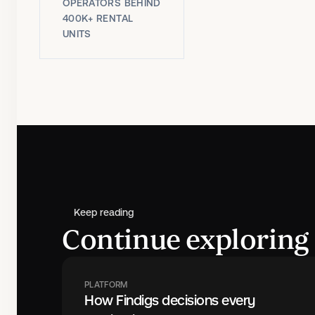
OPERATORS BEHIND
400K+ RENTAL
UNITS
Keep reading
Continue exploring 
PLATFORM
How Findigs decisions every