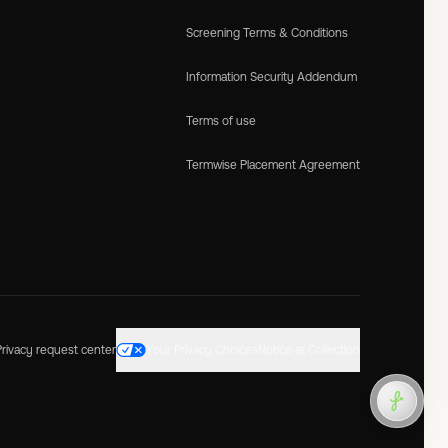
Screening Terms & Conditions
Information Security Addendum
Terms of use
Termwise Placement Agreement
Privacy request center
Your Privacy Choices
Notice at Collection