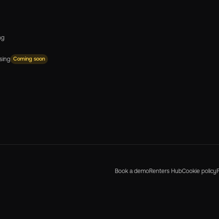
ng
sing
Coming soon
Book a demo
Renters Hub
Cookie policy