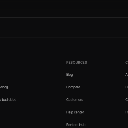
RESOURCES
C
Blog
A
pancy
Compare
C
& bad debt
Customers
C
Help center
P
Renters Hub