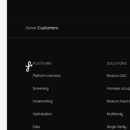
Home
/
Customers
PLATFORM
SOLUTIONS
Platform overview
Reduce CAC
Screening
Increase occu
Underwriting
Reduce fraud 
Optimization
Multifamily
Data
Single-family