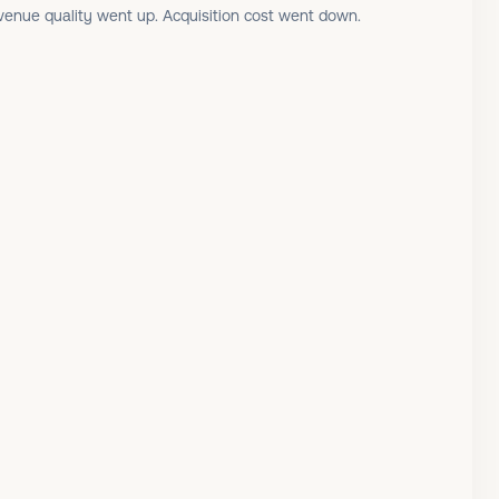
enue quality went up. Acquisition cost went down.