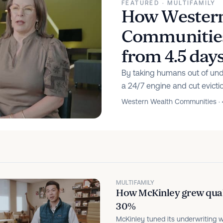
FEATURED
· MULTIFAMILY
How Western
Communities 
from 4.5 day
By taking humans out of unde
a 24/7 engine and cut evicti
Western Wealth Communities · 
MULTIFAMILY
How McKinley grew quali
30%
McKinley tuned its underwriting w