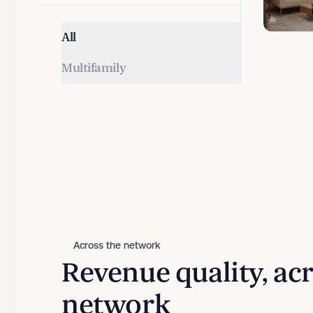
All
Multifamily
Across the network
Revenue quality, ac
network