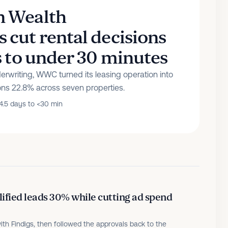
 Wealth
cut rental decisions
s to under 30 minutes
rwriting, WWC turned its leasing operation into
ons 22.8% across seven properties.
4.5 days to <30 min
fied leads 30% while cutting ad spend
ith Findigs, then followed the approvals back to the