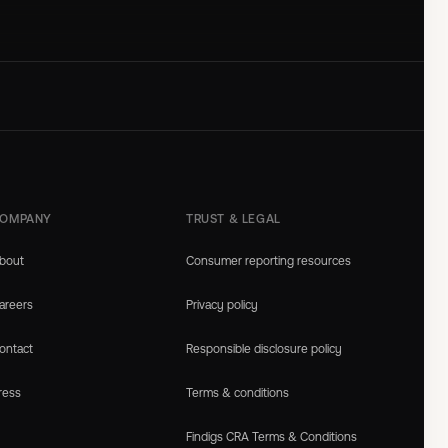
OMPANY
TRUST & LEGAL
bout
Consumer reporting resources
areers
Privacy policy
ontact
Responsible disclosure policy
ress
Terms & conditions
Findigs CRA Terms & Conditions