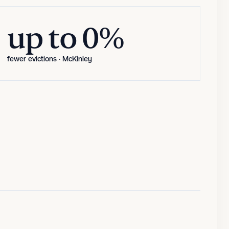
up to 80%
up to 0%
fewer evictions · McKinley
fewer evictions · McKinley