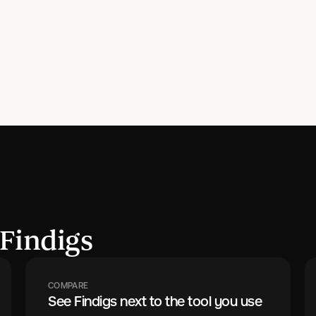
Findigs
COMPARE
See Findigs next to the tool you use