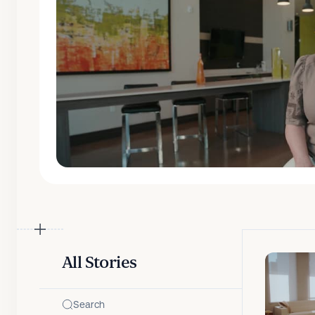
All Stories