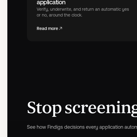
application
Verify, underwrite, and return an automatic yes
or no, around the clock.
Read more
Stop screening,
See how Findigs decisions every application automa