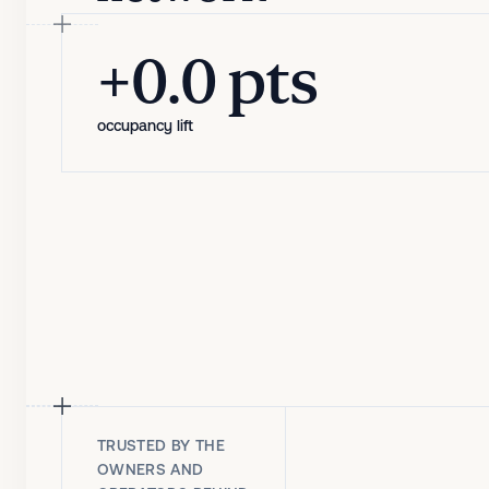
+1.7 pts
+0.0 pts
occupancy lift
occupancy lift
TRUSTED BY THE
OWNERS AND