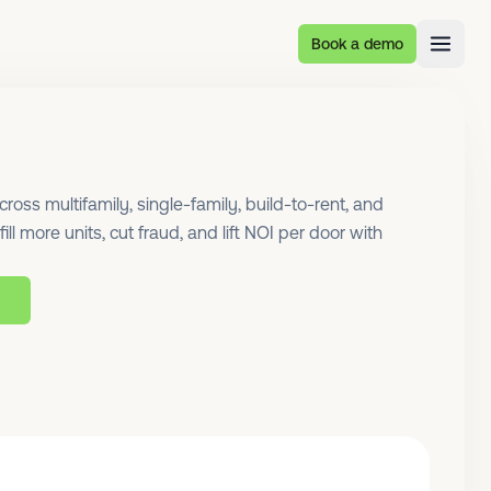
Book a demo
oss multifamily, single-family, build-to-rent, and
ill more units, cut fraud, and lift NOI per door with