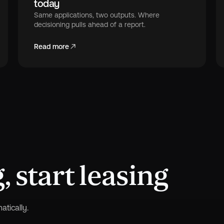
today
Same applications, two outputs. Where
decisioning pulls ahead of a report.
Read more
 start leasing
tically.