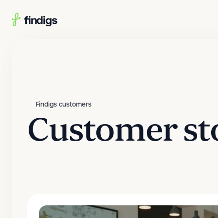
Skip to main content
Findigs customers
Customer st