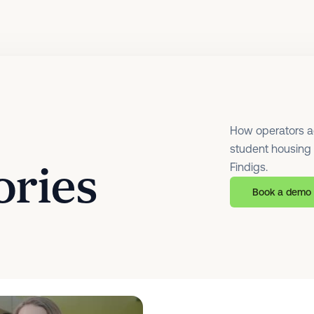
How operators acr
student housing f
ories
Findigs.
Book a demo