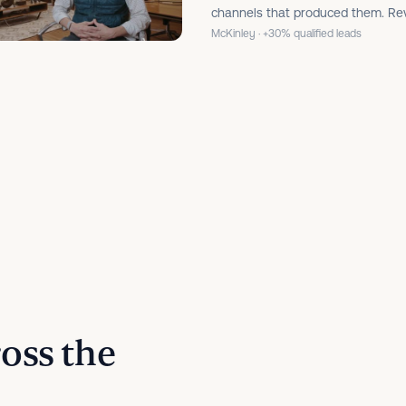
channels that produced them. Rev
McKinley · +30% qualified leads
ross the