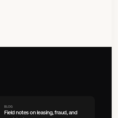
BLOG
Field notes on leasing, fraud, and