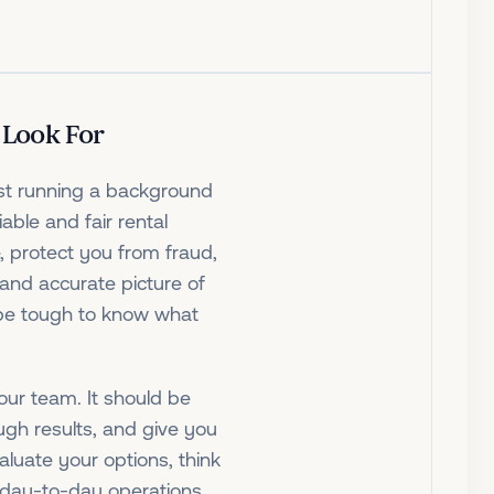
 Look For
ust running a background
iable and fair rental
, protect you from fraud,
and accurate picture of
n be tough to know what
your team. It should be
ough results, and give you
aluate your options, think
r day-to-day operations