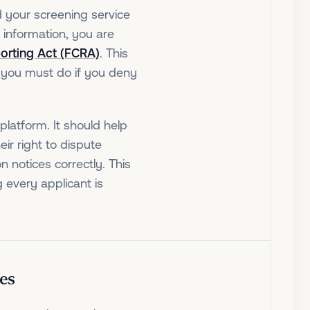
d your screening service
e information, you are
porting Act (FCRA)
. This
 you must do if you deny
platform. It should help
eir right to dispute
 notices correctly. This
g every applicant is
es