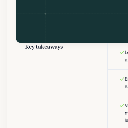
Key takeaways
L
a
E
r
V
m
l