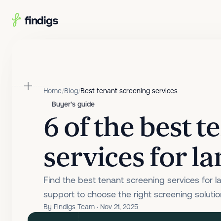
Skip to main content
Home
/
Blog
/
Best tenant screening services
Buyer's guide
6 of the best 
services for l
Find the best tenant screening services for l
support to choose the right screening solution
By Findigs Team · Nov 21, 2025