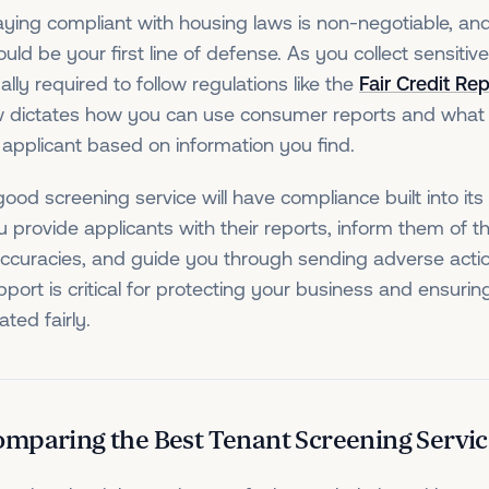
aying compliant with housing laws is non-negotiable, an
uld be your first line of defense. As you collect sensitiv
ally required to follow regulations like the
Fair Credit Re
w dictates how you can use consumer reports and what
 applicant based on information you find.
good screening service will have compliance built into its 
u provide applicants with their reports, inform them of th
accuracies, and guide you through sending adverse action
pport is critical for protecting your business and ensurin
ated fairly.
mparing the Best Tenant Screening Servic