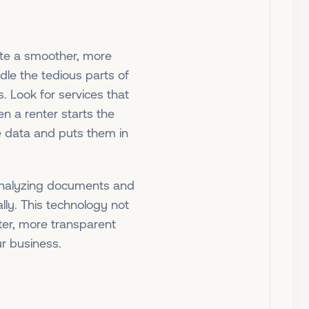
ate a smoother, more
le the tedious parts of
. Look for services that
 a renter starts the
te data and puts them in
 analyzing documents and
lly. This technology not
tter, more transparent
ur business.