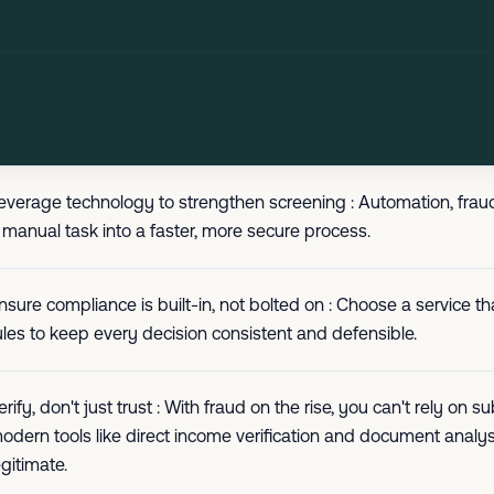
everage technology to strengthen screening : Automation, fraud
 manual task into a faster, more secure process.
nsure compliance is built-in, not bolted on : Choose a service 
ules to keep every decision consistent and defensible.
erify, don't just trust : With fraud on the rise, you can't rely o
odern tools like direct income verification and document analysi
egitimate.