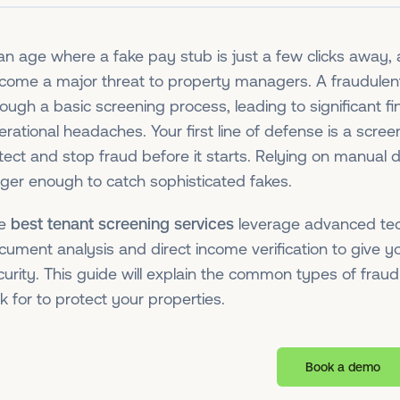
 an age where a fake pay stub is just a few clicks away, 
come a major threat to property managers. A fraudulent 
rough a basic screening process, leading to significant fi
erational headaches. Your first line of defense is a scree
tect and stop fraud before it starts. Relying on manual
nger enough to catch sophisticated fakes.
he
best tenant screening services
leverage advanced tec
cument analysis and direct income verification to give yo
curity. This guide will explain the common types of frau
k for to protect your properties.
Book a demo