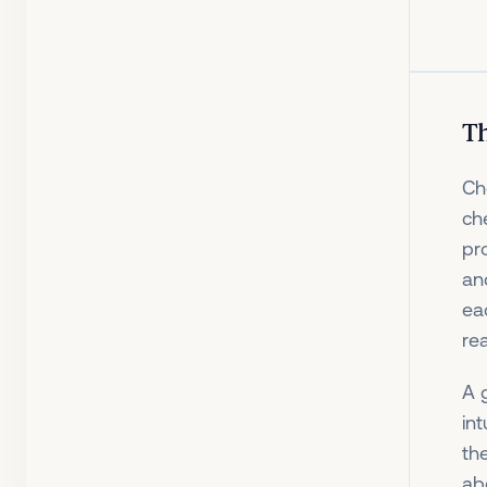
Th
Ch
che
pr
an
ea
rea
A 
in
th
ab