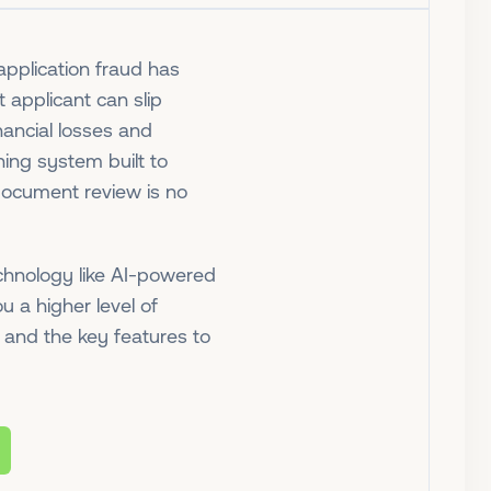
application fraud has
applicant can slip
nancial losses and
ning system built to
 document review is no
hnology like AI-powered
u a higher level of
d and the key features to