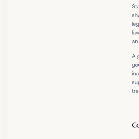
St
sho
leg
la
an
A 
yo
in
su
tre
Co