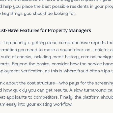
d help you place the best possible residents in your pro
e key things you should be looking for.
st-Have Features for Property Managers
ur top priority is getting clear, comprehensive reports th
formation you need to make a sound decision. Look for a 
l suite of checks, including credit history, criminal backg
cords. Beyond the basics, consider how the service han
ployment verification, as this is where fraud often slips 
ink about the cost structure—who pays for the screenin
d how quickly you can get results. A slow turnaround ca
eat applicants to competitors. Finally, the platform shoul
amlessly into your existing workflow.