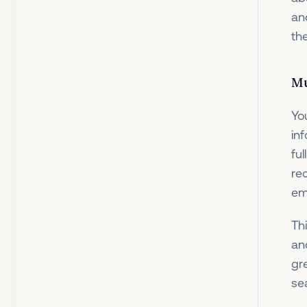
an
th
Mu
Yo
in
ful
re
em
Th
an
gr
se