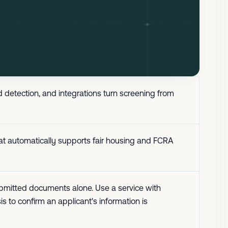
 detection, and integrations turn screening from
that automatically supports fair housing and FCRA
n submitted documents alone. Use a service with
s to confirm an applicant's information is