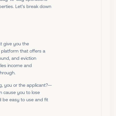
perties. Let’s break down
at give you the
platform that offers a
round, and eviction
dles income and
through.
g, you or the applicant?—
n cause you to lose
d be easy to use and fit