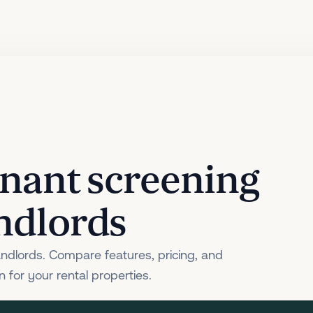
tenant screening
andlords
andlords. Compare features, pricing, and
 for your rental properties.