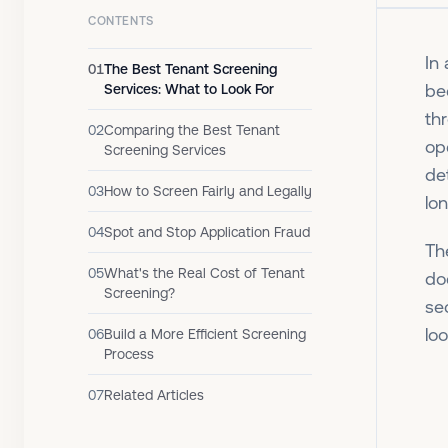
CONTENTS
In
01
The Best Tenant Screening
be
Services: What to Look For
th
02
Comparing the Best Tenant
op
Screening Services
de
03
How to Screen Fairly and Legally
lo
04
Spot and Stop Application Fraud
T
05
What's the Real Cost of Tenant
do
Screening?
se
loo
06
Build a More Efficient Screening
Process
07
Related Articles