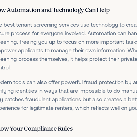
w Automation and Technology Can Help
e best tenant screening services use technology to cre
cure process for everyone involved. Automation can hand
reening, freeing you up to focus on more important tasks
power applicants to manage their own information. When
reening process themselves, it helps protect their priva
trol.
dern tools can also offer powerful fraud protection by
rifying identities in ways that are impossible to do manua
ly catches fraudulent applications but also creates a be
perience for legitimate renters, which reflects well on yo
ow Your Compliance Rules