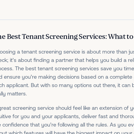
e Best Tenant Screening Services: What to
oosing a tenant screening service is about more than j
ck; it’s about finding a partner that helps you build a rel
ocess. The best tenant screening services save you time
d ensure you’re making decisions based on a complete 
ch applicant. But with so many options out there, it ca
lly matters.
great screening service should feel like an extension of 
tuitive for you and your applicants, deliver fast and thor
e confidence that you’re following all the rules. As you ev
out which features will have the biggest impact on you