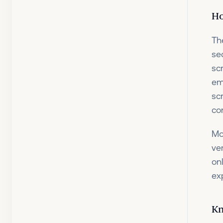
Ho
Th
se
sc
em
sc
con
Mo
ve
on
ex
Kn