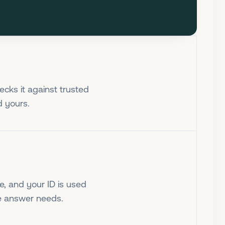
cks it against trusted
d yours.
e, and your ID is used
he answer needs.