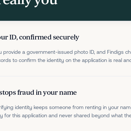
ur ID, confirmed securely
u provide a government-issued photo ID, and Findigs che
cords to confirm the identity on the application is real an
 stops fraud in your name
rifying identity keeps someone from renting in your nam
ly for this application and never shared beyond what t