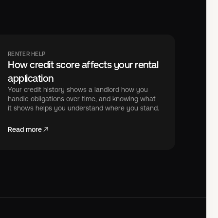
RENTER HELP
How credit score affects your rental
application
Your credit history shows a landlord how you
handle obligations over time, and knowing what
it shows helps you understand where you stand.
Read more