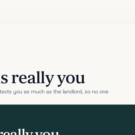
s really you
ects you as much as the landlord, so no one
really you