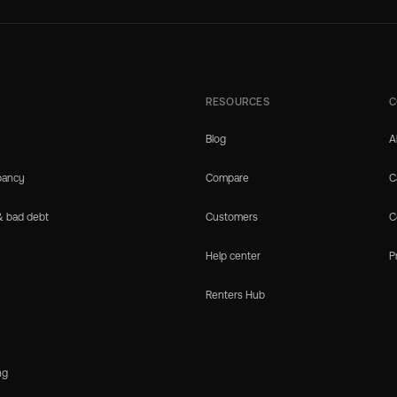
RESOURCES
C
Blog
A
pancy
Compare
C
& bad debt
Customers
C
Help center
P
Renters Hub
ng