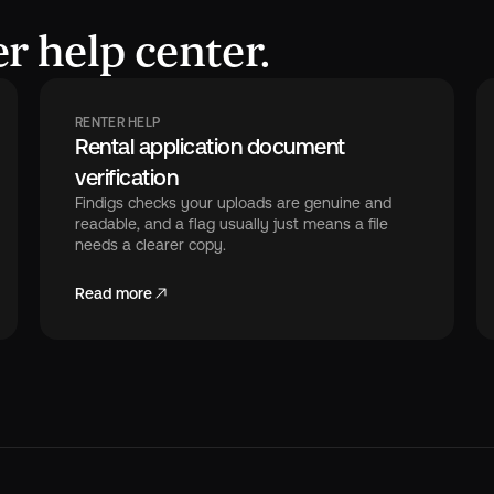
r help center.
RENTER HELP
Rental application document
verification
Findigs checks your uploads are genuine and
readable, and a flag usually just means a file
needs a clearer copy.
Read more