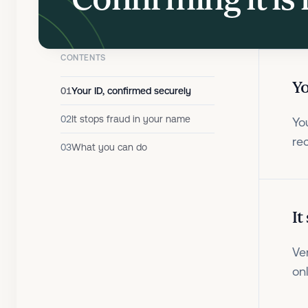
CONTENTS
Yo
01
Your ID, confirmed securely
02
It stops fraud in your name
Yo
re
03
What you can do
It
Ve
on