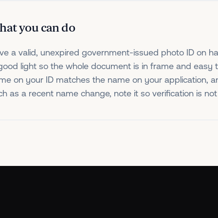
hat you can do
ve a valid, unexpired government-issued photo ID on ha
 good light so the whole document is in frame and easy 
me on your ID matches the name on your application, and
ch as a recent name change, note it so verification is n