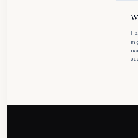
W
Ha
in
na
su