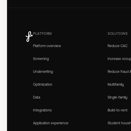
PLATFORM
SOLUTIONS
Platform overview
Reduce CAC
Screening
Increase occu
Underwriting
Reduce fraud 
Optimization
Multifamily
Data
Single-family
Integrations
Build-to-rent
Application experience
Student housi