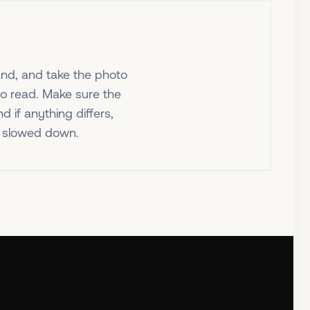
nd, and take the photo
to read. Make sure the
 if anything differs,
ot slowed down.