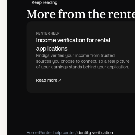
Keep reading
More from the rente
RENTER HELP
Income verification for rental
applications
Findigs verifies your income from trusted
sources you choose to connect, so a real picture
of your earnings stands behind your application.
Read more
Home
/
Renter help center
/
Identity verification