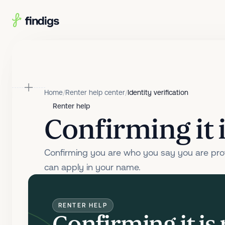
Skip to main content
Home
/
Renter help center
/
Identity verification
Renter help
Confirming it i
Confirming you are who you say you are prot
can apply in your name.
RENTER HELP
Confirming it is 