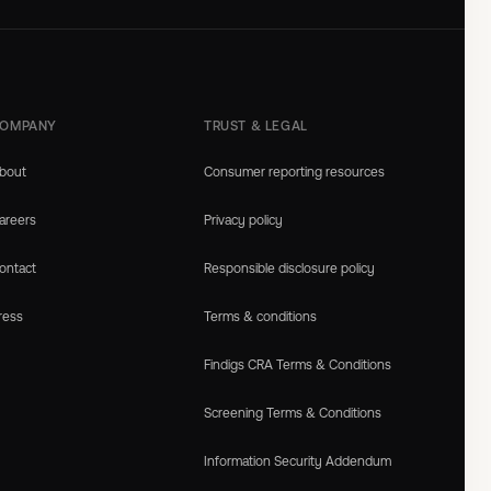
OMPANY
TRUST & LEGAL
bout
Consumer reporting resources
areers
Privacy policy
ontact
Responsible disclosure policy
ress
Terms & conditions
Findigs CRA Terms & Conditions
Screening Terms & Conditions
Information Security Addendum