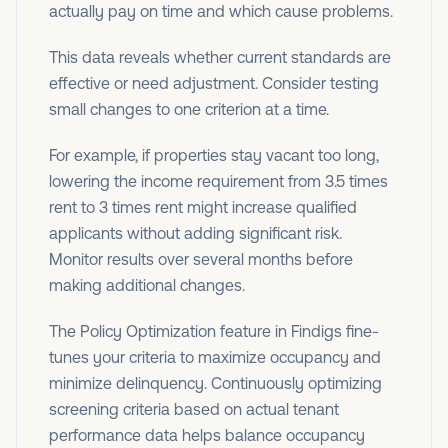
actually pay on time and which cause problems.
This data reveals whether current standards are
effective or need adjustment. Consider testing
small changes to one criterion at a time.
For example, if properties stay vacant too long,
lowering the income requirement from 3.5 times
rent to 3 times rent might increase qualified
applicants without adding significant risk.
Monitor results over several months before
making additional changes.
The Policy Optimization feature in Findigs fine-
tunes your criteria to maximize occupancy and
minimize delinquency. Continuously optimizing
screening criteria based on actual tenant
performance data helps balance occupancy