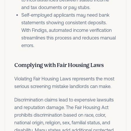
and tax documents or pay stubs.
Self-employed applicants may need bank
statements showing consistent deposits.
With Findigs, automated income verification
streamlines this process and reduces manual
errors.
Complying with Fair Housing Laws
Violating Fair Housing Laws represents the most
serious screening mistake landlords can make.
Discrimination claims lead to expensive lawsuits
and reputation damage. The Fair Housing Act
prohibits discrimination based on race, color,
national origin, religion, sex, familial status, and
disability. Many states add additional protected