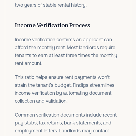
two years of stable rental history.
Income Verification Process
Income verification confirms an applicant can
afford the monthly rent. Most landlords require
tenants to earn at least three times the monthly
rent amount.
This ratio helps ensure rent payments won't
strain the tenant's budget. Findigs streamlines
income verification by automating document
collection and validation.
Common verification documents include recent
pay stubs, tax returns, bank statements, and
employment letters. Landlords may contact