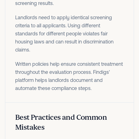
screening results.
Landlords need to apply identical screening
criteria to all applicants. Using different
standards for different people violates fair
housing laws and can result in discrimination
claims.
Written policies help ensure consistent treatment
throughout the evaluation process. Findigs'
platform helps landlords document and
automate these compliance steps.
Best Practices and Common
Mistakes