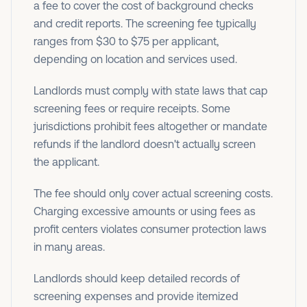
a fee to cover the cost of background checks
and credit reports. The screening fee typically
ranges from $30 to $75 per applicant,
depending on location and services used.
Landlords must comply with state laws that cap
screening fees or require receipts. Some
jurisdictions prohibit fees altogether or mandate
refunds if the landlord doesn't actually screen
the applicant.
The fee should only cover actual screening costs.
Charging excessive amounts or using fees as
profit centers violates consumer protection laws
in many areas.
Landlords should keep detailed records of
screening expenses and provide itemized