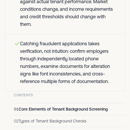
against actual tenant performance. Market
conditions change, and income requirements
and credit thresholds should change with
them.
Catching fraudulent applications takes
verification, not intuition: confirm employers
through independently located phone
numbers, examine documents for alteration
signs like font inconsistencies, and cross-
reference multiple forms of documentation.
CONTENTS
01
Core Elements of Tenant Background Screening
02
Types of Tenant Background Checks