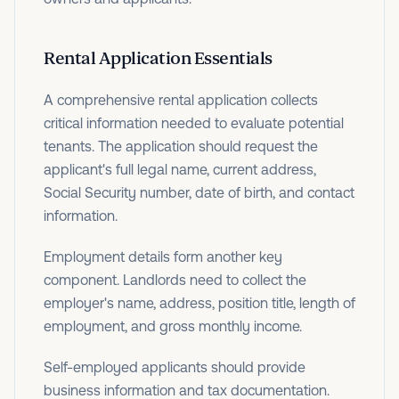
Rental Application Essentials
A comprehensive rental application collects
critical information needed to evaluate potential
tenants. The application should request the
applicant's full legal name, current address,
Social Security number, date of birth, and contact
information.
Employment details form another key
component. Landlords need to collect the
employer's name, address, position title, length of
employment, and gross monthly income.
Self-employed applicants should provide
business information and tax documentation.