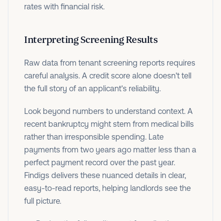
rates with financial risk.
Interpreting Screening Results
Raw data from tenant screening reports requires
careful analysis. A credit score alone doesn't tell
the full story of an applicant's reliability.
Look beyond numbers to understand context. A
recent bankruptcy might stem from medical bills
rather than irresponsible spending. Late
payments from two years ago matter less than a
perfect payment record over the past year.
Findigs delivers these nuanced details in clear,
easy-to-read reports, helping landlords see the
full picture.