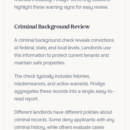
highlight these warning signs for easy review.
Criminal Background Review
A criminal background check reveals convictions
at federal, state, and local levels. Landlords use
this information to protect current tenants and
maintain safe properties.
The check typically includes felonies,
misdemeanors, and active warrants. Findigs
aggregates these records into a single, easy-to-
read report.
Different landlords have different policies about
criminal records. Some deny applicants with any
criminal history, while others evaluate cases