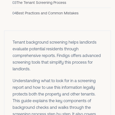
03
The Tenant Screening Process
04
Best Practices and Common Mistakes
Tenant background screening helps landlords
evaluate potential residents through
comprehensive reports. Findigs offers advanced
screening tools that simplify this process for
landlords.
Understanding what to look for in a screening
report and how to use this information legally
protects both the property and other tenants.
This guide explains the key components of
background checks and walks through the
screening process step by step. It also covers