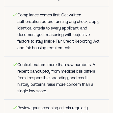
Compliance comes first. Get written
authorization before running any check, apply
identical criteria to every applicant, and
document your reasoning with objective
factors to stay inside Fair Credit Reporting Act
and fair housing requirements.
Context matters more than raw numbers. A
recent bankruptcy from medical bills differs
from irresponsible spending, and credit
history patterns raise more concern than a
single low score.
Review your screening criteria regularly