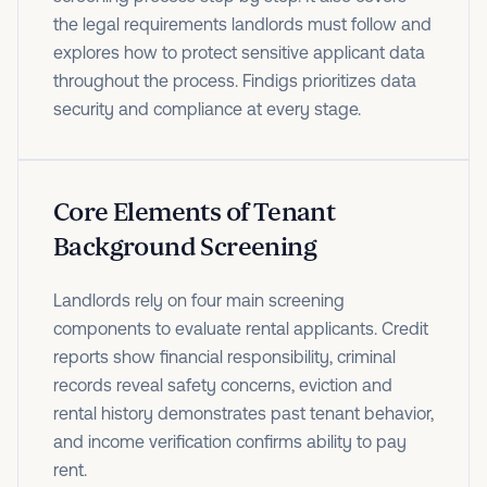
the legal requirements landlords must follow and
explores how to protect sensitive applicant data
throughout the process. Findigs prioritizes data
security and compliance at every stage.
Core Elements of Tenant
Background Screening
Landlords rely on four main screening
components to evaluate rental applicants. Credit
reports show financial responsibility, criminal
records reveal safety concerns, eviction and
rental history demonstrates past tenant behavior,
and income verification confirms ability to pay
rent.