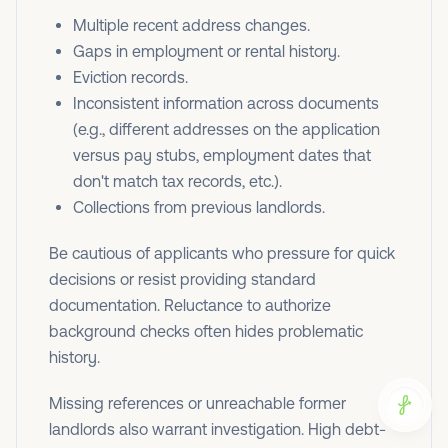
Multiple recent address changes.
Gaps in employment or rental history.
Eviction records.
Inconsistent information across documents
(e.g., different addresses on the application
versus pay stubs, employment dates that
don't match tax records, etc.).
Collections from previous landlords.
Be cautious of applicants who pressure for quick
decisions or resist providing standard
documentation. Reluctance to authorize
background checks often hides problematic
history.
Missing references or unreachable former
landlords also warrant investigation. High debt-