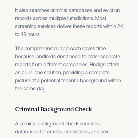
It also searches criminal databases and eviction
records across multiple jurisdictions. Most
screening services deliver these reports within 24
to 48 hours.
The comprehensive approach saves time
because landlords don't need to order separate
reports from different companies. Findigs offers
an all-in-one solution, providing a complete
picture of a potential tenant's background within
the same day.
Criminal Background Check
A criminal background check searches
databases for arrests, convictions, and sex