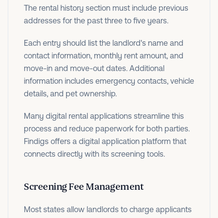
The rental history section must include previous
addresses for the past three to five years.
Each entry should list the landlord's name and
contact information, monthly rent amount, and
move-in and move-out dates. Additional
information includes emergency contacts, vehicle
details, and pet ownership.
Many digital rental applications streamline this
process and reduce paperwork for both parties.
Findigs offers a digital application platform that
connects directly with its screening tools.
Screening Fee Management
Most states allow landlords to charge applicants