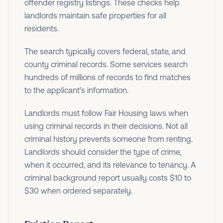
offender registry listings. These checks help
landlords maintain safe properties for all
residents.
The search typically covers federal, state, and
county criminal records. Some services search
hundreds of millions of records to find matches
to the applicant's information.
Landlords must follow Fair Housing laws when
using criminal records in their decisions. Not all
criminal history prevents someone from renting.
Landlords should consider the type of crime,
when it occurred, and its relevance to tenancy. A
criminal background report usually costs $10 to
$30 when ordered separately.