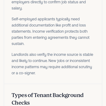
employers directly to confirm job status and
salary.
Self-employed applicants typically need
additional documentation like profit and loss
statements. Income verification protects both
parties from entering agreements they cannot
sustain.
Landlords also verify the income source is stable
and likely to continue. New jobs or inconsistent
income patterns may require additional scrutiny
or a co-signer.
Types of Tenant Background
Checks