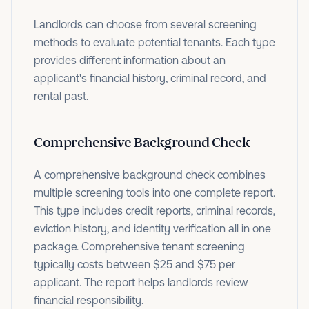
Landlords can choose from several screening
methods to evaluate potential tenants. Each type
provides different information about an
applicant's financial history, criminal record, and
rental past.
Comprehensive Background Check
A comprehensive background check combines
multiple screening tools into one complete report.
This type includes credit reports, criminal records,
eviction history, and identity verification all in one
package. Comprehensive tenant screening
typically costs between $25 and $75 per
applicant. The report helps landlords review
financial responsibility.