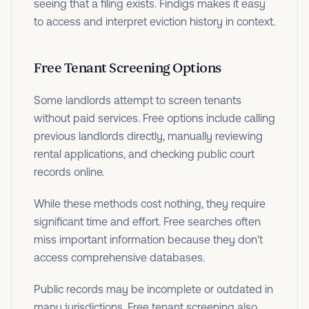
seeing that a filing exists. Findigs makes it easy
to access and interpret eviction history in context.
Free Tenant Screening Options
Some landlords attempt to screen tenants
without paid services. Free options include calling
previous landlords directly, manually reviewing
rental applications, and checking public court
records online.
While these methods cost nothing, they require
significant time and effort. Free searches often
miss important information because they don't
access comprehensive databases.
Public records may be incomplete or outdated in
many jurisdictions. Free tenant screening also