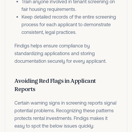
Train anyone involved in tenant screening on
fair housing requirements.
Keep detailed records of the entire screening
process for each applicant to demonstrate
consistent, legal practices.
Findigs helps ensure compliance by
standardizing applications and storing
documentation securely for every applicant.
Avoiding Red Flags in Applicant
Reports
Certain warning signs in screening reports signal
potential problems. Recognizing these patterns
protects rental investments. Findigs makes it
easy to spot the below issues quickly: