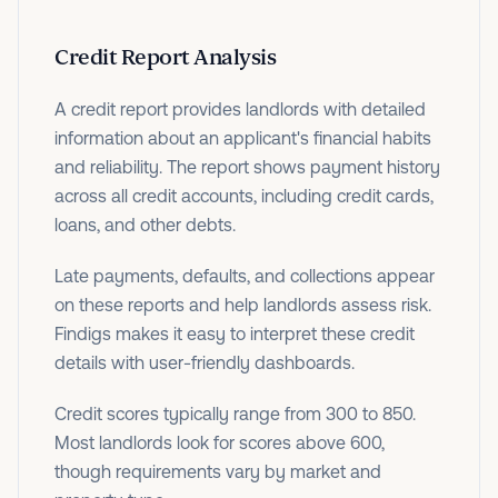
Credit Report Analysis
A credit report provides landlords with detailed
information about an applicant's financial habits
and reliability. The report shows payment history
across all credit accounts, including credit cards,
loans, and other debts.
Late payments, defaults, and collections appear
on these reports and help landlords assess risk.
Findigs makes it easy to interpret these credit
details with user-friendly dashboards.
Credit scores typically range from 300 to 850.
Most landlords look for scores above 600,
though requirements vary by market and