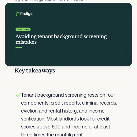
Key takeaways
Tenant background screening rests on four
components: credit reports, criminal records,
eviction and rental history, and income
verification. Most landlords look for credit
scores above 600 and income of at least
three times the monthly rent.