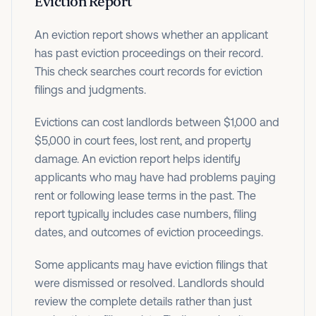
Eviction Report
An eviction report shows whether an applicant
has past eviction proceedings on their record.
This check searches court records for eviction
filings and judgments.
Evictions can cost landlords between $1,000 and
$5,000 in court fees, lost rent, and property
damage. An eviction report helps identify
applicants who may have had problems paying
rent or following lease terms in the past. The
report typically includes case numbers, filing
dates, and outcomes of eviction proceedings.
Some applicants may have eviction filings that
were dismissed or resolved. Landlords should
review the complete details rather than just