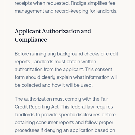
receipts when requested. Findigs simplifies fee
management and record-keeping for landlords.
Applicant Authorization and
Compliance
Before running any background checks or credit
reports , landlords must obtain written
authorization from the applicant. This consent
form should clearly explain what information will
be collected and how it will be used.
The authorization must comply with the Fair
Credit Reporting Act. This federal law requires
landlords to provide specific disclosures before
obtaining consumer reports and follow proper
procedures if denying an application based on