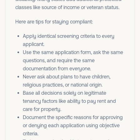
classes like source of income or veteran status.
Here are tips for staying compliant:
Apply identical screening criteria to every
applicant.
Use the same application form, ask the same
questions, and require the same
documentation from everyone.
Never ask about plans to have children,
religious practices, or national origin.
Base all decisions solely on legitimate
tenancy factors like ability to pay rent and
care for property.
Document the specific reasons for approving
or denying each application using objective
criteria.