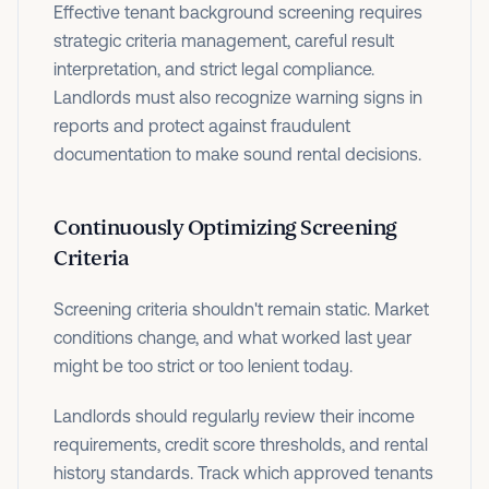
Effective tenant background screening requires
strategic criteria management, careful result
interpretation, and strict legal compliance.
Landlords must also recognize warning signs in
reports and protect against fraudulent
documentation to make sound rental decisions.
Continuously Optimizing Screening
Criteria
Screening criteria shouldn't remain static. Market
conditions change, and what worked last year
might be too strict or too lenient today.
Landlords should regularly review their income
requirements, credit score thresholds, and rental
history standards. Track which approved tenants