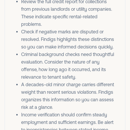
Review the full credit report for collections
from previous landlords or utility companies.
These indicate specific rental-related
problems.
Check if negative marks are disputed or
resolved. Findigs highlights these distinctions
so you can make informed decisions quickly.
Criminal background checks need thoughtful
evaluation. Consider the nature of any
offense, how long ago it occurred, and its
relevance to tenant safety.
A decades-old minor charge carries different
weight than recent serious violations. Findigs
organizes this information so you can assess
risk at a glance.
Income verification should confirm steady
employment and sufficient earnings. Be alert
to inconsistencies between stated income