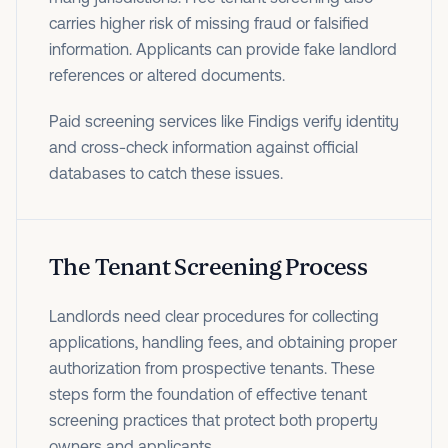
carries higher risk of missing fraud or falsified
information. Applicants can provide fake landlord
references or altered documents.
Paid screening services like Findigs verify identity
and cross-check information against official
databases to catch these issues.
The Tenant Screening Process
Landlords need clear procedures for collecting
applications, handling fees, and obtaining proper
authorization from prospective tenants. These
steps form the foundation of effective tenant
screening practices that protect both property
owners and applicants.