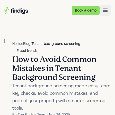
Skip to main content
Book a demo
Home
/
Blog
/
Tenant background screening
Fraud trends
How to Avoid Common
Mistakes in Tenant
Background Screening
Tenant background screening made easy-learn
key checks, avoid common mistakes, and
protect your property with smarter screening
tools.
By The Findigs Team · Nov 24, 2025