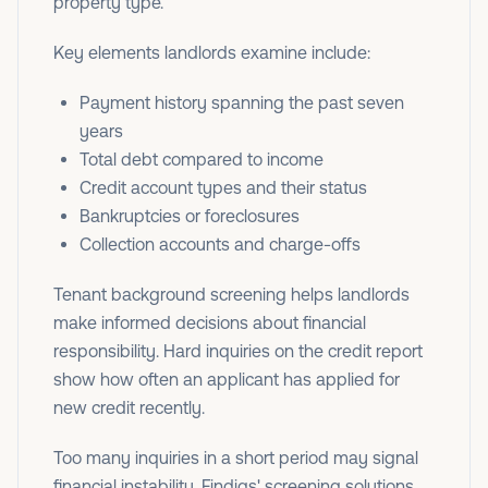
property type.
Key elements landlords examine include:
Payment history spanning the past seven
years
Total debt compared to income
Credit account types and their status
Bankruptcies or foreclosures
Collection accounts and charge-offs
Tenant background screening helps landlords
make informed decisions about financial
responsibility. Hard inquiries on the credit report
show how often an applicant has applied for
new credit recently.
Too many inquiries in a short period may signal
financial instability. Findigs' screening solutions