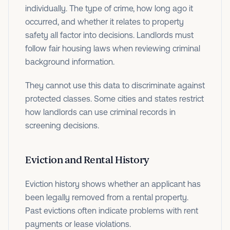
individually. The type of crime, how long ago it
occurred, and whether it relates to property
safety all factor into decisions. Landlords must
follow fair housing laws when reviewing criminal
background information.
They cannot use this data to discriminate against
protected classes. Some cities and states restrict
how landlords can use criminal records in
screening decisions.
Eviction and Rental History
Eviction history shows whether an applicant has
been legally removed from a rental property.
Past evictions often indicate problems with rent
payments or lease violations.