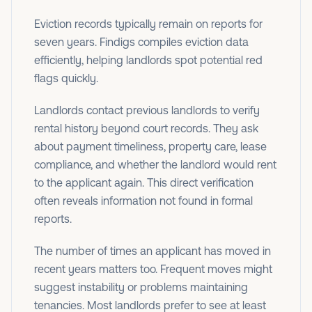
Eviction records typically remain on reports for
seven years. Findigs compiles eviction data
efficiently, helping landlords spot potential red
flags quickly.
Landlords contact previous landlords to verify
rental history beyond court records. They ask
about payment timeliness, property care, lease
compliance, and whether the landlord would rent
to the applicant again. This direct verification
often reveals information not found in formal
reports.
The number of times an applicant has moved in
recent years matters too. Frequent moves might
suggest instability or problems maintaining
tenancies. Most landlords prefer to see at least