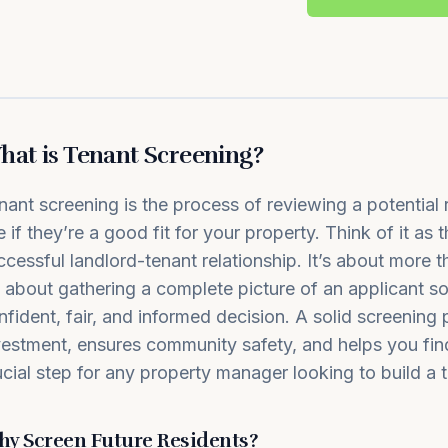
at is Tenant Screening?
nant screening is the process of reviewing a potential r
e if they’re a good fit for your property. Think of it as 
ccessful landlord-tenant relationship. It’s about more t
’s about gathering a complete picture of an applicant 
nfident, fair, and informed decision. A solid screening
vestment, ensures community safety, and helps you find r
ucial step for any property manager looking to build a t
y Screen Future Residents?