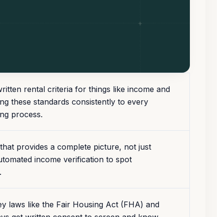
tten rental criteria for things like income and
ing these standards consistently to every
ing process.
hat provides a complete picture, not just
 automated income verification to spot
.
y laws like the Fair Housing Act (FHA) and