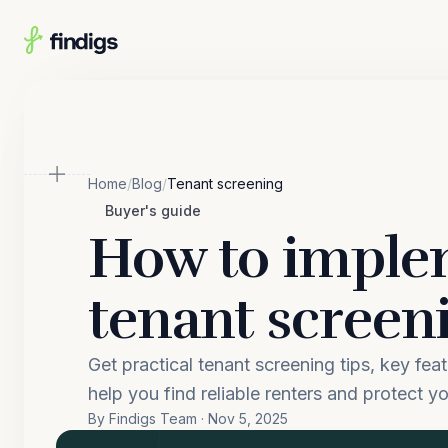
Skip to main content
Home
/
Blog
/
Tenant screening
Buyer's guide
How to impl
tenant screen
Get practical tenant screening tips, key fea
help you find reliable renters and protect yo
By Findigs Team · Nov 5, 2025