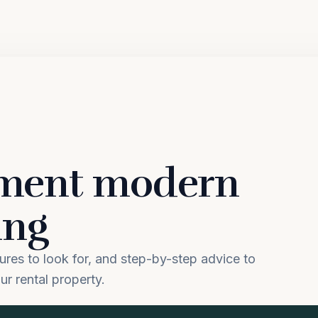
ement modern
ing
tures to look for, and step-by-step advice to
ur rental property.