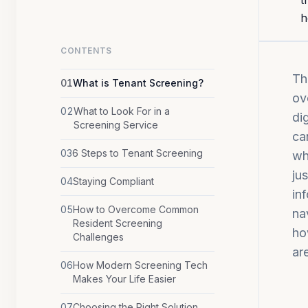
t
h
CONTENTS
Th
01
What is Tenant Screening?
ov
02
What to Look For in a
di
Screening Service
ca
03
6 Steps to Tenant Screening
wh
ju
04
Staying Compliant
in
05
How to Overcome Common
na
Resident Screening
ho
Challenges
ar
06
How Modern Screening Tech
Makes Your Life Easier
07
Choosing the Right Solution