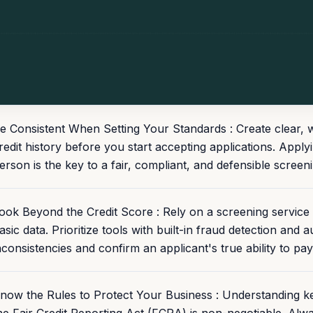
e Consistent When Setting Your Standards : Create clear, wri
redit history before you start accepting applications. Apply
erson is the key to a fair, compliant, and defensible screen
ook Beyond the Credit Score : Rely on a screening service t
asic data. Prioritize tools with built-in fraud detection and
nconsistencies and confirm an applicant's true ability to pay
now the Rules to Protect Your Business : Understanding ke