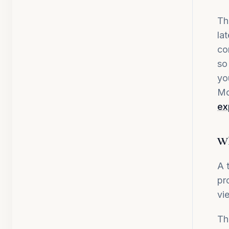
Th
la
co
so
yo
Mo
ex
Wh
A 
pr
vi
Th