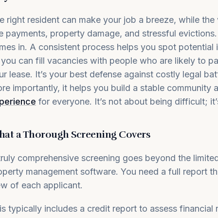
e right resident can make your job a breeze, while the
te payments, property damage, and stressful evictions
mes in. A consistent process helps you spot potential i
 you can fill vacancies with people who are likely to p
ur lease. It’s your best defense against costly legal ba
re importantly, it helps you build a stable community 
perience
for everyone. It’s not about being difficult; it
at a Thorough Screening Covers
truly comprehensive screening goes beyond the limited
operty management software. You need a full report th
ew of each applicant.
is typically includes a credit report to assess financial r