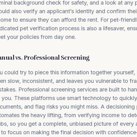
iminal background check for safety, and a look at any p
ould also verify an applicant’s identity and confirm th
come to ensure they can afford the rent. For pet-friendl
dicated pet verification process is also a lifesaver, ensu
et your policies from day one.
nual vs. Professional Screening
u could try to piece this information together yourself,
ten slow, inconsistent, and leaves you vulnerable to f
stakes. Professional screening services are built to han
r you. These platforms use smart technology to quickly
cuments, and flag risks you might miss.
A decisioning 
tomates the heavy lifting, from verifying income to det
ubs, so you get a complete, unbiased picture of every 
 to focus on making the final decision with confidenc