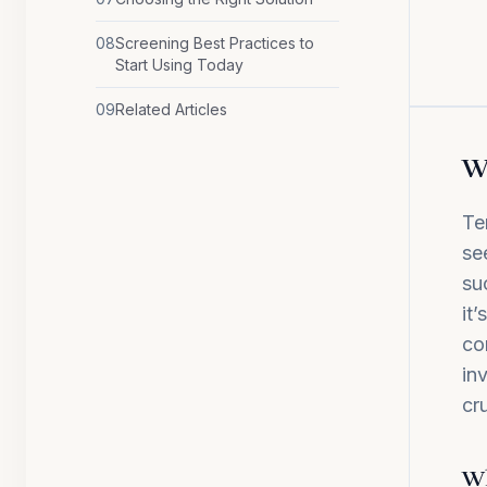
08
Screening Best Practices to
Start Using Today
09
Related Articles
Wh
Te
se
su
it
co
in
cr
Wh