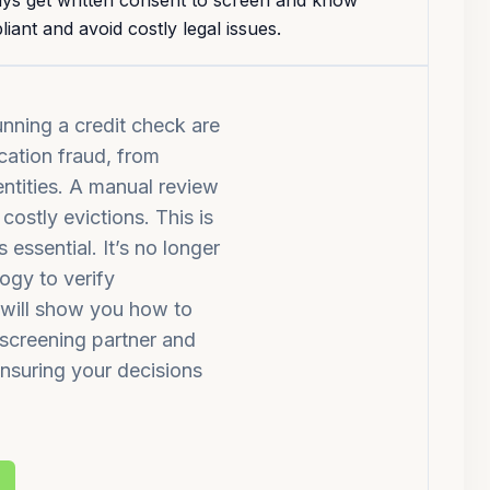
ways get written consent to screen and know
iant and avoid costly legal issues.
unning a credit check are
cation fraud, from
dentities. A manual review
costly evictions. This is
essential. It’s no longer
ogy to verify
e will show you how to
a screening partner and
ensuring your decisions