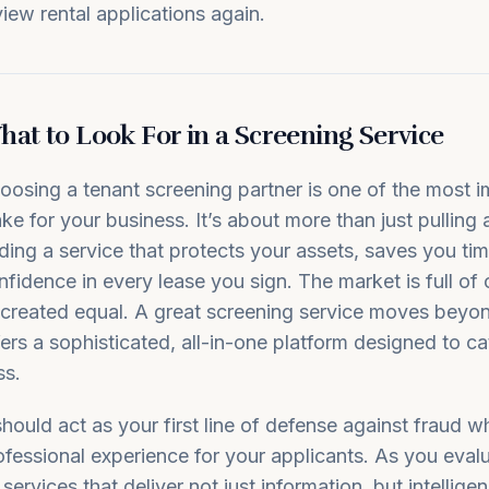
view rental applications again.
at to Look For in a Screening Service
oosing a tenant screening partner is one of the most i
ke for your business. It’s about more than just pulling a
nding a service that protects your assets, saves you tim
nfidence in every lease you sign. The market is full of 
l created equal. A great screening service moves beyon
fers a sophisticated, all-in-one platform designed to ca
ss.
 should act as your first line of defense against fraud w
ofessional experience for your applicants. As you eval
 services that deliver not just information, but intellig