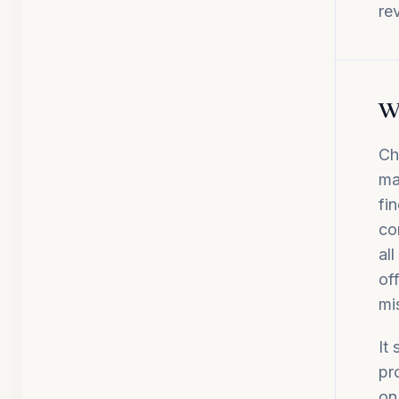
re
Wh
Ch
ma
fi
co
al
of
mi
It
pr
on