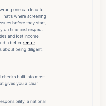
 wrong one can lead to
. That’s where screening
ssues before they start,
ay on time and respect
ttles and lost income.
and a better
renter
’s about being diligent.
 checks built into most
at gives you a clear
esponsibility, a national