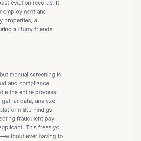
ast eviction records. It
eir employment and
y properties, a
ring all furry friends
 but manual screening is
raud and compliance
dle the entire process
 gather data, analyze
platform like Findigs
ecting fraudulent pay
applicant.
This frees you
e—without ever having to