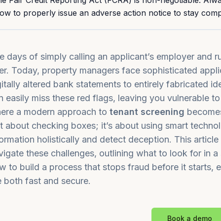
he Fair Credit Reporting Act (FCRA) is non-negotiable. Al
ow to properly issue an adverse action notice to stay compl
e days of simply calling an applicant’s employer and r
er. Today, property managers face sophisticated appli
gitally altered bank statements to entirely fabricated i
n easily miss these red flags, leaving you vulnerable to 
ere a modern approach to
tenant screening
becomes 
st about checking boxes; it’s about using smart technol
formation holistically and detect deception. This articl
vigate these challenges, outlining what to look for in 
w to build a process that stops fraud before it starts, 
e both fast and secure.
Book a demo