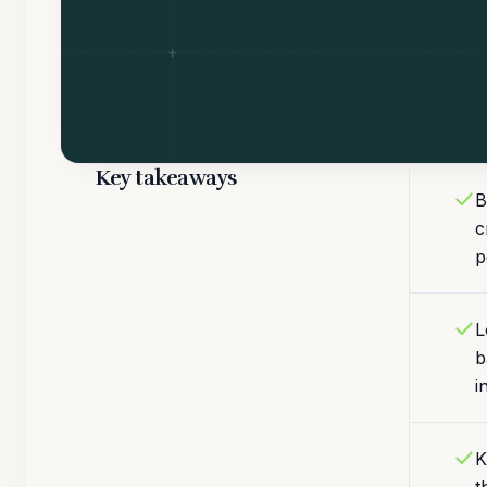
Key takeaways
B
c
p
L
b
i
K