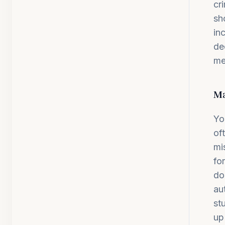
cr
sh
in
de
me
Ma
Yo
of
mi
fo
do
au
st
up