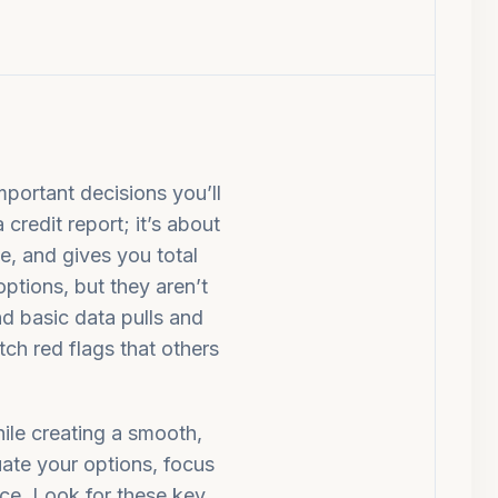
mportant decisions you’ll
 credit report; it’s about
e, and gives you total
options, but they aren’t
d basic data pulls and
tch red flags that others
hile creating a smooth,
uate your options, focus
ence. Look for these key