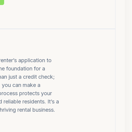
enter’s application to
the foundation for a
han just a credit check;
so you can make a
 process protects your
eliable residents. It’s a
hriving rental business.