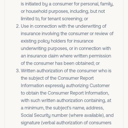
is initiated by a consumer for personal, family,
or household purposes, including, but not
limited to, for tenant screening; or
Use in connection with the underwriting of
insurance involving the consumer or review of
existing policy holders for insurance
underwriting purposes, or in connection with
an insurance claim where written permission
of the consumer has been obtained; or
Written authorization of the consumer who is
the subject of the Consumer Report
Information expressly authorizing Customer
to obtain the Consumer Report Information,
with such written authorization containing, at
a minimum, the subject's name, address,
Social Security number (where available), and
signature (verbal authorization of consumers