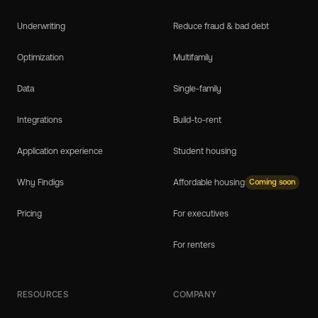
Underwriting
Reduce fraud & bad debt
Optimization
Multifamily
Data
Single-family
Integrations
Build-to-rent
Application experience
Student housing
Why Findigs
Affordable housing
Coming soon
Pricing
For executives
For renters
RESOURCES
COMPANY