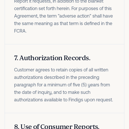
Report it requests, in addition to the blanket
certification set forth herein. For purposes of this
Agreement, the term "adverse action" shall have
the same meaning as that term is defined in the
FCRA.
7
.
Authorization Records.
Customer agrees to retain copies of all written
authorizations described in the preceding
paragraph for a minimum of five (5) years from
the date of inquiry, and to make such
authorizations available to Findigs upon request.
8
.
Use of Consumer Reports.