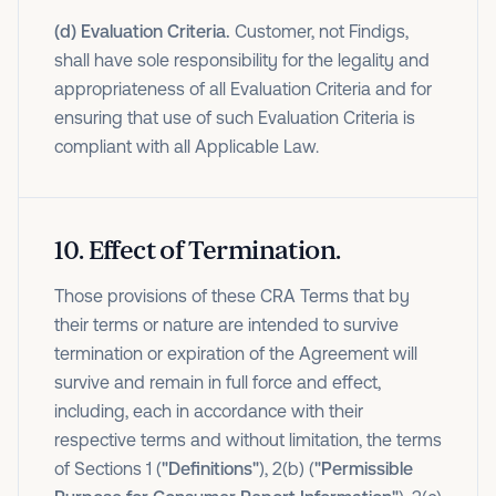
(d) Evaluation Criteria.
Customer, not Findigs,
shall have sole responsibility for the legality and
appropriateness of all Evaluation Criteria and for
ensuring that use of such Evaluation Criteria is
compliant with all Applicable Law.
10
.
Effect of Termination.
Those provisions of these CRA Terms that by
their terms or nature are intended to survive
termination or expiration of the Agreement will
survive and remain in full force and effect,
including, each in accordance with their
respective terms and without limitation, the terms
of Sections 1 (
"Definitions"
), 2(b) (
"Permissible