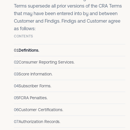
Terms supersede all prior versions of the CRA Terms
that may have been entered into by and between
Customer and Findigs. Findigs and Customer agree
as follows:
CONTENTS
01
Definitions.
02
Consumer Reporting Services.
03
Score Information.
04
Subscriber Forms.
05
FCRA Penalties.
06
Customer Certifications.
07
Authorization Records.