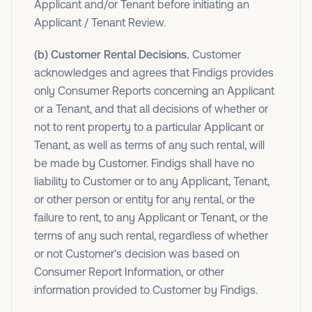
Applicant and/or Tenant before initiating an
Applicant / Tenant Review.
(b) Customer Rental Decisions.
Customer
acknowledges and agrees that Findigs provides
only Consumer Reports concerning an Applicant
or a Tenant, and that all decisions of whether or
not to rent property to a particular Applicant or
Tenant, as well as terms of any such rental, will
be made by Customer. Findigs shall have no
liability to Customer or to any Applicant, Tenant,
or other person or entity for any rental, or the
failure to rent, to any Applicant or Tenant, or the
terms of any such rental, regardless of whether
or not Customer's decision was based on
Consumer Report Information, or other
information provided to Customer by Findigs.