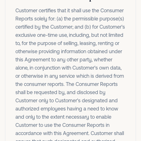
Customer certifies that it shall use the Consumer
Reports solely for: (a) the permissible purpose(s)
certified by the Customer; and (b) for Customer's
exclusive one-time use, including, but not limited
to, for the purpose of selling, leasing, renting or
otherwise providing information obtained under
this Agreement to any other party, whether
alone, in conjunction with Customer's own data,
or otherwise in any service which is derived from
the consumer reports. The Consumer Reports
shall be requested by, and disclosed by
Customer only to Customer's designated and
authorized employees having a need to know
and only to the extent necessary to enable
Customer to use the Consumer Reports in
accordance with this Agreement. Customer shall