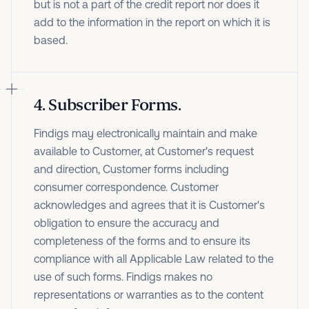
but is not a part of the credit report nor does it
add to the information in the report on which it is
based.
4
.
Subscriber Forms.
Findigs may electronically maintain and make
available to Customer, at Customer's request
and direction, Customer forms including
consumer correspondence. Customer
acknowledges and agrees that it is Customer's
obligation to ensure the accuracy and
completeness of the forms and to ensure its
compliance with all Applicable Law related to the
use of such forms. Findigs makes no
representations or warranties as to the content