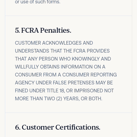
or use of such forms.
5
.
FCRA Penalties.
CUSTOMER ACKNOWLEDGES AND
UNDERSTANDS THAT THE FCRA PROVIDES
THAT ANY PERSON WHO KNOWINGLY AND
WILLFULLY OBTAINS INFORMATION ON A
CONSUMER FROM A CONSUMER REPORTING
AGENCY UNDER FALSE PRETENSES MAY BE
FINED UNDER TITLE 18, OR IMPRISONED NOT
MORE THAN TWO (2) YEARS, OR BOTH.
6
.
Customer Certifications.