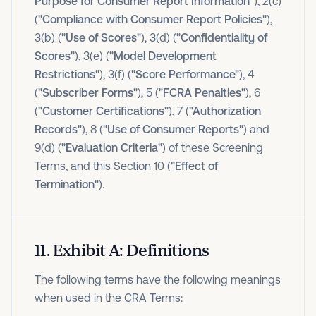
Purpose for Consumer Report Information"
), 2(c)
(
"Compliance with Consumer Report Policies"
),
3(b) (
"Use of Scores"
), 3(d) (
"Confidentiality of
Scores"
), 3(e) (
"Model Development
Restrictions"
), 3(f) (
"Score Performance"
), 4
(
"Subscriber Forms"
), 5 (
"FCRA Penalties"
), 6
(
"Customer Certifications"
), 7 (
"Authorization
Records"
), 8 (
"Use of Consumer Reports"
) and
9(d) (
"Evaluation Criteria"
) of these Screening
Terms, and this Section 10 (
"Effect of
Termination"
).
11
.
Exhibit A: Definitions
The following terms have the following meanings
when used in the CRA Terms: