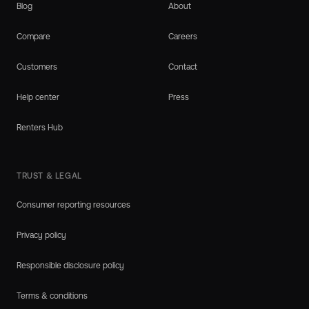
Blog
About
Compare
Careers
Customers
Contact
Help center
Press
Renters Hub
TRUST & LEGAL
Consumer reporting resources
Privacy policy
Responsible disclosure policy
Terms & conditions