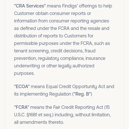
"CRA Services"
means Findigs' offerings to help
Customer obtain consumer reports or
information from consumer reporting agencies
as defined under the FCRA and the resale and
distribution of reports to Customers for
permissible purposes under the FCRA, such as
tenant screening, credit decisions, fraud
prevention, regulatory compliance, insurance
underwriting or other legally authorized
purposes.
"ECOA"
means Equal Credit Opportunity Act and
its implementing Regulation (
"Reg. B"
)
"FCRA"
means the Fair Credit Reporting Act (15
U.S.C. §1681 et seq.) including, without limitation,
all amendments thereto.