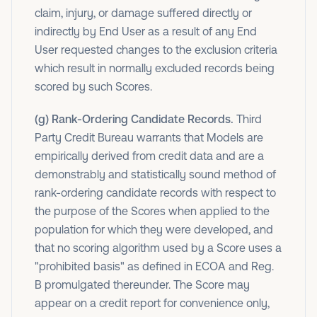
claim, injury, or damage suffered directly or
indirectly by End User as a result of any End
User requested changes to the exclusion criteria
which result in normally excluded records being
scored by such Scores.
(g) Rank-Ordering Candidate Records.
Third
Party Credit Bureau warrants that Models are
empirically derived from credit data and are a
demonstrably and statistically sound method of
rank-ordering candidate records with respect to
the purpose of the Scores when applied to the
population for which they were developed, and
that no scoring algorithm used by a Score uses a
"prohibited basis" as defined in ECOA and Reg.
B promulgated thereunder. The Score may
appear on a credit report for convenience only,