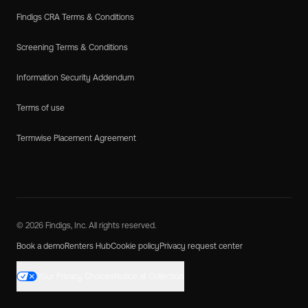
Findigs CRA Terms & Conditions
Screening Terms & Conditions
Information Security Addendum
Terms of use
Termwise Placement Agreement
© 2026 Findigs, Inc. All rights reserved.
Book a demo
Renters Hub
Cookie policy
Privacy request center
Your Privacy Choices
Notice at Collection