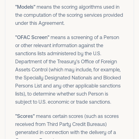
"Models"
means the scoring algorithms used in
the computation of the scoring services provided
under this Agreement.
"OFAC Screen"
means a screening of a Person
or other relevant information against the
sanctions lists administered by the U.S.
Department of the Treasury's Office of Foreign
Assets Control (which may include, for example,
the Specially Designated Nationals and Blocked
Persons List and any other applicable sanctions
lists), to determine whether such Person is
subject to U.S. economic or trade sanctions.
"Scores"
means certain scores (such as scores
received from Third Party Credit Bureaus)
generated in connection with the delivery of a