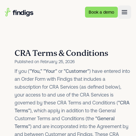
Skip to main content
Book a demo
CRA Terms & Conditions
Published on February 25, 2026
If you (
"You,"
"Your"
or
"Customer"
) have entered into
an Order Form with Findigs that includes a
subscription for CRA Services (as defined below),
your access to and use of the CRA Services is
governed by these CRA Terms and Conditions (
"CRA
Terms"
), which apply in addition to the General
Customer Terms and Conditions (the
"General
Terms"
) and are incorporated into the Agreement by
and between Customer and Findigs. These CRA