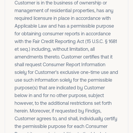
Customer is in the business of ownership or
management of residential properties, has any
required licensure in place in accordance with
Applicable Law and has a permissible purpose
for obtaining consumer reports in accordance
with the Fair Credit Reporting Act (15 U.S.C. § 1681
et seq.) including, without limitation, all
amendments thereto. Customer certifies that it
shall request Consumer Report Information
solely for Customer's exclusive one-time use and
use such information solely for the permissible
purpose(s) that are indicated by Customer
below in and for no other purpose, subject
however, to the additional restrictions set forth
herein. Moreover, if requested by Findigs,
Customer agrees to, and shall, individually certify
the permissible purpose for each Consumer