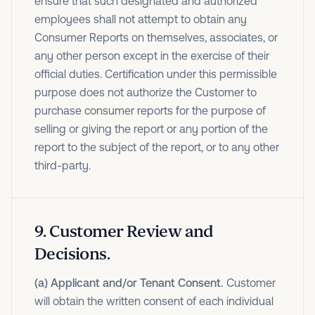
ensure that such designated and authorized
employees shall not attempt to obtain any
Consumer Reports on themselves, associates, or
any other person except in the exercise of their
official duties. Certification under this permissible
purpose does not authorize the Customer to
purchase consumer reports for the purpose of
selling or giving the report or any portion of the
report to the subject of the report, or to any other
third-party.
9
.
Customer Review and
Decisions.
(a) Applicant and/or Tenant Consent.
Customer
will obtain the written consent of each individual