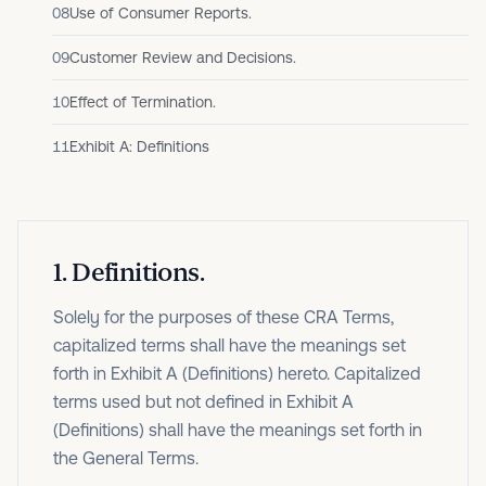
08
Use of Consumer Reports.
09
Customer Review and Decisions.
10
Effect of Termination.
11
Exhibit A: Definitions
1
.
Definitions.
Solely for the purposes of these CRA Terms,
capitalized terms shall have the meanings set
forth in Exhibit A (Definitions) hereto. Capitalized
terms used but not defined in Exhibit A
(Definitions) shall have the meanings set forth in
the General Terms.