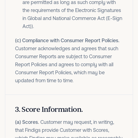
are permitted as long as such comply with
the requirements of the Electronic Signatures
in Global and National Commerce Act (E-Sign
Act)).
(c) Compliance with Consumer Report Policies.
Customer acknowledges and agrees that such
Consumer Reports are subject to Consumer
Report Policies and agrees to comply with all
Consumer Report Policies, which may be
updated from time to time.
3
.
Score Information.
(a) Scores.
Customer may request, in writing,
that Findigs provide Customer with Scores,