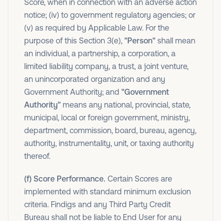
Score, when in connection with an adverse action
notice; (iv) to government regulatory agencies; or
(v) as required by Applicable Law. For the
purpose of this Section 3(e),
"Person"
shall mean
an individual, a partnership, a corporation, a
limited liability company, a trust, a joint venture,
an unincorporated organization and any
Government Authority; and
"Government
Authority"
means any national, provincial, state,
municipal, local or foreign government, ministry,
department, commission, board, bureau, agency,
authority, instrumentality, unit, or taxing authority
thereof.
(f) Score Performance.
Certain Scores are
implemented with standard minimum exclusion
criteria. Findigs and any Third Party Credit
Bureau shall not be liable to End User for any