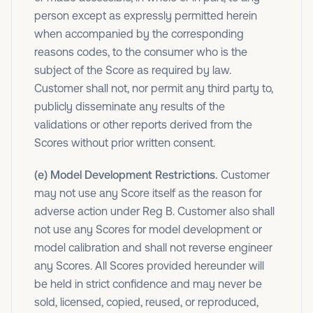
person except as expressly permitted herein
when accompanied by the corresponding
reasons codes, to the consumer who is the
subject of the Score as required by law.
Customer shall not, nor permit any third party to,
publicly disseminate any results of the
validations or other reports derived from the
Scores without prior written consent.
(e) Model Development Restrictions.
Customer
may not use any Score itself as the reason for
adverse action under Reg B. Customer also shall
not use any Scores for model development or
model calibration and shall not reverse engineer
any Scores. All Scores provided hereunder will
be held in strict confidence and may never be
sold, licensed, copied, reused, or reproduced,