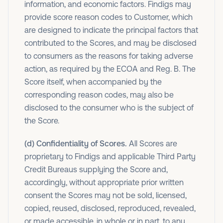
information, and economic factors. Findigs may
provide score reason codes to Customer, which
are designed to indicate the principal factors that
contributed to the Scores, and may be disclosed
to consumers as the reasons for taking adverse
action, as required by the ECOA and Reg. B. The
Score itself, when accompanied by the
corresponding reason codes, may also be
disclosed to the consumer who is the subject of
the Score.
(d) Confidentiality of Scores.
All Scores are
proprietary to Findigs and applicable Third Party
Credit Bureaus supplying the Score and,
accordingly, without appropriate prior written
consent the Scores may not be sold, licensed,
copied, reused, disclosed, reproduced, revealed,
or made accessible, in whole or in part, to any