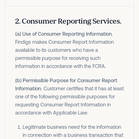
2
.
Consumer Reporting Services.
(a) Use of Consumer Reporting Information.
Findigs makes Consumer Report Information
available to its customers who have a
permissible purpose for receiving such
information in accordance with the FCRA.
(b) Permissible Purpose for Consumer Report
Information.
Customer certifies that it has at least
one of the following permissible purposes for
requesting Consumer Report Information in
accordance with Applicable Law:
Legitimate business need for the information
in connection with a business transaction that