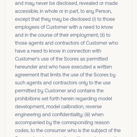
and may never be disclosed, revealed or made
accessible, in whole or in part, to any Person,
except that they may be disclosed (i) to those
employees of Customer with a need to know
and in the course of their employment; (ii) to
those agents and contractors of Customer who
have a need to know in connection with
Customer's use of the Scores as permitted
hereunder and who have executed a written
agreement that limits the use of the Scores by
such agents and contractors only to the use
permitted by Customer and contains the
prohibitions set forth herein regarding model
development, model calibration, reverse
engineering and confidentiality; (iii) when
accompanied by the corresponding reason
codes, to the consumer who is the subject of the