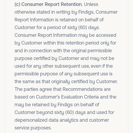
(c) Consumer Report Retention.
Unless
otherwise stated in writing by Findigs, Consumer
Report Information is retained on behalf of
Customer for a period of sixty (60) days.
Consumer Report Information may be accessed
by Customer within this retention period only for
and in connection with the original permissible
purpose certified by Customer and may not be
used for any other subsequent use, even if the
permissible purpose of any subsequent use is
the same as that originally certified by Customer.
The parties agree that Recommendations are
based on Customer's Evaluation Criteria and the
may be retained by Findigs on behalf of
Customer beyond sixty (60) days and used for
depersonalized data analytics and customer
service purposes.