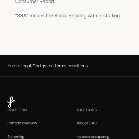
Consumer Report.
"SSA"
means the Social Security Administration.
Home
/
Legal
/
Findigs cra terms conditions
PLATFORM
SOLUTIONS
Platform overview
Reduce CAC
Screening
Increase occupancy