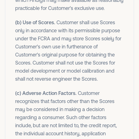
which Findigs may make available as reasonably
practicable for Customer's exclusive use.
(b) Use of Scores.
Customer shall use Scores
only in accordance with its permissible purpose
under the FCRA and may store Scores solely for
Customer's own use in furtherance of
Customer's original purpose for obtaining the
Scores. Customer shall not use the Scores for
model development or model calibration and
shall not reverse engineer the Scores.
(c) Adverse Action Factors.
Customer
recognizes that factors other than the Scores
may be considered in making a decision
regarding a consumer. Such other factors
include, but are not limited to, the credit report,
the individual account history, application