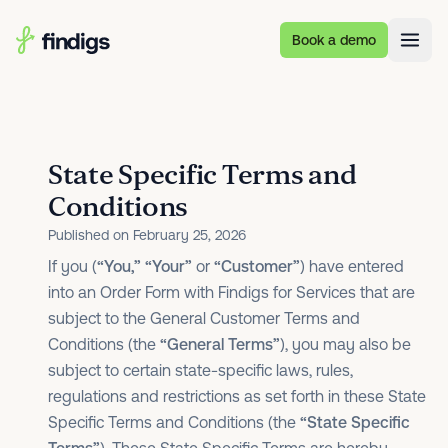
Skip to main content
Book a demo
State Specific Terms and
Conditions
Published on February 25, 2026
If you (
“You,”
“Your”
or
“Customer”
) have entered
into an Order Form with Findigs for Services that are
subject to the General Customer Terms and
Conditions (the
“General Terms”
), you may also be
subject to certain state-specific laws, rules,
regulations and restrictions as set forth in these State
Specific Terms and Conditions (the
“State Specific