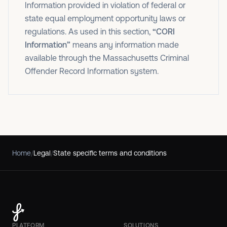
Information provided in violation of federal or
state equal employment opportunity laws or
regulations. As used in this section,
“CORI
Information”
means any information made
available through the Massachusetts Criminal
Offender Record Information system.
Home
/
Legal
/
State specific terms and conditions
PLATFORM
SOLUTIONS