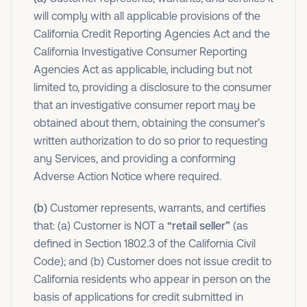
will comply with all applicable provisions of the
California Credit Reporting Agencies Act and the
California Investigative Consumer Reporting
Agencies Act as applicable, including but not
limited to, providing a disclosure to the consumer
that an investigative consumer report may be
obtained about them, obtaining the consumer’s
written authorization to do so prior to requesting
any Services, and providing a conforming
Adverse Action Notice where required.
(b)
Customer represents, warrants, and certifies
that: (a) Customer is NOT a
“retail seller”
(as
defined in Section 1802.3 of the California Civil
Code); and (b) Customer does not issue credit to
California residents who appear in person on the
basis of applications for credit submitted in