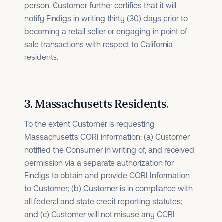
person. Customer further certifies that it will
notify Findigs in writing thirty (30) days prior to
becoming a retail seller or engaging in point of
sale transactions with respect to California
residents.
3
.
Massachusetts Residents.
To the extent Customer is requesting
Massachusetts CORI information: (a) Customer
notified the Consumer in writing of, and received
permission via a separate authorization for
Findigs to obtain and provide CORI Information
to Customer; (b) Customer is in compliance with
all federal and state credit reporting statutes;
and (c) Customer will not misuse any CORI