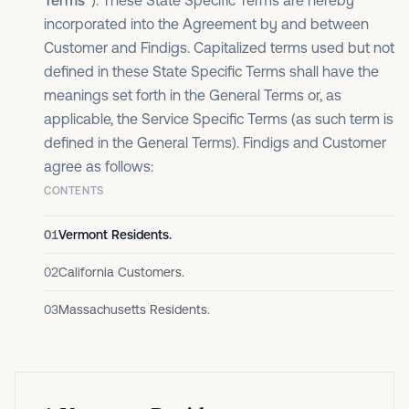
Terms”
). These State Specific Terms are hereby
incorporated into the Agreement by and between
Customer and Findigs. Capitalized terms used but not
defined in these State Specific Terms shall have the
meanings set forth in the General Terms or, as
applicable, the Service Specific Terms (as such term is
defined in the General Terms). Findigs and Customer
agree as follows:
CONTENTS
01
Vermont Residents.
02
California Customers.
03
Massachusetts Residents.