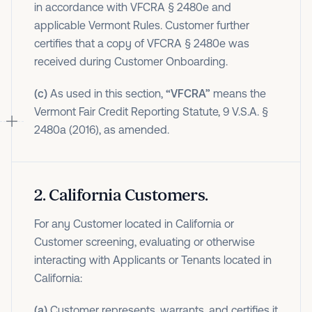
in accordance with VFCRA § 2480e and
applicable Vermont Rules. Customer further
certifies that a copy of VFCRA § 2480e was
received during Customer Onboarding.
(c)
As used in this section,
“VFCRA”
means the
Vermont Fair Credit Reporting Statute, 9 V.S.A. §
2480a (2016), as amended.
2
.
California Customers.
For any Customer located in California or
Customer screening, evaluating or otherwise
interacting with Applicants or Tenants located in
California:
(a)
Customer represents, warrants, and certifies it