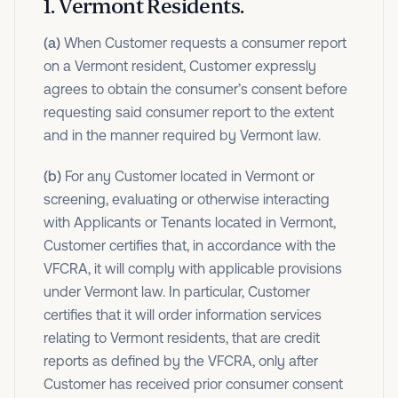
1
.
Vermont Residents.
(a)
When Customer requests a consumer report
on a Vermont resident, Customer expressly
agrees to obtain the consumer’s consent before
requesting said consumer report to the extent
and in the manner required by Vermont law.
(b)
For any Customer located in Vermont or
screening, evaluating or otherwise interacting
with Applicants or Tenants located in Vermont,
Customer certifies that, in accordance with the
VFCRA, it will comply with applicable provisions
under Vermont law. In particular, Customer
certifies that it will order information services
relating to Vermont residents, that are credit
reports as defined by the VFCRA, only after
Customer has received prior consumer consent