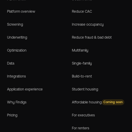
Platform overview
Reduce CAC
Screening
Increase occupancy
Underwriting
Reduce fraud & bad debt
Optimization
Multifamily
Data
Single-family
Integrations
Build-to-rent
Application experience
Student housing
Why Findigs
Affordable housing
Coming soon
Pricing
For executives
For renters