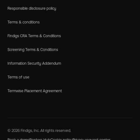
Responsible disclosure policy
Terms & conditions
Findigs CRA Terms & Conditions
Screening Terms & Conditions
Information Security Addendum
Terms of use
Termwise Placement Agreement
© 2026 Findigs, Inc. All rights reserved.