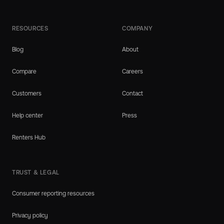
RESOURCES
COMPANY
Blog
About
Compare
Careers
Customers
Contact
Help center
Press
Renters Hub
TRUST & LEGAL
Consumer reporting resources
Privacy policy