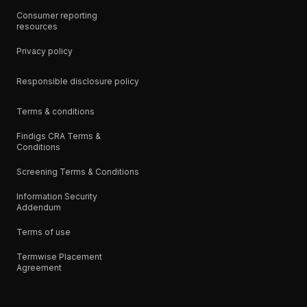
Consumer reporting
resources
Privacy policy
Responsible disclosure policy
Terms & conditions
Findigs CRA Terms &
Conditions
Screening Terms & Conditions
Information Security
Addendum
Terms of use
Termwise Placement
Agreement