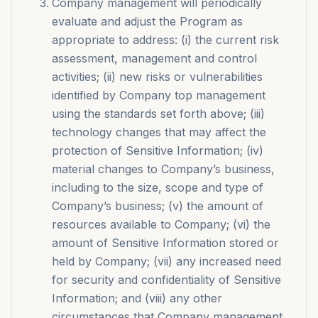
Company management will periodically
evaluate and adjust the Program as
appropriate to address: (i) the current risk
assessment, management and control
activities; (ii) new risks or vulnerabilities
identified by Company top management
using the standards set forth above; (iii)
technology changes that may affect the
protection of Sensitive Information; (iv)
material changes to Company’s business,
including to the size, scope and type of
Company’s business; (v) the amount of
resources available to Company; (vi) the
amount of Sensitive Information stored or
held by Company; (vii) any increased need
for security and confidentiality of Sensitive
Information; and (viii) any other
circumstances that Company management