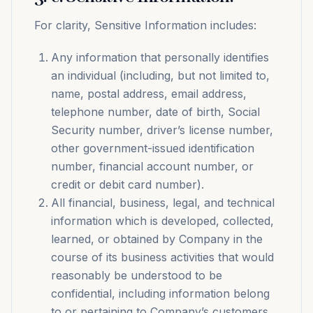
For clarity, Sensitive Information includes:
Any information that personally identifies
an individual (including, but not limited to,
name, postal address, email address,
telephone number, date of birth, Social
Security number, driver’s license number,
other government-issued identification
number, financial account number, or
credit or debit card number).
All financial, business, legal, and technical
information which is developed, collected,
learned, or obtained by Company in the
course of its business activities that would
reasonably be understood to be
confidential, including information belong
to or pertaining to Company’s customers.