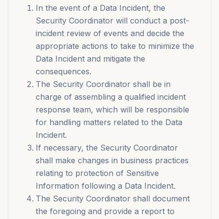
In the event of a Data Incident, the
Security Coordinator will conduct a post-
incident review of events and decide the
appropriate actions to take to minimize the
Data Incident and mitigate the
consequences.
The Security Coordinator shall be in
charge of assembling a qualified incident
response team, which will be responsible
for handling matters related to the Data
Incident.
If necessary, the Security Coordinator
shall make changes in business practices
relating to protection of Sensitive
Information following a Data Incident.
The Security Coordinator shall document
the foregoing and provide a report to