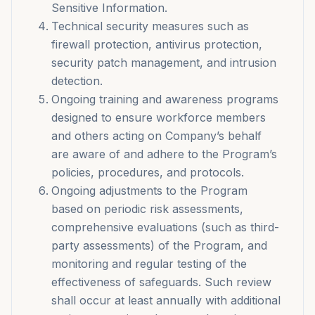
Sensitive Information.
Technical security measures such as
firewall protection, antivirus protection,
security patch management, and intrusion
detection.
Ongoing training and awareness programs
designed to ensure workforce members
and others acting on Company’s behalf
are aware of and adhere to the Program’s
policies, procedures, and protocols.
Ongoing adjustments to the Program
based on periodic risk assessments,
comprehensive evaluations (such as third-
party assessments) of the Program, and
monitoring and regular testing of the
effectiveness of safeguards. Such review
shall occur at least annually with additional