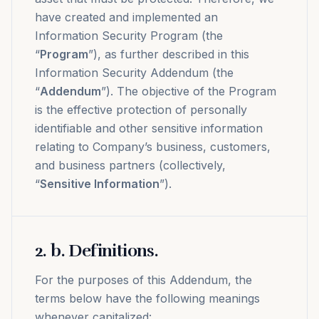
have created and implemented an
Information Security Program (the
“
Program
”), as further described in this
Information Security Addendum (the
“
Addendum
”). The objective of the Program
is the effective protection of personally
identifiable and other sensitive information
relating to Company’s business, customers,
and business partners (collectively,
“
Sensitive Information
”).
2
.
b. Definitions.
For the purposes of this Addendum, the
terms below have the following meanings
whenever capitalized: