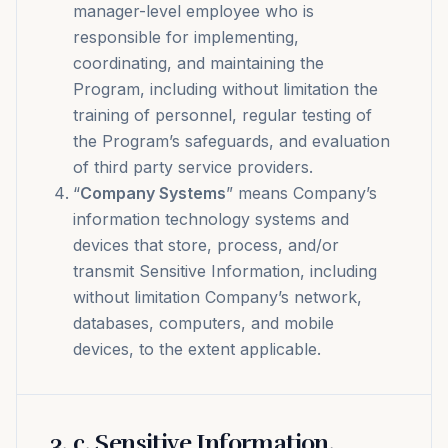
manager-level employee who is
responsible for implementing,
coordinating, and maintaining the
Program, including without limitation the
training of personnel, regular testing of
the Program’s safeguards, and evaluation
of third party service providers.
“
Company Systems
” means Company’s
information technology systems and
devices that store, process, and/or
transmit Sensitive Information, including
without limitation Company’s network,
databases, computers, and mobile
devices, to the extent applicable.
3
.
c. Sensitive Information.