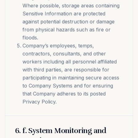
Where possible, storage areas containing
Sensitive Information are protected
against potential destruction or damage
from physical hazards such as fire or
floods.
Company’s employees, temps,
contractors, consultants, and other
workers including all personnel affiliated
with third parties, are responsible for
participating in maintaining secure access
to Company Systems and for ensuring
that Company adheres to its posted
Privacy Policy.
6
.
f. System Monitoring and