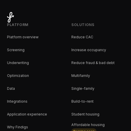
PLATFORM
SOLUTIONS
Platform overview
Reduce CAC
Screening
Increase occupancy
Underwriting
Reduce fraud & bad debt
Optimization
Multifamily
Data
Single-family
Integrations
Build-to-rent
Application experience
Student housing
Affordable housing
Why Findigs