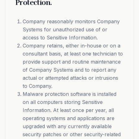
Protection.
Company reasonably monitors Company
Systems for unauthorized use of or
access to Sensitive Information.
Company retains, either in-house or on a
consultant basis, at least one technician to
provide support and routine maintenance
of Company Systems and to report any
actual or attempted attacks or intrusions
to Company.
Malware protection software is installed
on all computers storing Sensitive
Information. At least once per year, all
operating systems and applications are
upgraded with any currently available
security patches or other security-related