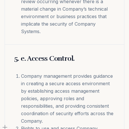
review occurring whenever there is a
material change in Company’s technical
environment or business practices that
implicate the security of Company
Systems.
5
.
e. Access Control.
Company management provides guidance
in creating a secure access environment
by establishing access management
policies, approving roles and
responsibilities, and providing consistent
coordination of security efforts across the
Company.
Rights to use and access Company