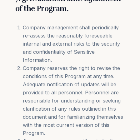
of the Program.
Company management shall periodically
re-assess the reasonably foreseeable
internal and external risks to the security
and confidentiality of Sensitive
Information.
Company reserves the right to revise the
conditions of this Program at any time.
Adequate notification of updates will be
provided to all personnel. Personnel are
responsible for understanding or seeking
clarification of any rules outlined in this
document and for familiarizing themselves
with the most current version of this
Program.