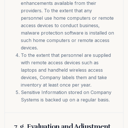
enhancements available from their
providers. To the extent that any
personnel use home computers or remote
access devices to conduct business,
malware protection software is installed on
such home computers or remote access
devices.
To the extent that personnel are supplied
with remote access devices such as
laptops and handheld wireless access
devices, Company labels them and take
inventory at least once per year.
Sensitive Information stored on Company
Systems is backed up on a regular basis.
7
.
g. Evaluation and Adjustment