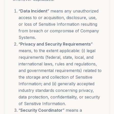
“
Data Incident
” means any unauthorized
access to or acquisition, disclosure, use,
or loss of Sensitive Information resulting
from breach or compromise of Company
Systems.
“
Privacy and Security Requirements
”
means, to the extent applicable: (i) legal
requirements (federal, state, local, and
international laws, rules and regulations,
and governmental requirements) related to
the storage and collection of Sensitive
Information; and (ii) generally accepted
industry standards concerning privacy,
data protection, confidentiality, or security
of Sensitive Information.
“
Security Coordinator
” means a