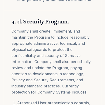
4
.
d. Security Program.
Company shall create, implement, and
maintain the Program to include reasonably
appropriate administrative, technical, and
physical safeguards to protect the
confidentiality and security of Sensitive
Information. Company shall also periodically
review and update the Program, paying
attention to developments in technology,
Privacy and Security Requirements, and
industry standard practices. Currently,
protection for Company Systems includes:
Authorized User authentication controls,