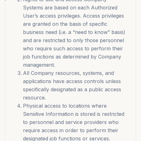
Systems are based on each Authorized
User’s access privileges. Access privileges
are granted on the basis of specific
business need (i.e. a “need to know” basis)
and are restricted to only those personnel
who require such access to perform their
job functions as determined by Company
management.
All Company resources, systems, and
applications have access controls unless
specifically designated as a public access
resource.
Physical access to locations where
Sensitive Information is stored is restricted
to personnel and service providers who
require access in order to perform their
designated job functions or services.