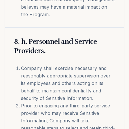
believes may have a material impact on
the Program.
8
.
h. Personnel and Service
Providers.
Company shall exercise necessary and
reasonably appropriate supervision over
its employees and others acting on its
behalf to maintain confidentiality and
security of Sensitive Information.
Prior to engaging any third-party service
provider who may receive Sensitive
Information, Company will take
reasonable steps to select and retain third-