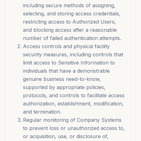
including secure methods of assigning,
selecting, and storing access credentials,
restricting access to Authorized Users,
and blocking access after a reasonable
number of failed authentication attempts.
Access controls and physical facility
security measures, including controls that
limit access to Sensitive Information to
individuals that have a demonstrable
genuine business need-to-know,
supported by appropriate policies,
protocols, and controls to facilitate access
authorization, establishment, modification,
and termination.
Regular monitoring of Company Systems
to prevent loss or unauthorized access to,
or acquisition, use, or disclosure of,