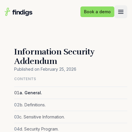
Skip to main content
Book a demo
Information Security
Addendum
Published on February 25, 2026
CONTENTS
01
a. General.
02
b. Definitions.
03
c. Sensitive Information.
04
d. Security Program.