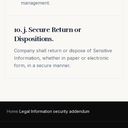
management.
10
.
j. Secure Return or
Dispositions.
Company shall return or dispose of Sensitive
Information, whether in paper or electronic
form, in a secure manner.
Home
/
Legal
/
Information security addendum