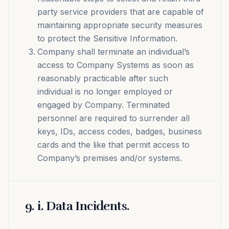
party service providers that are capable of
maintaining appropriate security measures
to protect the Sensitive Information.
Company shall terminate an individual’s
access to Company Systems as soon as
reasonably practicable after such
individual is no longer employed or
engaged by Company. Terminated
personnel are required to surrender all
keys, IDs, access codes, badges, business
cards and the like that permit access to
Company’s premises and/or systems.
9
.
i. Data Incidents.