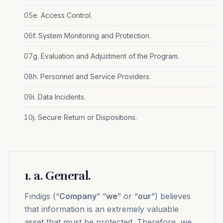
05
e. Access Control.
06
f. System Monitoring and Protection.
07
g. Evaluation and Adjustment of the Program.
08
h. Personnel and Service Providers.
09
i. Data Incidents.
10
j. Secure Return or Dispositions.
1
.
a. General.
Findigs (“
Company
” “
we
” or “
our
”) believes
that information is an extremely valuable
asset that must be protected. Therefore, we