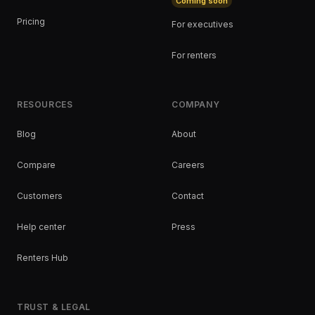
Coming soon
Pricing
For executives
For renters
RESOURCES
COMPANY
Blog
About
Compare
Careers
Customers
Contact
Help center
Press
Renters Hub
TRUST & LEGAL