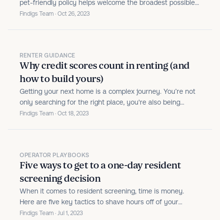
pet-friendly policy helps welcome the broadest possible
pool of residents, but screening every pet and assistance
Findigs Team · Oct 26, 2023
animal is no walk in the park—until now.
RENTER GUIDANCE
Why credit scores count in renting (and
how to build yours)
Getting your next home is a complex journey. You’re not
only searching for the right place, you're also being
underwritten to prove your ability to pay rent reliably.
Findigs Team · Oct 18, 2023
OPERATOR PLAYBOOKS
Five ways to get to a one-day resident
screening decision
When it comes to resident screening, time is money.
Here are five key tactics to shave hours off of your
review, without sacrificing on thoroughness.
Findigs Team · Jul 1, 2023