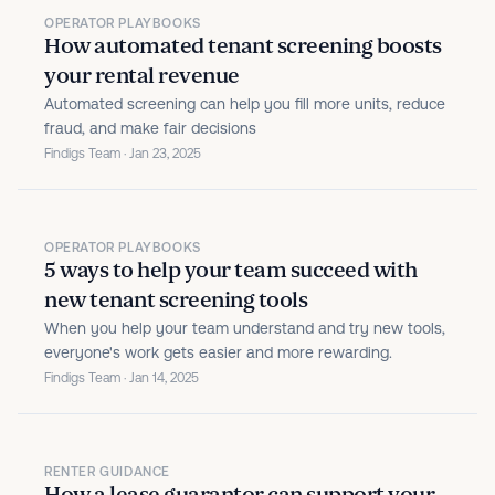
OPERATOR PLAYBOOKS
How automated tenant screening boosts
your rental revenue
Automated screening can help you fill more units, reduce
fraud, and make fair decisions
Findigs Team · Jan 23, 2025
OPERATOR PLAYBOOKS
5 ways to help your team succeed with
new tenant screening tools
When you help your team understand and try new tools,
everyone's work gets easier and more rewarding.
Findigs Team · Jan 14, 2025
RENTER GUIDANCE