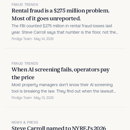
FRAUD TRENDS
Rental fraud is a $275 million problem.
Most of it goes unreported.
The FBI counted $275 million in rental fraud losses last
year. Steve Carroll says that number is the floor, not the
ceiling. Here's what the data actually shows.
Findigs Team · May 14, 2026
FRAUD TRENDS
When AI screening fails, operators pay
the price
Most property managers don't know their AI screening
tool is breaking the law. They find out when the lawsuit
lands. Here's what the liability picture actually looks like.
Findigs Team · May 13, 2026
NEWS & PRESS
Steve Carroll named to NYREJ's 2026