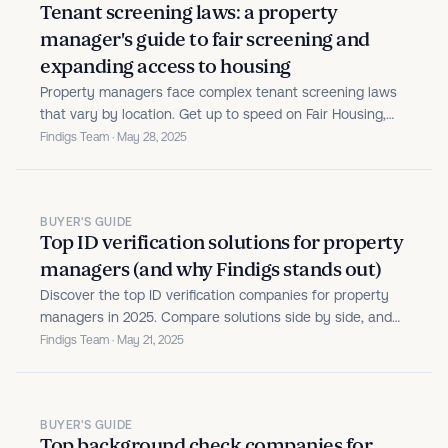
Tenant screening laws: a property
manager's guide to fair screening and
expanding access to housing
Property managers face complex tenant screening laws
that vary by location. Get up to speed on Fair Housing,
FCRA, criminal history rules, and emerging regulations to
Findigs Team · May 28, 2025
protect your business.
BUYER'S GUIDE
Top ID verification solutions for property
managers (and why Findigs stands out)
Discover the top ID verification companies for property
managers in 2025. Compare solutions side by side, and
see how Findigs automates identity checks, flags issues,
Findigs Team · May 21, 2025
and takes the guesswork out of approvals.
BUYER'S GUIDE
Top background check companies for