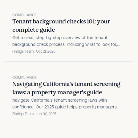
COMPLIANCE
Tenant background checks 101: your
complete guide
Get a clear, step-by-step overview of the tenant
background check process, including what to look for,
legal tips, and best practices for landlords.
Findigs Team · Oct 21, 2025
COMPLIANCE
Navigating California's tenant screening
laws: a property manager's guide
Navigate California's tenant screening laws with
confidence. Our 2025 guide helps property managers
understand state and local requirements, avoid common
Findigs Team · Jun 30, 2025
pitfalls, and stay compliant while filling properties with
qualified residents.