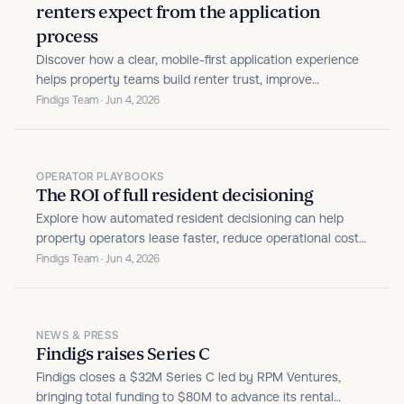
renters expect from the application
process
Discover how a clear, mobile-first application experience
helps property teams build renter trust, improve
conversion, and turn leasing into a stronger brand
Findigs Team · Jun 4, 2026
touchpoint.
OPERATOR PLAYBOOKS
The ROI of full resident decisioning
Explore how automated resident decisioning can help
property operators lease faster, reduce operational costs,
prevent fraud, and strengthen portfolio performance.
Findigs Team · Jun 4, 2026
NEWS & PRESS
Findigs raises Series C
Findigs closes a $32M Series C led by RPM Ventures,
bringing total funding to $80M to advance its rental