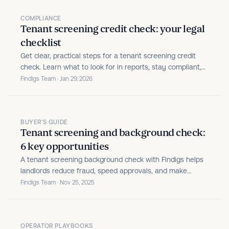
COMPLIANCE
Tenant screening credit check: your legal
checklist
Get clear, practical steps for a tenant screening credit
check. Learn what to look for in reports, stay compliant,
and make confident rental decisions.
Findigs Team · Jan 29, 2026
BUYER'S GUIDE
Tenant screening and background check:
6 key opportunities
A tenant screening background check with Findigs helps
landlords reduce fraud, speed approvals, and make
consistent decisions.
Findigs Team · Nov 25, 2025
OPERATOR PLAYBOOKS