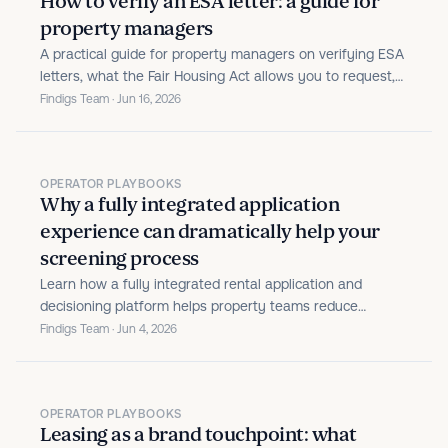
How to verify an ESA letter: a guide for
property managers
A practical guide for property managers on verifying ESA
letters, what the Fair Housing Act allows you to request,
and how to build a consistent, defensible review process.
Findigs Team · Jun 16, 2026
OPERATOR PLAYBOOKS
Why a fully integrated application
experience can dramatically help your
screening process
Learn how a fully integrated rental application and
decisioning platform helps property teams reduce
manual work, prevent fraud, and move qualified renters
Findigs Team · Jun 4, 2026
forward faster.
OPERATOR PLAYBOOKS
Leasing as a brand touchpoint: what