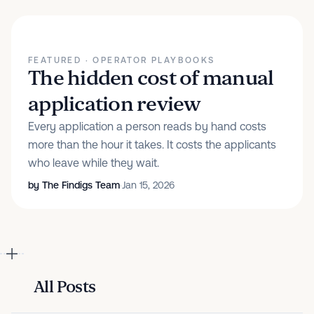
FEATURED
· OPERATOR PLAYBOOKS
The hidden cost of manual
application review
Every application a person reads by hand costs
more than the hour it takes. It costs the applicants
who leave while they wait.
by
The Findigs Team
·
Jan 15, 2026
All Posts