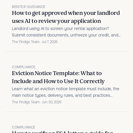
RENTER GUIDANCE
How to get approved when your landlord
uses AI to review your application
Landlord using AI to screen your rental application?
Submit consistent documents, unfreeze your credit, and
avoid honest mistakes that trigger flags.
The Findigs Team · Jul 7, 2026
COMPLIANCE
Eviction Notice Template: What to
Include and How to Use It Correctly
Learn what an eviction notice template must include, the
main notice types, delivery rules, and best practices
property managers use to keep notices valid.
The Findigs Team · Jun 30, 2026
COMPLIANCE