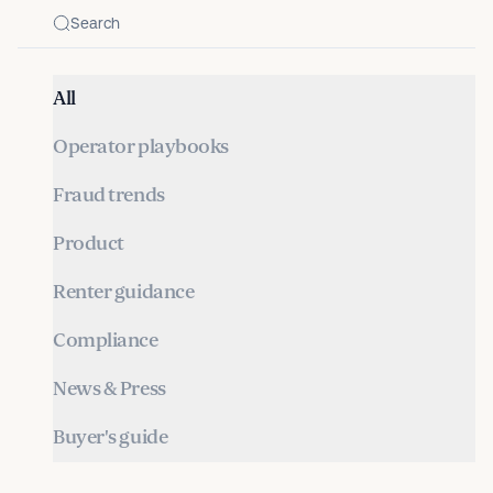
All
Operator playbooks
Fraud trends
Product
Renter guidance
Compliance
News & Press
Buyer's guide