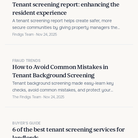
Tenant screening report: enhancing the
resident experience
A tenant screening report helps create safer, more
secure communities by giving property managers the
insights they need to select trustworthy residents and
Findigs Team · Nov 24, 2025
enhance the overall living experience.
FRAUD TRENDS
How to Avoid Common Mistakes in
Tenant Background Screening
Tenant background screening made easy-learn key
checks, avoid common mistakes, and protect your
property with smarter screening tools.
The Findigs Team · Nov 24, 2025
BUYER'S GUIDE
6 of the best tenant screening services for