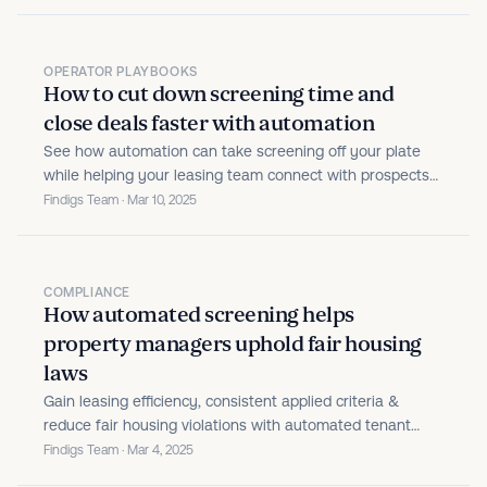
OPERATOR PLAYBOOKS
How to cut down screening time and
close deals faster with automation
See how automation can take screening off your plate
while helping your leasing team connect with prospects
and fill your units faster.
Findigs Team · Mar 10, 2025
COMPLIANCE
How automated screening helps
property managers uphold fair housing
laws
Gain leasing efficiency, consistent applied criteria &
reduce fair housing violations with automated tenant
screening.
Findigs Team · Mar 4, 2025