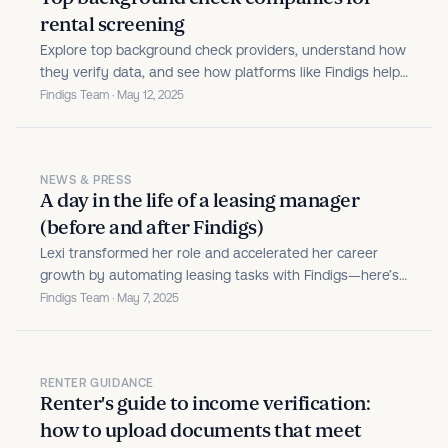
rental screening
Explore top background check providers, understand how
they verify data, and see how platforms like Findigs help
you make accurate, fair housing decisions.
Findigs Team · May 12, 2025
NEWS & PRESS
A day in the life of a leasing manager
(before and after Findigs)
Lexi transformed her role and accelerated her career
growth by automating leasing tasks with Findigs—here’s
her story.
Findigs Team · May 7, 2025
RENTER GUIDANCE
Renter's guide to income verification:
how to upload documents that meet