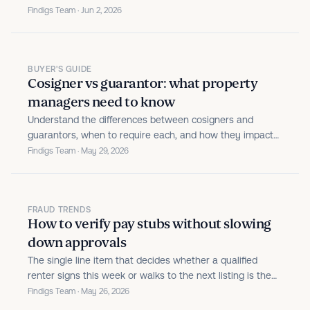
decisioning platform, expand affordable-housing
Findigs Team · Jun 2, 2026
capabilities, and launch Rent Guarantee products.
BUYER'S GUIDE
Cosigner vs guarantor: what property
managers need to know
Understand the differences between cosigners and
guarantors, when to require each, and how they impact
risk in leasing. This guide helps property managers make
Findigs Team · May 29, 2026
smarter screening decisions and improve approval
outcomes.
FRAUD TRENDS
How to verify pay stubs without slowing
down approvals
The single line item that decides whether a qualified
renter signs this week or walks to the next listing is the
pay stub. Operators feel the pressure on both ends of
Findigs Team · May 26, 2026
that step.