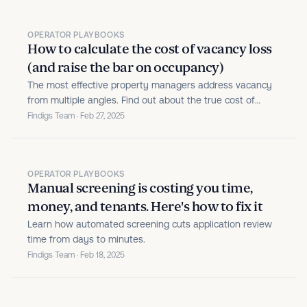
OPERATOR PLAYBOOKS
How to calculate the cost of vacancy loss
(and raise the bar on occupancy)
The most effective property managers address vacancy
from multiple angles. Find out about the true cost of
vacancy.
Findigs Team · Feb 27, 2025
OPERATOR PLAYBOOKS
Manual screening is costing you time,
money, and tenants. Here's how to fix it
Learn how automated screening cuts application review
time from days to minutes.
Findigs Team · Feb 18, 2025