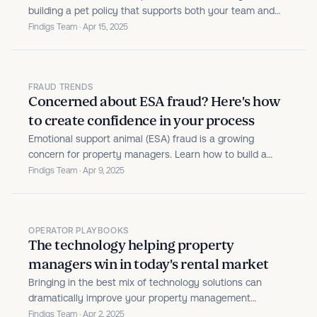
building a pet policy that supports both your team and
your residents.
Findigs Team · Apr 15, 2025
FRAUD TRENDS
Concerned about ESA fraud? Here's how
to create confidence in your process
Emotional support animal (ESA) fraud is a growing
concern for property managers. Learn how to build a
verification process that protects your property while
Findigs Team · Apr 9, 2025
treating residents fairly.
OPERATOR PLAYBOOKS
The technology helping property
managers win in today's rental market
Bringing in the best mix of technology solutions can
dramatically improve your property management
business.
Findigs Team · Apr 2, 2025