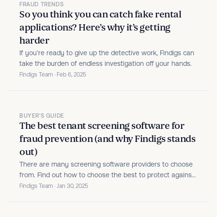
FRAUD TRENDS
So you think you can catch fake rental
applications? Here’s why it’s getting
harder
If you’re ready to give up the detective work, Findigs can
take the burden of endless investigation off your hands.
Findigs Team · Feb 6, 2025
BUYER'S GUIDE
The best tenant screening software for
fraud prevention (and why Findigs stands
out)
There are many screening software providers to choose
from. Find out how to choose the best to protect against
fraud.
Findigs Team · Jan 30, 2025