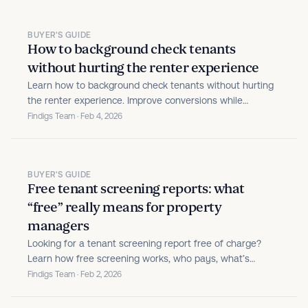
BUYER'S GUIDE
How to background check tenants
without hurting the renter experience
Learn how to background check tenants without hurting
the renter experience. Improve conversions while
maintaining compliance and risk protection.
Findigs Team · Feb 4, 2026
BUYER'S GUIDE
Free tenant screening reports: what
“free” really means for property
managers
Looking for a tenant screening report free of charge?
Learn how free screening works, who pays, what’s
included, and how to avoid costly tenant fraud.
Findigs Team · Feb 2, 2026