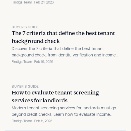
This guide explains what each report reveals, where
Findigs Team · Feb 24, 2026
traditional screening falls short, and how modern
verification helps you make clearer, more defensible
leasing...
BUYER'S GUIDE
The 7 criteria that define the best tenant
background check
Discover the 7 criteria that define the best tenant
background check, from identity verification and income
validation to fraud protection and policy automation.
Findigs Team · Feb 16, 2026
BUYER'S GUIDE
How to evaluate tenant screening
services for landlords
Modern tenant screening services for landlords must go
beyond credit checks. Learn how to evaluate income
verification, fraud protection, and compliance.
Findigs Team · Feb 11, 2026