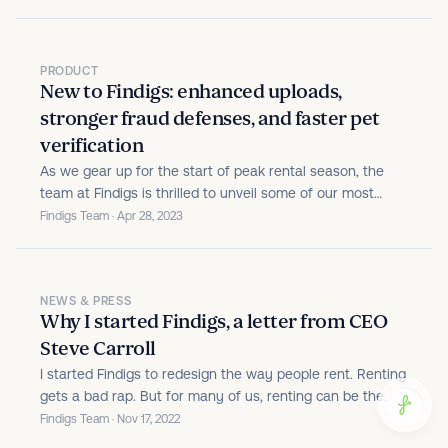
PRODUCT
New to Findigs: enhanced uploads,
stronger fraud defenses, and faster pet
verification
As we gear up for the start of peak rental season, the
team at Findigs is thrilled to unveil some of our most
impactful product updates to date. We're pushing the
Findigs Team · Apr 28, 2023
platform's capabilities beyond just tenant screening, and
zeroing in on two of the most friction-prone areas of...
NEWS & PRESS
Why I started Findigs, a letter from CEO
Steve Carroll
I started Findigs to redesign the way people rent. Renting
gets a bad rap. But for many of us, renting can be the
right decision.
Findigs Team · Nov 17, 2022