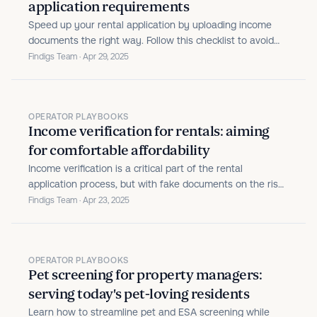
application requirements
Speed up your rental application by uploading income
documents the right way. Follow this checklist to avoid
delays and meet property income requirements with
Findigs Team · Apr 29, 2025
ease.
OPERATOR PLAYBOOKS
Income verification for rentals: aiming
for comfortable affordability
Income verification is a critical part of the rental
application process, but with fake documents on the rise,
it’s time to update your approach.
Findigs Team · Apr 23, 2025
OPERATOR PLAYBOOKS
Pet screening for property managers:
serving today's pet-loving residents
Learn how to streamline pet and ESA screening while