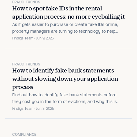
FRAUD TRENDS
How to spot fake IDs in the rental
application process: no more eyeballing it
As it gets easier to purchase or create fake IDs online,
property managers are turning to technology to help
them catch ID fraud faster and more reliably.
Findigs Team · Jun 9, 2025
FRAUD TRENDS
How to identify fake bank statements
without slowing down your application
process
Find out how to identify fake bank statements before
they cost you in the form of evictions, and why this is
just one piece of a holistic fraud prevention strategy.
Findigs Team · Jun 3, 2025
COMPLIANCE