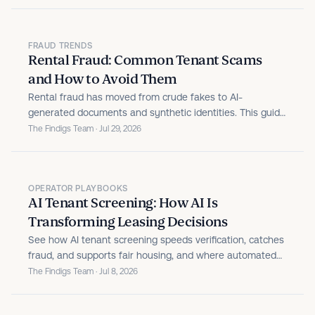
FRAUD TRENDS
Rental Fraud: Common Tenant Scams
and How to Avoid Them
Rental fraud has moved from crude fakes to AI-
generated documents and synthetic identities. This guide
breaks down the tenant scams property managers face,
The Findigs Team · Jul 29, 2026
the warning signs that expose them, and the prevention
practices that keep fraudulent applicants from becoming
bad debt.
OPERATOR PLAYBOOKS
AI Tenant Screening: How AI Is
Transforming Leasing Decisions
See how AI tenant screening speeds verification, catches
fraud, and supports fair housing, and where automated
leasing decisioning goes further.
The Findigs Team · Jul 8, 2026