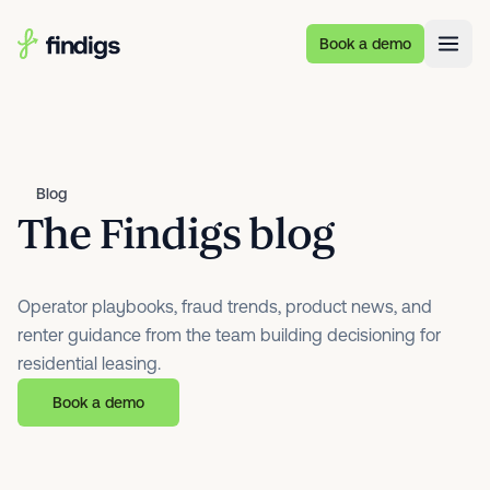
Skip to main content
Book a demo
Blog
The Findigs blog
Operator playbooks, fraud trends, product news, and
renter guidance from the team building decisioning for
residential leasing.
Book a demo