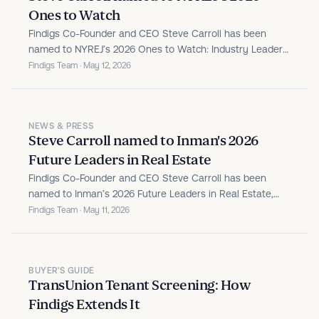
Ones to Watch
Findigs Co-Founder and CEO Steve Carroll has been
named to NYREJ’s 2026 Ones to Watch: Industry Leaders,
recognizing leaders reshaping the real estate industry.
Findigs Team · May 12, 2026
NEWS & PRESS
Steve Carroll named to Inman's 2026
Future Leaders in Real Estate
Findigs Co-Founder and CEO Steve Carroll has been
named to Inman’s 2026 Future Leaders in Real Estate,
recognizing the most promising professionals under 40
Findigs Team · May 11, 2026
driving innovation across the industry.
BUYER'S GUIDE
TransUnion Tenant Screening: How
Findigs Extends It