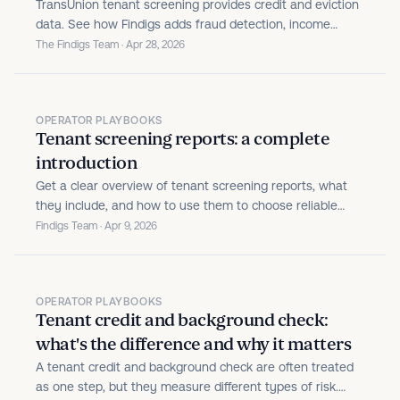
TransUnion tenant screening provides credit and eviction
data. See how Findigs adds fraud detection, income
verification, and automated decisions on top.
The Findigs Team · Apr 28, 2026
OPERATOR PLAYBOOKS
Tenant screening reports: a complete
introduction
Get a clear overview of tenant screening reports, what
they include, and how to use them to choose reliable
renters for your rental property.
Findigs Team · Apr 9, 2026
OPERATOR PLAYBOOKS
Tenant credit and background check:
what's the difference and why it matters
A tenant credit and background check are often treated
as one step, but they measure different types of risk.