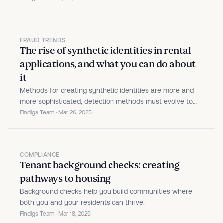
FRAUD TRENDS
The rise of synthetic identities in rental
applications, and what you can do about
it
Methods for creating synthetic identities are more and
more sophisticated, detection methods must evolve to
keep pace.
Findigs Team · Mar 26, 2025
COMPLIANCE
Tenant background checks: creating
pathways to housing
Background checks help you build communities where
both you and your residents can thrive.
Findigs Team · Mar 18, 2025