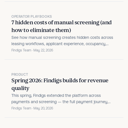
OPERATOR PLAYBOOKS
7 hidden costs of manual screening (and
how to eliminate them)
See how manual screening creates hidden costs across
leasing workflows, applicant experience, occupancy,
fraud risk, and bad debt.
Findigs Team · May 22, 2026
PRODUCT
Spring 2026: Findigs builds for revenue
quality
This spring, Findigs extended the platform across
payments and screening — the full payment journey,
identity theft detection, cross-network fraud signals, real-
Findigs Team · May 20, 2026
time application status, and in-product support.