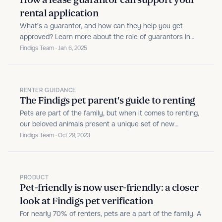
How a lease guarantor can support your
rental application
What’s a guarantor, and how can they help you get
approved? Learn more about the role of guarantors in
renting.
Findigs Team · Jan 6, 2025
RENTER GUIDANCE
The Findigs pet parent's guide to renting
Pets are part of the family, but when it comes to renting,
our beloved animals present a unique set of new
responsibilities. While rental communities in the U.S. are
Findigs Team · Oct 29, 2023
pet-friendlier than ever, animals can introduce liabilities
and safety concerns for the property.
PRODUCT
Pet-friendly is now user-friendly: a closer
look at Findigs pet verification
For nearly 70% of renters, pets are a part of the family. A