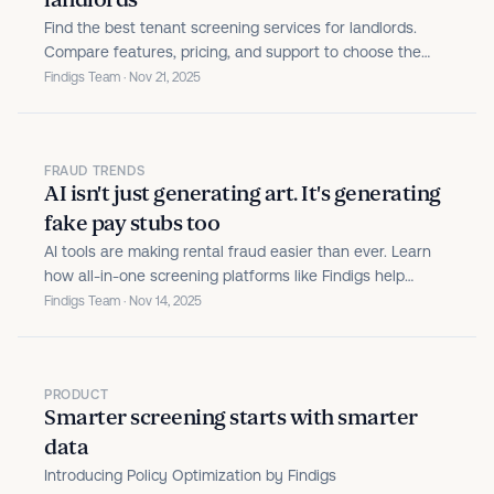
landlords
Find the best tenant screening services for landlords.
Compare features, pricing, and support to choose the
right screening solution for your rental properties.
Findigs Team · Nov 21, 2025
FRAUD TRENDS
AI isn't just generating art. It's generating
fake pay stubs too
AI tools are making rental fraud easier than ever. Learn
how all-in-one screening platforms like Findigs help
property teams spot fake documents, verify real income,
Findigs Team · Nov 14, 2025
and outsmart evolving scams.
PRODUCT
Smarter screening starts with smarter
data
Introducing Policy Optimization by Findigs