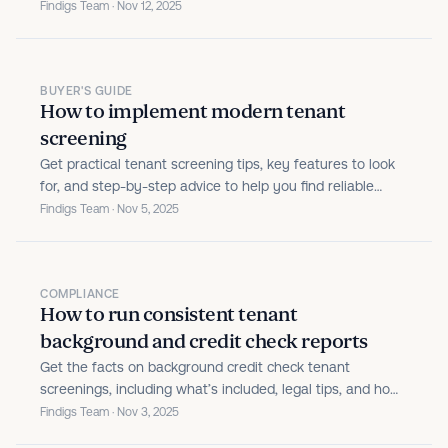
Findigs Team · Nov 12, 2025
BUYER'S GUIDE
How to implement modern tenant
screening
Get practical tenant screening tips, key features to look
for, and step-by-step advice to help you find reliable
renters and protect your rental property.
Findigs Team · Nov 5, 2025
COMPLIANCE
How to run consistent tenant
background and credit check reports
Get the facts on background credit check tenant
screenings, including what’s included, legal tips, and how
to choose the right screening service.
Findigs Team · Nov 3, 2025